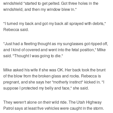
windshield "started to get pelted. Got three holes in the
windshield, and then my window blew in."
"I turned my back and got my back all sprayed with debris,"
Rebecca said.
"Just had a fleeting thought as my sunglasses got ripped off,
and I kind of covered and went into the fetal position," Mike
said. "Thought I was going to die."
Mike asked his wife if she was OK. Her back took the brunt
of the blow from the broken glass and rocks. Rebecca is
pregnant, and she says her "motherly instinct" kicked in. "I
suppose I protected my belly and face," she said.
They weren't alone on their wild ride. The Utah Highway
Patrol says at least five vehicles were caught in the storm.