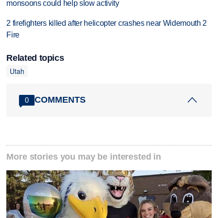
monsoons could help slow activity
2 firefighters killed after helicopter crashes near Widemouth 2
Fire
Related topics
Utah
COMMENTS
0
More stories you may be interested in