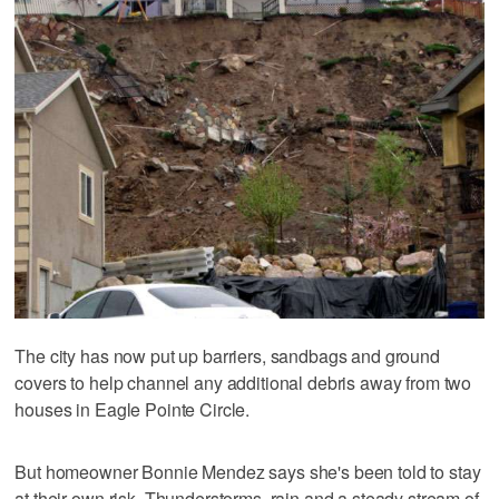
The city has now put up barriers, sandbags and ground
covers to help channel any additional debris away from two
houses in Eagle Pointe Circle.
But homeowner Bonnie Mendez says she's been told to stay
at their own risk. Thunderstorms, rain and a steady stream of