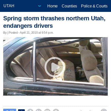
Home
Counties
Police & Courts
Spring storm thrashes northern Utah,
endangers drivers
By | Posted - April 21, 2010 at 9:54 p.m.