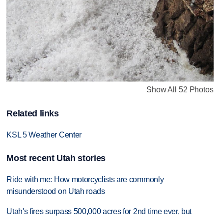
Show All 52 Photos
Related links
KSL 5 Weather Center
Most recent Utah stories
Ride with me: How motorcyclists are commonly
misunderstood on Utah roads
Utah's fires surpass 500,000 acres for 2nd time ever, but