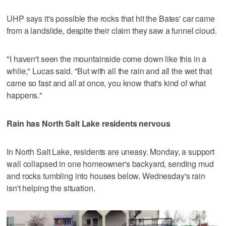
UHP says it's possible the rocks that hit the Bates' car came
from a landslide, despite their claim they saw a funnel cloud.
"I haven't seen the mountainside come down like this in a
while," Lucas said. "But with all the rain and all the wet that
came so fast and all at once, you know that's kind of what
happens."
Rain has North Salt Lake residents nervous
In North Salt Lake, residents are uneasy. Monday, a support
wall collapsed in one homeowner's backyard, sending mud
and rocks tumbling into houses below. Wednesday's rain
isn't helping the situation.