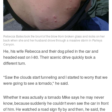
Rebecca Bates took the brunt of the blow from broken glass and rocks on her
back when she and her husband drove through a massive storm in Parleys
Canyon.
He, his wife Rebecca and their dog piled in the car and
headed east on I-80. Their scenic drive quickly took a
different turn.
"Saw the clouds start funneling and I started to worry that we
were going to see a tornado," he said.
Whether it was actually a tornado Mike says he may never
know, because suddenly he couldn't even see the car in front
of him. He watched a road sign fly by and then, he said, the