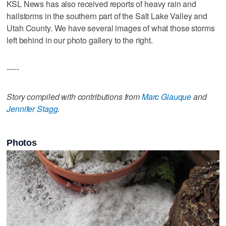
KSL News has also received reports of heavy rain and
hailstorms in the southern part of the Salt Lake Valley and
Utah County. We have several images of what those storms
left behind in our photo gallery to the right.
-----
Story compiled with contributions from
Marc Giauque
and
Jennifer Stagg
.
Photos