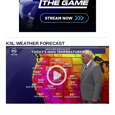
KSL WEATHER FORECAST