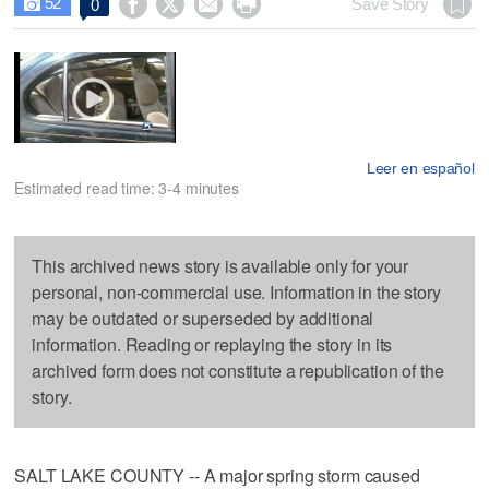
52




Save Story
0

Leer en español
Estimated read time: 3-4 minutes
This archived news story is available only for your
personal, non-commercial use. Information in the story
may be outdated or superseded by additional
information. Reading or replaying the story in its
archived form does not constitute a republication of the
story.
SALT LAKE COUNTY -- A major spring storm caused