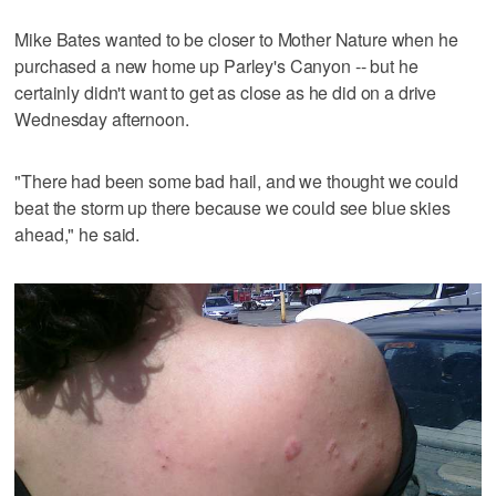
Mike Bates wanted to be closer to Mother Nature when he
purchased a new home up Parley's Canyon -- but he
certainly didn't want to get as close as he did on a drive
Wednesday afternoon.
"There had been some bad hail, and we thought we could
beat the storm up there because we could see blue skies
ahead," he said.