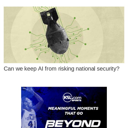
Can we keep AI from risking national security?