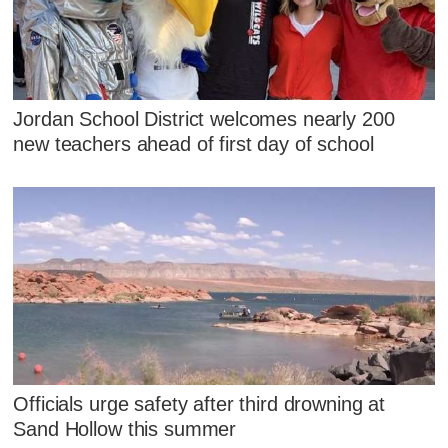
Jordan School District welcomes nearly 200
new teachers ahead of first day of school
Officials urge safety after third drowning at
Sand Hollow this summer