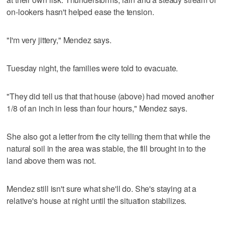
on-lookers hasn't helped ease the tension.
"I'm very jittery," Mendez says.
Tuesday night, the families were told to evacuate.
"They did tell us that that house (above) had moved another
1/8 of an inch in less than four hours," Mendez says.
She also got a letter from the city telling them that while the
natural soil in the area was stable, the fill brought in to the
land above them was not.
Mendez still isn't sure what she'll do. She's staying at a
relative's house at night until the situation stabilizes.