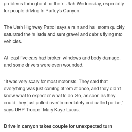
problems throughout northern Utah Wednesday, especially
for people driving in Parley's Canyon.
The Utah Highway Patrol says a rain and hail storm quickly
saturated the hillside and sent gravel and debris flying into
vehicles.
At least five cars had broken windows and body damage,
and some drivers were even wounded.
"It was very scary for most motorists. They said that
everything was just coming at 'em at once, and they didn't
know what to expect or what to do. So, as soon as they
could, they just pulled over immediately and called police,"
says UHP Trooper Mary Kaye Lucas.
Drive in canyon takes couple for unexpected turn