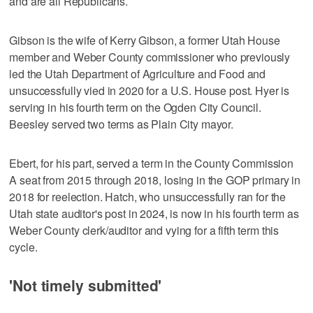
and are all Republicans.
Gibson is the wife of Kerry Gibson, a former Utah House
member and Weber County commissioner who previously
led the Utah Department of Agriculture and Food and
unsuccessfully vied in 2020 for a U.S. House post. Hyer is
serving in his fourth term on the Ogden City Council.
Beesley served two terms as Plain City mayor.
Ebert, for his part, served a term in the County Commission
A seat from 2015 through 2018, losing in the GOP primary in
2018 for reelection. Hatch, who unsuccessfully ran for the
Utah state auditor's post in 2024, is now in his fourth term as
Weber County clerk/auditor and vying for a fifth term this
cycle.
'Not timely submitted'