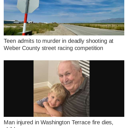
Teen admits to murder in deadly shooting at
Weber County street racing competition
Man injured in Washington Terrace fire dies,