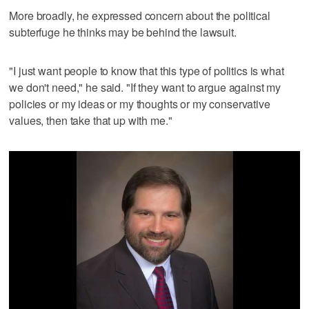
More broadly, he expressed concern about the political
subterfuge he thinks may be behind the lawsuit.
"I just want people to know that this type of politics is what
we don't need," he said. "If they want to argue against my
policies or my ideas or my thoughts or my conservative
values, then take that up with me."