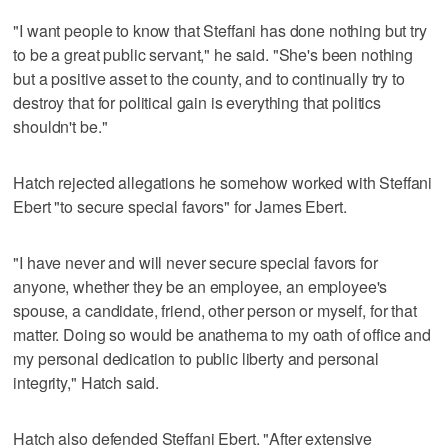
"I want people to know that Steffani has done nothing but try
to be a great public servant," he said. "She's been nothing
but a positive asset to the county, and to continually try to
destroy that for political gain is everything that politics
shouldn't be."
Hatch rejected allegations he somehow worked with Steffani
Ebert "to secure special favors" for James Ebert.
"I have never and will never secure special favors for
anyone, whether they be an employee, an employee's
spouse, a candidate, friend, other person or myself, for that
matter. Doing so would be anathema to my oath of office and
my personal dedication to public liberty and personal
integrity," Hatch said.
Hatch also defended Steffani Ebert. "After extensive