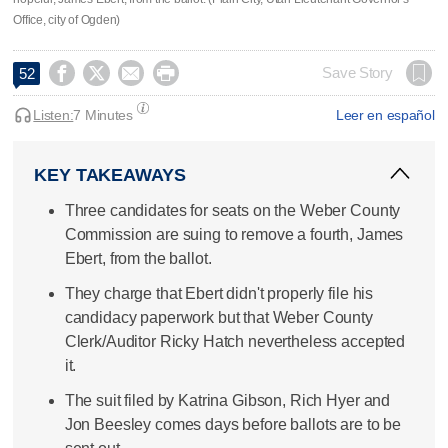
Office, city of Ogden)




Save Story
52
Listen:
7 Minutes
Leer en español
KEY TAKEAWAYS
Three candidates for seats on the Weber County
Commission are suing to remove a fourth, James
Ebert, from the ballot.
They charge that Ebert didn't properly file his
candidacy paperwork but that Weber County
Clerk/Auditor Ricky Hatch nevertheless accepted
it.
The suit filed by Katrina Gibson, Rich Hyer and
Jon Beesley comes days before ballots are to be