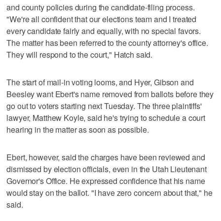
and county policies during the candidate-filing process.
"We're all confident that our elections team and I treated
every candidate fairly and equally, with no special favors.
The matter has been referred to the county attorney's office.
They will respond to the court," Hatch said.
The start of mail-in voting looms, and Hyer, Gibson and
Beesley want Ebert's name removed from ballots before they
go out to voters starting next Tuesday. The three plaintiffs'
lawyer, Matthew Koyle, said he's trying to schedule a court
hearing in the matter as soon as possible.
Ebert, however, said the charges have been reviewed and
dismissed by election officials, even in the Utah Lieutenant
Governor's Office. He expressed confidence that his name
would stay on the ballot. "I have zero concern about that," he
said.