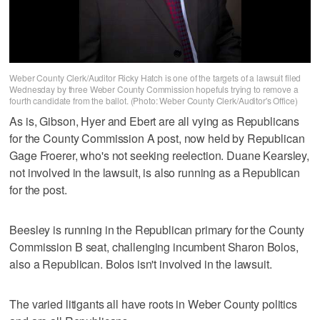
Weber County Clerk/Auditor Ricky Hatch is one of the targets of a lawsuit filed
Wednesday by three Weber County Commission hopefuls trying to remove a
fourth candidate from the ballot. (Photo: Weber County Clerk/Auditor's Office)
As is, Gibson, Hyer and Ebert are all vying as Republicans
for the County Commission A post, now held by Republican
Gage Froerer, who's not seeking reelection. Duane Kearsley,
not involved in the lawsuit, is also running as a Republican
for the post.
Beesley is running in the Republican primary for the County
Commission B seat, challenging incumbent Sharon Bolos,
also a Republican. Bolos isn't involved in the lawsuit.
The varied litigants all have roots in Weber County politics