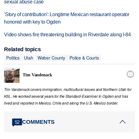
sexual abuse case
'Story of contribution': Longtime Mexican restaurant operator
honored with key to Ogden
Video shows fire threatening building in Riverdale along I-84
Related topics
Politics
Utah
Weber County
Police & Courts

Tim Vandenack
Tim Vandenack covers immigration, multicultural issues and Northern Utah for
KSL. He worked several years for the Standard-Examiner in Ogden and has
lived and reported in Mexico, Chile and along the U.S.-Mexico border.
COMMENTS
52