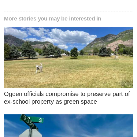
More stories you may be interested in
Ogden officials compromise to preserve part of
ex-school property as green space