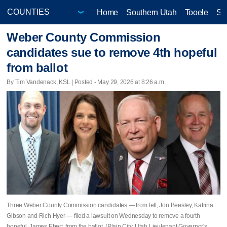
Home
Southern Utah
Tooele
Sa
Weber County Commission
candidates sue to remove 4th hopeful
from ballot
By Tim Vandenack, KSL | Posted - May 29, 2026 at 8:26 a.m.
Three Weber County Commission candidates — from left, Jon Beesley, Katrina
Gibson and Rich Hyer — filed a lawsuit on Wednesday to remove a fourth
hopeful, James Ebert, from the ballot. (Plain City, Utah Lieutenant Governor's