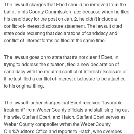
The lawsuit charges that Ebert should be removed from the
ballot in his County Commission race because when he filed
his candidacy for the post on Jan. 2, he didn't include a
conflict-of-interest disclosure statement. The lawsuit cited
state code requiring that declarations of candidacy and
conflict-of-interest forms be filed at the same time.
The lawsuit goes on to state that it's not clear if Ebert, in
trying to address the situation, filed a new declaration of
candidacy with the required conflict-of-interest disclosure or
if he just filed a conflict-of-interest disclosure to be attached
to his original filing.
The lawsuit further charges that Ebert received "favorable
treatment" from Weber County officials and staff, singling out
his wife, Steffani Ebert, and Hatch. Steffani Ebert serves as
Weber County comptroller within the Weber County
Clerk/Auditor's Office and reports to Hatch, who oversees