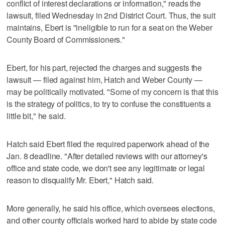
conflict of interest declarations or information," reads the
lawsuit, filed Wednesday in 2nd District Court. Thus, the suit
maintains, Ebert is "ineligible to run for a seat on the Weber
County Board of Commissioners."
Ebert, for his part, rejected the charges and suggests the
lawsuit — filed against him, Hatch and Weber County —
may be politically motivated. "Some of my concern is that this
is the strategy of politics, to try to confuse the constituents a
little bit," he said.
Hatch said Ebert filed the required paperwork ahead of the
Jan. 8 deadline. "After detailed reviews with our attorney's
office and state code, we don't see any legitimate or legal
reason to disqualify Mr. Ebert," Hatch said.
More generally, he said his office, which oversees elections,
and other county officials worked hard to abide by state code