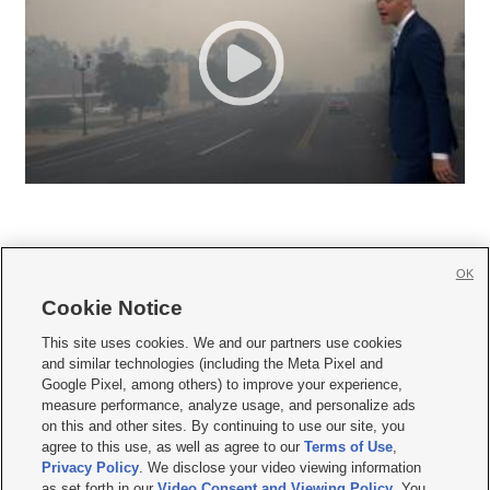
OK
Cookie Notice







This site uses cookies. We and our partners use cookies
and similar technologies (including the Meta Pixel and
Mobile Apps
|
Newsletter
|
Advertise
|
Contact Us
|
Careers with KSL.com
|
Google Pixel, among others) to improve your experience,
measure performance, analyze usage, and personalize ads
Terms of use
|
Privacy Statement
|
Video Consent Viewing Policy
|
DMCA Notice
|
on this and other sites. By continuing to use our site, you
Do Not Sell or Share My Data
|
EEO Public File Report
|
KSL-TV FCC Public File
|
agree to this use, as well as agree to our
Terms of Use
,
KSL FM Radio FCC Public File
|
KSL AM Radio FCC Public File
|
FCC Applications
|
Closed Captioning Assistance
Privacy Policy
. We disclose your video viewing information
as set forth in our
Video Consent and Viewing Policy
. You