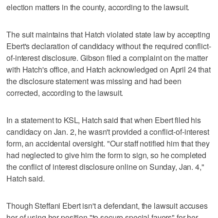
election matters in the county, according to the lawsuit.
The suit maintains that Hatch violated state law by accepting
Ebert's declaration of candidacy without the required conflict-
of-interest disclosure. Gibson filed a complaint on the matter
with Hatch's office, and Hatch acknowledged on April 24 that
the disclosure statement was missing and had been
corrected, according to the lawsuit.
In a statement to KSL, Hatch said that when Ebert filed his
candidacy on Jan. 2, he wasn't provided a conflict-of-interest
form, an accidental oversight. "Our staff notified him that they
had neglected to give him the form to sign, so he completed
the conflict of interest disclosure online on Sunday, Jan. 4,"
Hatch said.
Though Steffani Ebert isn't a defendant, the lawsuit accuses
her of using her position "to secure special favors" for her