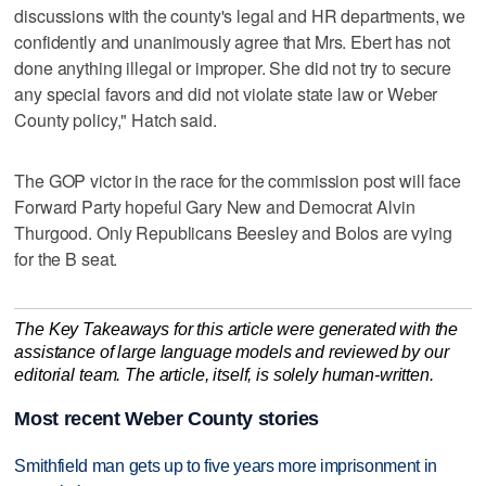
discussions with the county's legal and HR departments, we
confidently and unanimously agree that Mrs. Ebert has not
done anything illegal or improper. She did not try to secure
any special favors and did not violate state law or Weber
County policy," Hatch said.
The GOP victor in the race for the commission post will face
Forward Party hopeful Gary New and Democrat Alvin
Thurgood. Only Republicans Beesley and Bolos are vying
for the B seat.
The Key Takeaways for this article were generated with the
assistance of large language models and reviewed by our
editorial team. The article, itself, is solely human-written.
Most recent Weber County stories
Smithfield man gets up to five years more imprisonment in