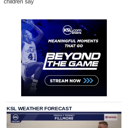
children say
KSL WEATHER FORECAST