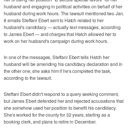
husband and engaging in political activities on behalf of her
husband during work hours. The lawsuit mentioned two Jan.
8 emails Steffani Ebert sent to Hatch related to her
husband's candidacy — actually text messages, according
to James Ebert — and charges that Hatch allowed her to
work on her husband's campaign during work hours.
In one of the messages, Steffani Ebert tells Hatch her
husband will be amending his candidacy declaration and in
the other one, she asks him if he's completed the task,
according to the lawsuit.
Steffani Ebert didn't respond to a query seeking comment,
but James Ebert defended her and rejected accusations that
she somehow used her position to benefit his candidacy.
She's worked for the county for 32 years, starting as a
booking clerk, and plans to retire in December.