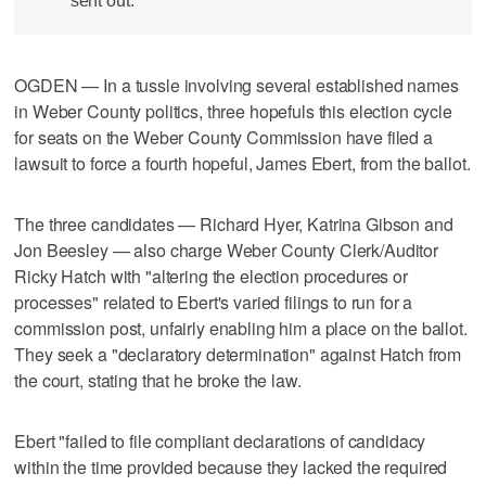
sent out.
OGDEN — In a tussle involving several established names
in Weber County politics, three hopefuls this election cycle
for seats on the Weber County Commission have filed a
lawsuit to force a fourth hopeful, James Ebert, from the ballot.
The three candidates — Richard Hyer, Katrina Gibson and
Jon Beesley — also charge Weber County Clerk/Auditor
Ricky Hatch with "altering the election procedures or
processes" related to Ebert's varied filings to run for a
commission post, unfairly enabling him a place on the ballot.
They seek a "declaratory determination" against Hatch from
the court, stating that he broke the law.
Ebert "failed to file compliant declarations of candidacy
within the time provided because they lacked the required