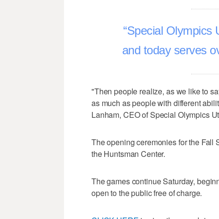
Special Olympics 
and today serves ov
"Then people realize, as we like to sa
as much as people with different abilit
Lanham, CEO of Special Olympics Ut
The opening ceremonies for the Fall Sp
the Huntsman Center.
The games continue Saturday, beginni
open to the public free of charge.