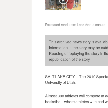
Estimated read time: Less than a minute
This archived news story is availab
Information in the story may be out
Reading or replaying the story in it
republication of the story.
SALT LAKE CITY -- The 2010 Special 
University of Utah.
Almost 800 athletes will compete in a
basketball, where athletes with and wi