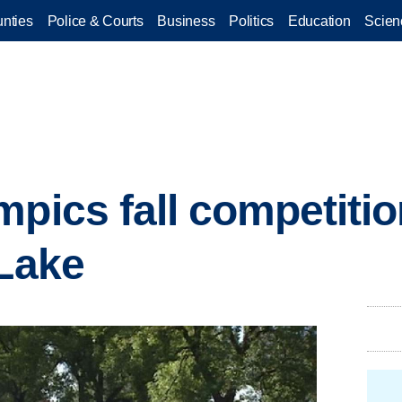
nties
Police & Courts
Business
Politics
Education
Scien
mpics fall competiti
 Lake