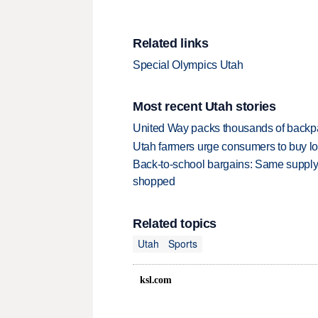
Related links
Special Olympics Utah
Most recent Utah stories
United Way packs thousands of backpa
Utah farmers urge consumers to buy loca
Back-to-school bargains: Same supply
shopped
Related topics
Utah
Sports
ksl.com