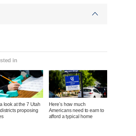
sted in
a look at the 7 Utah
Here's how much
districts proposing
Americans need to earn to
es
afford a typical home