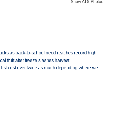
Show All 9 Photos
cks as back-to-school need reaches record high
l fruit after freeze slashes harvest
 list cost over twice as much depending where we