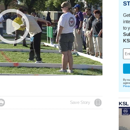
ST
Get
int
to 
Sub
KS
By su
agre
Priva

Save Story
KSL