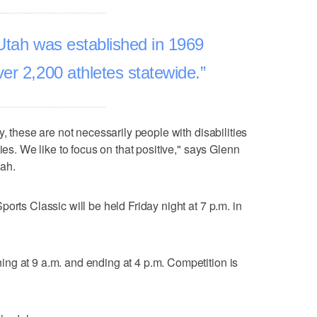
Utah was established in 1969
er 2,200 athletes statewide.
y, these are not necessarily people with disabilities
ies. We like to focus on that positive," says Glenn
ah.
orts Classic will be held Friday night at 7 p.m. in
ng at 9 a.m. and ending at 4 p.m. Competition is