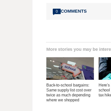
COMMENTS
0
More stories you may be intere
Back-to-school bargains:
Here's 
Same supply list cost over
school 
twice as much depending
tax hik
where we shopped