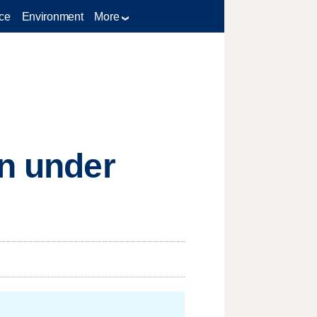
ce
Environment
More
on under