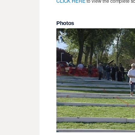
CLICK HERE
to view the complete s
Photos