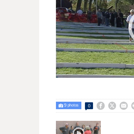
9



0

photos