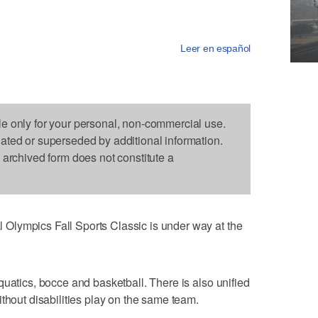
Leer en español
le only for your personal, non-commercial use.
dated or superseded by additional information.
s archived form does not constitute a
Olympics Fall Sports Classic is under way at the
quatics, bocce and basketball. There is also unified
thout disabilities play on the same team.