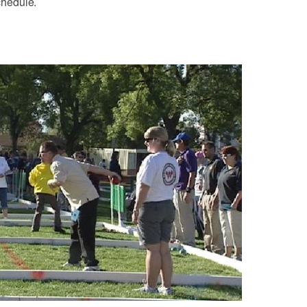
chedule.