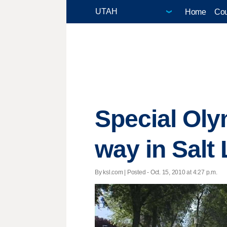
Home
Cou
Special Oly
way in Salt
By ksl.com | Posted - Oct. 15, 2010 at 4:27 p.m.