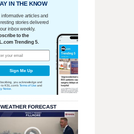
AY IN THE KNOW
 informative articles and
eresting stories delivered
your inbox weekly.
scribe to the
L.com Trending 5.
Sign Me Up
bscribing, you acknowledge and
e to KSL.com's
Terms of Use
and
cy Notice
.
 WEATHER FORECAST