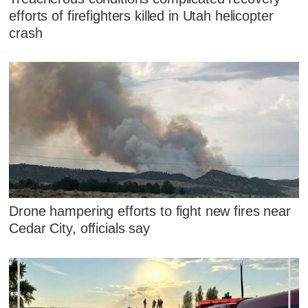
efforts of firefighters killed in Utah helicopter
crash
Drone hampering efforts to fight new fires near
Cedar City, officials say