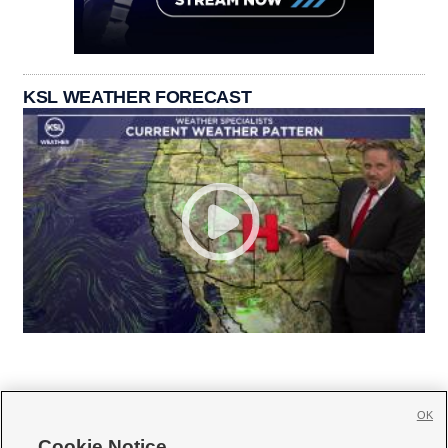
KSL WEATHER FORECAST
OK
Cookie Notice