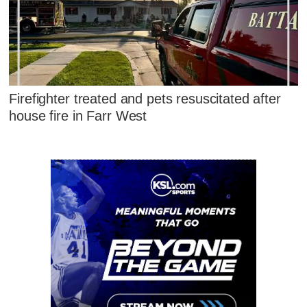
Firefighter treated and pets resuscitated after
house fire in Farr West