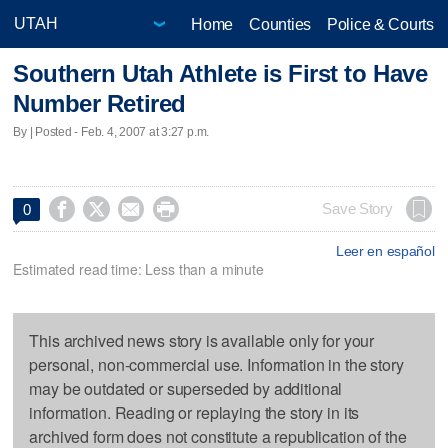
Home
Counties
Police & Courts
Southern Utah Athlete is First to Have
Number Retired
By | Posted - Feb. 4, 2007 at 3:27 p.m.




Save Story
0
Leer en español
Estimated read time: Less than a minute
This archived news story is available only for your
personal, non-commercial use. Information in the story
may be outdated or superseded by additional
information. Reading or replaying the story in its
archived form does not constitute a republication of the