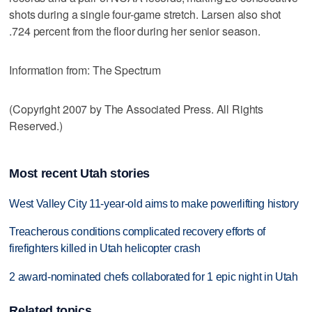
shots during a single four-game stretch. Larsen also shot
.724 percent from the floor during her senior season.
Information from: The Spectrum
(Copyright 2007 by The Associated Press. All Rights
Reserved.)
Most recent Utah stories
West Valley City 11-year-old aims to make powerlifting history
Treacherous conditions complicated recovery efforts of
firefighters killed in Utah helicopter crash
2 award-nominated chefs collaborated for 1 epic night in Utah
Related topics