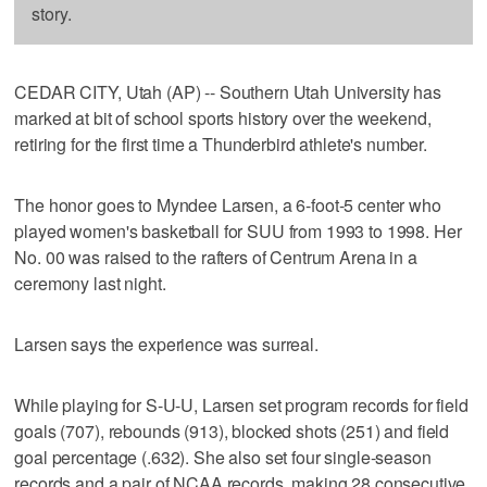
story.
CEDAR CITY, Utah (AP) -- Southern Utah University has
marked at bit of school sports history over the weekend,
retiring for the first time a Thunderbird athlete's number.
The honor goes to Myndee Larsen, a 6-foot-5 center who
played women's basketball for SUU from 1993 to 1998. Her
No. 00 was raised to the rafters of Centrum Arena in a
ceremony last night.
Larsen says the experience was surreal.
While playing for S-U-U, Larsen set program records for field
goals (707), rebounds (913), blocked shots (251) and field
goal percentage (.632). She also set four single-season
records and a pair of NCAA records, making 28 consecutive