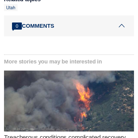
Utah
COMMENTS
0
More stories you may be interested in
Treacherous conditions complicated recovery