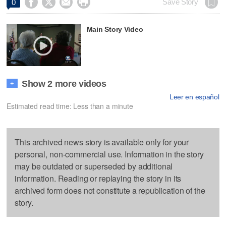




Save Story
0
Main Story Video
Show 2 more videos
+
Leer en español
Estimated read time: Less than a minute
This archived news story is available only for your
personal, non-commercial use. Information in the story
may be outdated or superseded by additional
information. Reading or replaying the story in its
archived form does not constitute a republication of the
story.