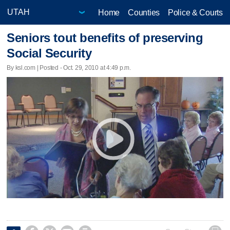
Home
Counties
Police & Courts
Seniors tout benefits of preserving
Social Security
By ksl.com | Posted - Oct. 29, 2010 at 4:49 p.m.