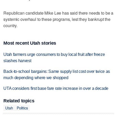
Republican candidate Mike Lee has said there needs to be a
systemic overhaul to these programs, lest they bankrupt the
country.
Most recent Utah stories
Utah farmers urge consumers to buy local fruit after freeze
slashes harvest
Back-to-school bargains: Same supply list cost over twice as
much depending where we shopped
UTA considers first base fare rate increase in over a decade
Related topics
Utah
Politics