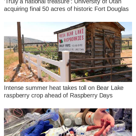
'Truly a national treasure': University of Utah
acquiring final 50 acres of historic Fort Douglas
Intense summer heat takes toll on Bear Lake
raspberry crop ahead of Raspberry Days