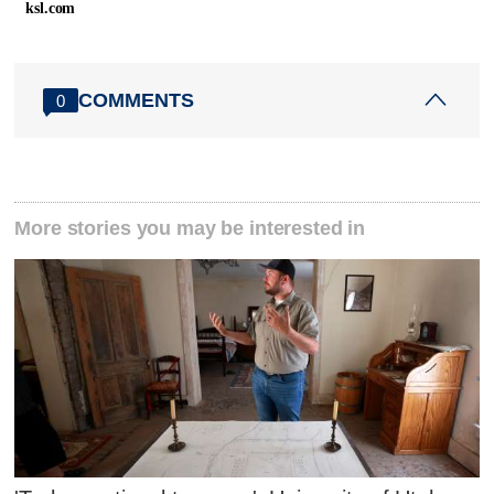
ksl.com
COMMENTS
0
More stories you may be interested in