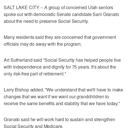
SALT LAKE CITY -- A group of concerned Utah seniors
spoke out with democratic Senate candidate Sam Granato
about the need to preserve Social Security.
Many residents said they are concerned that government
officials may do away with the program.
Art Sutherland said "Social Security has helped people live
with independence and dignity for 75 years. It's about the
only risk-free part of retirement."
Larry Bishop added, "We understand that we'll have to make
changes that we want if we want our grandchildren to
receive the same benefits and stability that we have today."
Granato said he will work hard to sustain and strengthen
Social Security and Medicare.