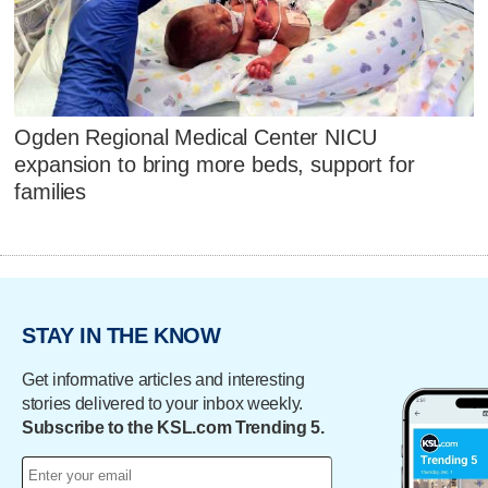
Ogden Regional Medical Center NICU
expansion to bring more beds, support for
families
STAY IN THE KNOW
Get informative articles and interesting
stories delivered to your inbox weekly.
Subscribe to the KSL.com Trending 5.