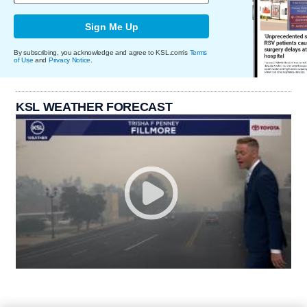
Sign Me Up
By subscribing, you acknowledge and agree to KSL.com's
Terms
of Use
and
Privacy Notice
.
KSL WEATHER FORECAST