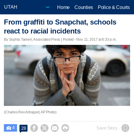
Home
Counties
Police & Courts
From graffiti to Snapchat, schools
react to racial incidents
By Sophia Tareen, Associated Press | Posted - Nov. 11, 2017 at 6:33 p.m.
(Charles Rex Arbogast, AP Photo)
4




Save Story
28
