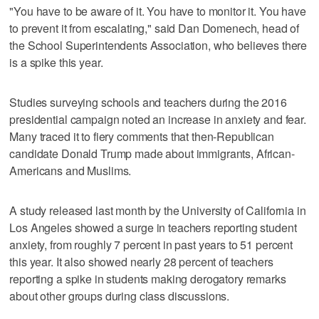
"You have to be aware of it. You have to monitor it. You have
to prevent it from escalating," said Dan Domenech, head of
the School Superintendents Association, who believes there
is a spike this year.
Studies surveying schools and teachers during the 2016
presidential campaign noted an increase in anxiety and fear.
Many traced it to fiery comments that then-Republican
candidate Donald Trump made about immigrants, African-
Americans and Muslims.
A study released last month by the University of California in
Los Angeles showed a surge in teachers reporting student
anxiety, from roughly 7 percent in past years to 51 percent
this year. It also showed nearly 28 percent of teachers
reporting a spike in students making derogatory remarks
about other groups during class discussions.