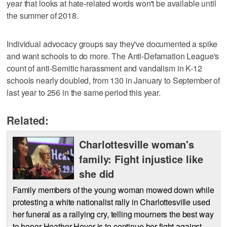
year that looks at hate-related words won't be available until
the summer of 2018.
Individual advocacy groups say they've documented a spike
and want schools to do more. The Anti-Defamation League's
count of anti-Semitic harassment and vandalism in K-12
schools nearly doubled, from 130 in January to September of
last year to 256 in the same period this year.
Related:
Charlottesville woman's
family: Fight injustice like
she did
Family members of the young woman mowed down while
protesting a white nationalist rally in Charlottesville used
her funeral as a rallying cry, telling mourners the best way
to honor Heather Heyer is to continue her fight against