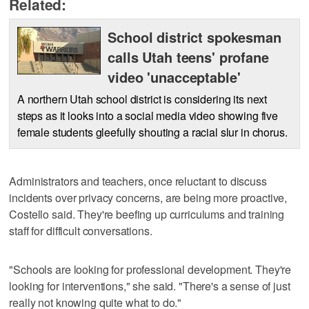
Related:
School district spokesman
calls Utah teens' profane
video 'unacceptable'
A northern Utah school district is considering its next
steps as it looks into a social media video showing five
female students gleefully shouting a racial slur in chorus.
Administrators and teachers, once reluctant to discuss
incidents over privacy concerns, are being more proactive,
Costello said. They're beefing up curriculums and training
staff for difficult conversations.
"Schools are looking for professional development. They're
looking for interventions," she said. "There's a sense of just
really not knowing quite what to do."