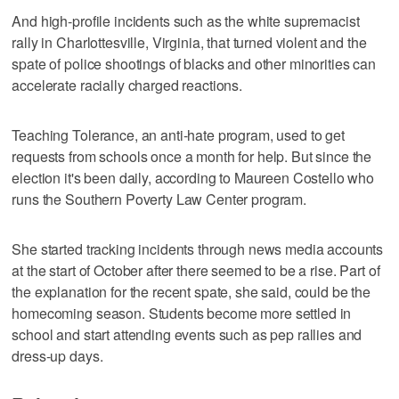
And high-profile incidents such as the white supremacist
rally in Charlottesville, Virginia, that turned violent and the
spate of police shootings of blacks and other minorities can
accelerate racially charged reactions.
Teaching Tolerance, an anti-hate program, used to get
requests from schools once a month for help. But since the
election it's been daily, according to Maureen Costello who
runs the Southern Poverty Law Center program.
She started tracking incidents through news media accounts
at the start of October after there seemed to be a rise. Part of
the explanation for the recent spate, she said, could be the
homecoming season. Students become more settled in
school and start attending events such as pep rallies and
dress-up days.