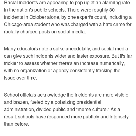
Racial incidents are appearing to pop up at an alarming rate
in the nation's public schools. There were roughly 80
incidents in October alone, by one expert's count, including a
Chicago-area student who was charged with a hate crime for
racially charged posts on social media.
Many educators note a spike anecdotally, and social media
can give such incidents wider and faster exposure. But it's far
trickier to assess whether there's an increase numerically,
with no organization or agency consistently tracking the
issue over time.
School officials acknowledge the incidents are more visible
and brazen, fueled by a polarizing presidential
administration, divided public and "meme culture." As a
result, schools have responded more publicly and intensely
than before.