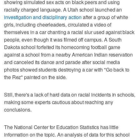
showing simulated sex acts on black peers and using
racially charged language. A Utah school launched an
investigation and disciplinary action
after a group of white
girls, including cheerleaders, circulated a video of
themselves in a car chanting a racial slur used against black
people, even though it was filmed off campus. A South
Dakota school forfeited its homecoming football game
against a school from a nearby American Indian reservation
and canceled its dance and parade after social media
photos showed students destroying a car with "Go back to
the Rez" painted on the side.
Still, there's a lack of hard data on racial incidents in schools,
making some experts cautious about reaching any
conclusions.
The National Center for Education Statistics has little
information on the topic. An analysis of data for this school