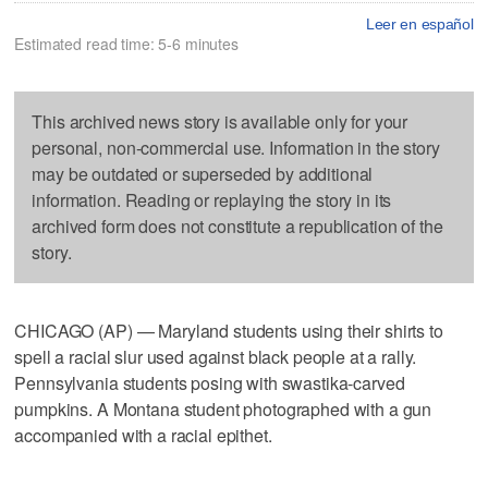
Leer en español
Estimated read time: 5-6 minutes
This archived news story is available only for your
personal, non-commercial use. Information in the story
may be outdated or superseded by additional
information. Reading or replaying the story in its
archived form does not constitute a republication of the
story.
CHICAGO (AP) — Maryland students using their shirts to
spell a racial slur used against black people at a rally.
Pennsylvania students posing with swastika-carved
pumpkins. A Montana student photographed with a gun
accompanied with a racial epithet.