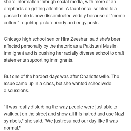
share information through social media, with more of an
emphasis on getting attention. A taunt once isolated to a
passed note is now disseminated widely because of "meme
culture" requiring picture-ready and edgy posts.
Chicago high school senior Hira Zeeshan said she's been
affected personally by the rhetoric as a Pakistani Muslim
immigrant and is pushing her racially diverse school to draft
statements supporting immigrants.
But one of the hardest days was after Charlottesville. The
issue came up in a class, but she wanted schoolwide
discussions.
"It was really disturbing the way people were just able to
walk out on the street and show all this hatred and use Nazi
symbols," she said. "We just resumed our day like it was
normal."