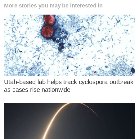
More stories you may be interested in
Utah-based lab helps track cyclospora outbreak
as cases rise nationwide