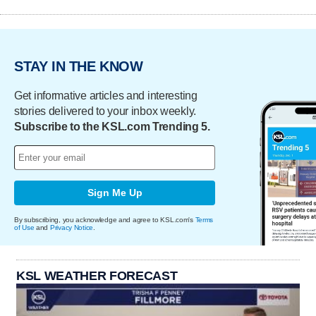
STAY IN THE KNOW
Get informative articles and interesting
stories delivered to your inbox weekly.
Subscribe to the KSL.com Trending 5.
Sign Me Up
By subscribing, you acknowledge and agree to KSL.com's
Terms
of Use
and
Privacy Notice
.
KSL WEATHER FORECAST