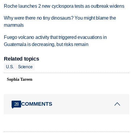
Roche launches 2 new cyclospora tests as outbreak widens
Why were there no tiny dinosaurs? You might blame the
mammals
Fuego volcano activity that triggered evacuations in
Guatemala is decreasing, but risks remain
Related topics
U.S.
Science
Sophia Tareen
COMMENTS
28