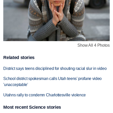
Show All 4 Photos
Related stories
District says teens disciplined for shouting racial slur in video
School district spokesman calls Utah teens' profane video
'unacceptable'
Utahns rally to condemn Charlottesville violence
Most recent Science stories