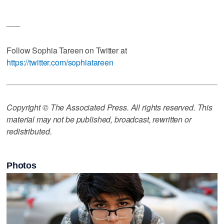
___
Follow Sophia Tareen on Twitter at
https://twitter.com/sophiatareen
Copyright © The Associated Press. All rights reserved. This
material may not be published, broadcast, rewritten or
redistributed.
Photos