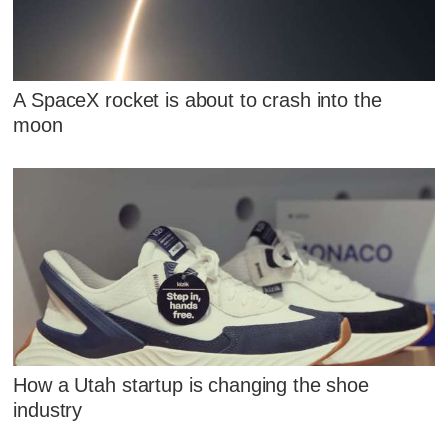
A SpaceX rocket is about to crash into the
moon
How a Utah startup is changing the shoe
industry