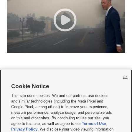
OK
Cookie Notice







This site uses cookies. We and our partners use cookies
and similar technologies (including the Meta Pixel and
Mobile Apps
|
Newsletter
|
Advertise
|
Contact Us
|
Careers with KSL.com
|
Google Pixel, among others) to improve your experience,
measure performance, analyze usage, and personalize ads
Terms of use
|
Privacy Statement
|
Video Consent Viewing Policy
|
DMCA Notice
|
on this and other sites. By continuing to use our site, you
Do Not Sell or Share My Data
|
EEO Public File Report
|
KSL-TV FCC Public File
|
agree to this use, as well as agree to our
Terms of Use
,
KSL FM Radio FCC Public File
|
KSL AM Radio FCC Public File
|
FCC Applications
|
Closed Captioning Assistance
Privacy Policy
. We disclose your video viewing information