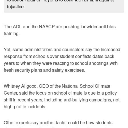
injustice.
The ADL and the NAACP are pushing for wider anti-bias
training.
Yet, some administrators and counselors say the increased
response from schools over student conflicts dates back
years to when they were reacting to school shootings with
fresh security plans and safety exercises.
Whitney Allgood, CEO of the National School Climate
Center, said the focus on school climate is due to a policy
shift in recent years, including anti-bullying campaigns, not
high-profile incidents.
Other experts say another factor could be how students