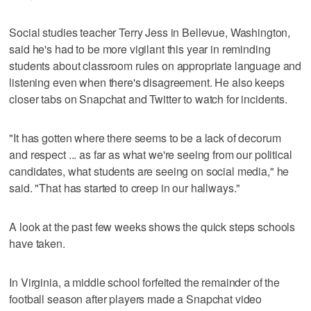
Social studies teacher Terry Jess in Bellevue, Washington,
said he's had to be more vigilant this year in reminding
students about classroom rules on appropriate language and
listening even when there's disagreement. He also keeps
closer tabs on Snapchat and Twitter to watch for incidents.
"It has gotten where there seems to be a lack of decorum
and respect ... as far as what we're seeing from our political
candidates, what students are seeing on social media," he
said. "That has started to creep in our hallways."
A look at the past few weeks shows the quick steps schools
have taken.
In Virginia, a middle school forfeited the remainder of the
football season after players made a Snapchat video