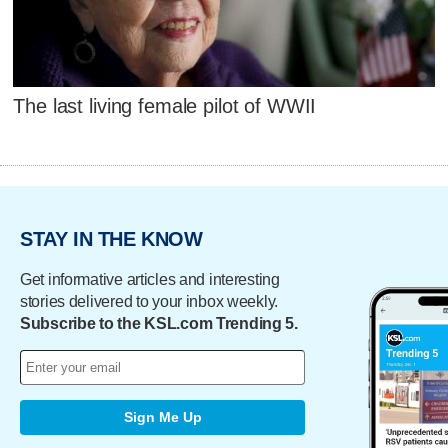
The last living female pilot of WWII
STAY IN THE KNOW
Get informative articles and interesting
stories delivered to your inbox weekly.
Subscribe to the KSL.com Trending 5.
Sign Me Up