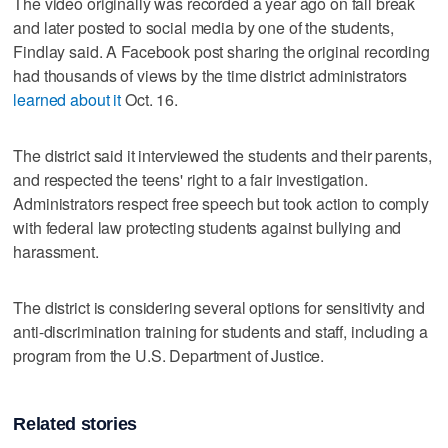
The video originally was recorded a year ago on fall break
and later posted to social media by one of the students,
Findlay said. A Facebook post sharing the original recording
had thousands of views by the time district administrators
learned about it
Oct. 16.
The district said it interviewed the students and their parents,
and respected the teens' right to a fair investigation.
Administrators respect free speech but took action to comply
with federal law protecting students against bullying and
harassment.
The district is considering several options for sensitivity and
anti-discrimination training for students and staff, including a
program from the U.S. Department of Justice.
Related stories