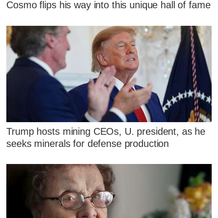
Cosmo flips his way into this unique hall of fame
Trump hosts mining CEOs, U. president, as he
seeks minerals for defense production