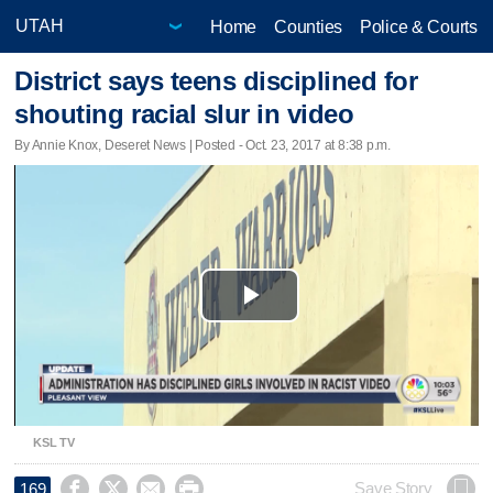
Home
Counties
Police & Courts
District says teens disciplined for
shouting racial slur in video
By Annie Knox, Deseret News | Posted - Oct. 23, 2017 at 8:38 p.m.
Play
Video
KSL TV




Save Story
169