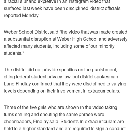
a racial slur and expletive in an Instagram video that
surfaced last week have been disciplined, district officials
reported Monday.
Weber School District said "the video that was made created
a substantial disruption at Weber High School and adversely
affected many students, including some of our minority
students."
The district did not provide specifics on the punishment,
citing federal student privacy law, but district spokesman
Lane Findlay confirmed that they were disciplined to varying
levels depending on their involvement in extracurriculars.
Three of the five girls who are shown in the video taking
turns smiling and shouting the same phrase were
cheerleaders, Findlay said. Students in extracurriculars are
held to a higher standard and are required to sign a conduct