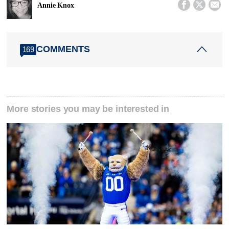



Annie Knox
COMMENTS
169
More stories you may be interested in