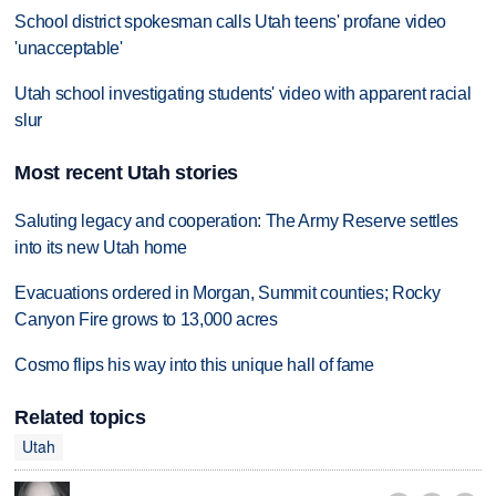
School district spokesman calls Utah teens' profane video
'unacceptable'
Utah school investigating students' video with apparent racial
slur
Most recent Utah stories
Saluting legacy and cooperation: The Army Reserve settles
into its new Utah home
Evacuations ordered in Morgan, Summit counties; Rocky
Canyon Fire grows to 13,000 acres
Cosmo flips his way into this unique hall of fame
Related topics
Utah