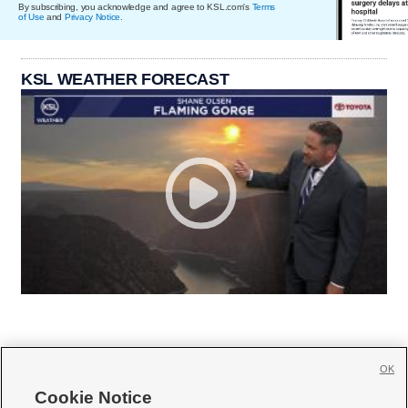
By subscribing, you acknowledge and agree to KSL.com's
Terms
of Use
and
Privacy Notice
.
KSL WEATHER FORECAST
OK
Cookie Notice