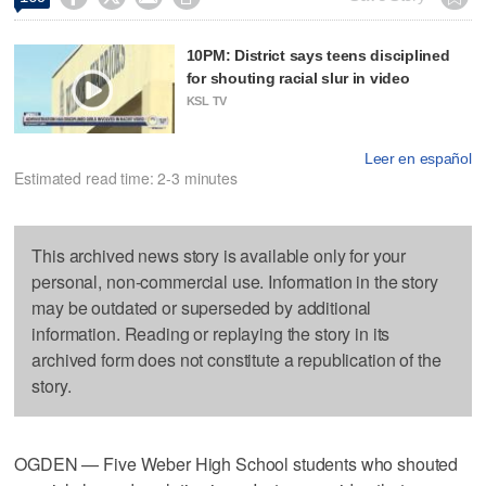
10PM: District says teens disciplined
for shouting racial slur in video
KSL TV
Leer en español
Estimated read time: 2-3 minutes
This archived news story is available only for your
personal, non-commercial use. Information in the story
may be outdated or superseded by additional
information. Reading or replaying the story in its
archived form does not constitute a republication of the
story.
OGDEN — Five Weber High School students who shouted