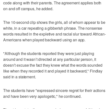
code along with their parents. The agreement applies both
on and off campus, he added.
The 10-second clip shows the girls, all of whom appear to be
white, in a car repeating a gibberish phrase. The nonsense
words resulted in the expletive and racial slur toward African-
Americans when played backward using an app.
"Although the students reported they were just playing
around and it wasn’t directed at any particular person, it
doesn’t excuse the fact they knew what the words sounded
like when they recorded it and played it backward," Findlay
said in a statement.
The students have "expressed sincere regret for their actions
and have been very apologetic," he continued.