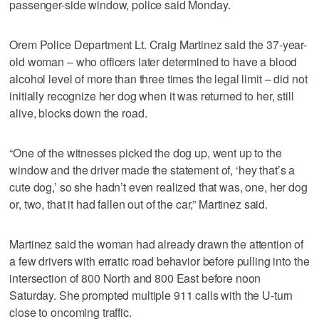
passenger-side window, police said Monday.
Orem Police Department Lt. Craig Martinez said the 37-year-
old woman – who officers later determined to have a blood
alcohol level of more than three times the legal limit – did not
initially recognize her dog when it was returned to her, still
alive, blocks down the road.
“One of the witnesses picked the dog up, went up to the
window and the driver made the statement of, ‘hey that’s a
cute dog,’ so she hadn’t even realized that was, one, her dog
or, two, that it had fallen out of the car,” Martinez said.
Martinez said the woman had already drawn the attention of
a few drivers with erratic road behavior before pulling into the
intersection of 800 North and 800 East before noon
Saturday. She prompted multiple 911 calls with the U-turn
close to oncoming traffic.