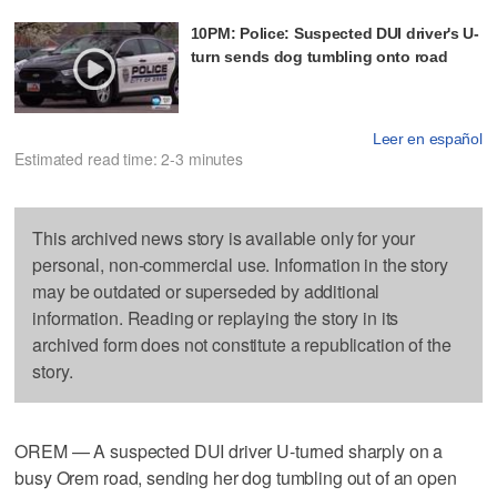
10PM: Police: Suspected DUI driver's U-
turn sends dog tumbling onto road
Leer en español
Estimated read time: 2-3 minutes
This archived news story is available only for your
personal, non-commercial use. Information in the story
may be outdated or superseded by additional
information. Reading or replaying the story in its
archived form does not constitute a republication of the
story.
OREM — A suspected DUI driver U-turned sharply on a
busy Orem road, sending her dog tumbling out of an open