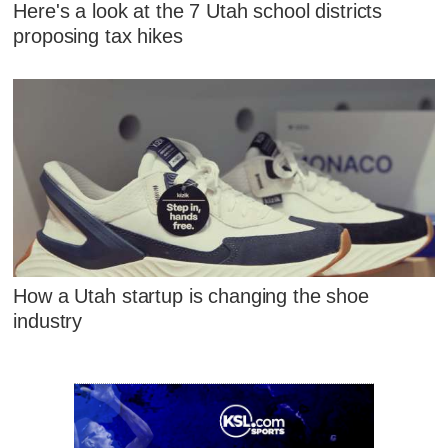
Here's a look at the 7 Utah school districts
proposing tax hikes
How a Utah startup is changing the shoe
industry