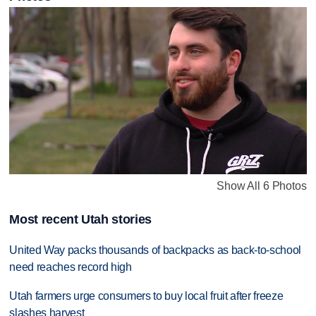
Show All 6 Photos
Most recent Utah stories
United Way packs thousands of backpacks as back-to-school
need reaches record high
Utah farmers urge consumers to buy local fruit after freeze
slashes harvest