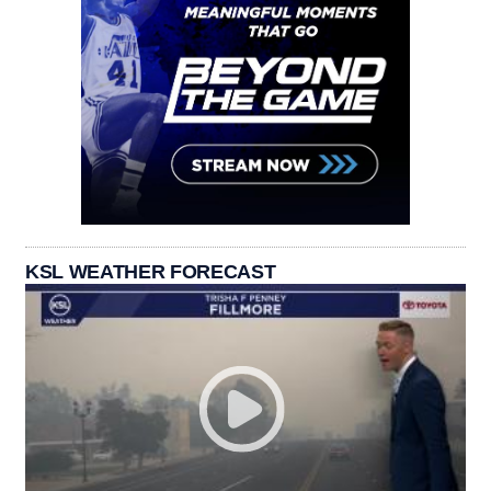
KSL WEATHER FORECAST