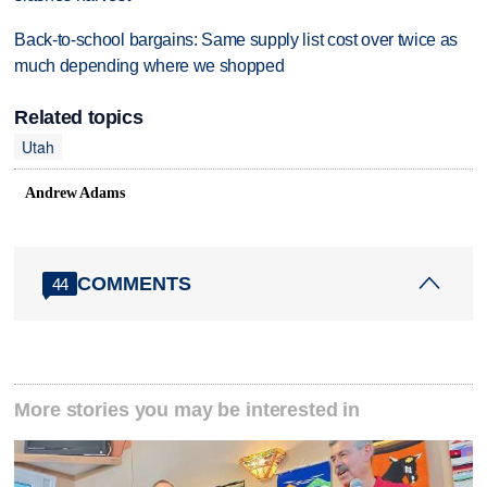
Back-to-school bargains: Same supply list cost over twice as
much depending where we shopped
Related topics
Utah
Andrew Adams
COMMENTS
44
More stories you may be interested in