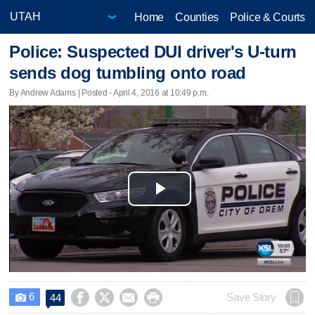
Home
Counties
Police & Courts
Police: Suspected DUI driver's U-turn
sends dog tumbling onto road
By Andrew Adams | Posted - April 4, 2016 at 10:49 p.m.
Play
Video
6




Save Story
44
