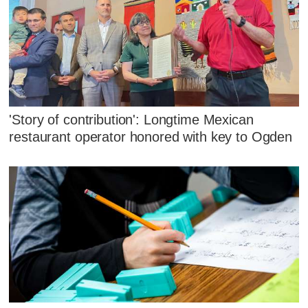
'Story of contribution': Longtime Mexican
restaurant operator honored with key to Ogden