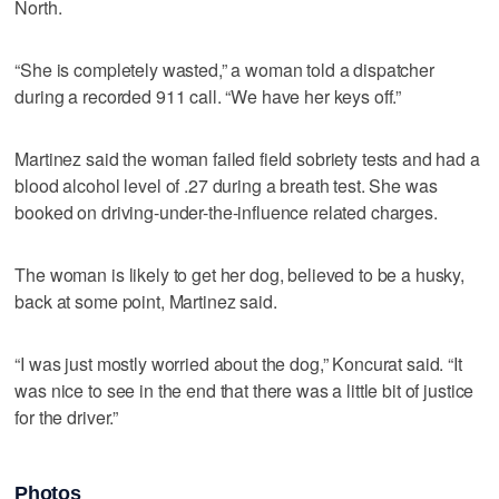
North.
“She is completely wasted,” a woman told a dispatcher
during a recorded 911 call. “We have her keys off.”
Martinez said the woman failed field sobriety tests and had a
blood alcohol level of .27 during a breath test. She was
booked on driving-under-the-influence related charges.
The woman is likely to get her dog, believed to be a husky,
back at some point, Martinez said.
“I was just mostly worried about the dog,” Koncurat said. “It
was nice to see in the end that there was a little bit of justice
for the driver.”
Photos