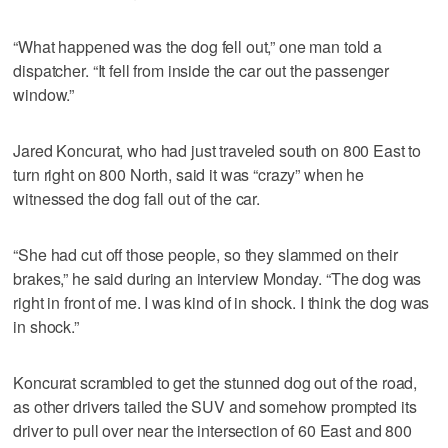
“What happened was the dog fell out,” one man told a
dispatcher. “It fell from inside the car out the passenger
window.”
Jared Koncurat, who had just traveled south on 800 East to
turn right on 800 North, said it was “crazy” when he
witnessed the dog fall out of the car.
“She had cut off those people, so they slammed on their
brakes,” he said during an interview Monday. “The dog was
right in front of me. I was kind of in shock. I think the dog was
in shock.”
Koncurat scrambled to get the stunned dog out of the road,
as other drivers tailed the SUV and somehow prompted its
driver to pull over near the intersection of 60 East and 800