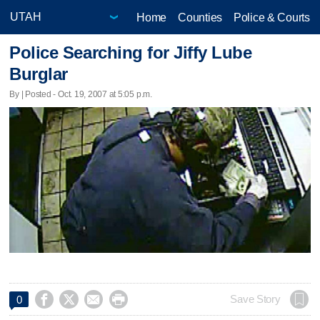
Home
Counties
Police & Courts
Police Searching for Jiffy Lube
Burglar
By | Posted - Oct. 19, 2007 at 5:05 p.m.




Save Story
0