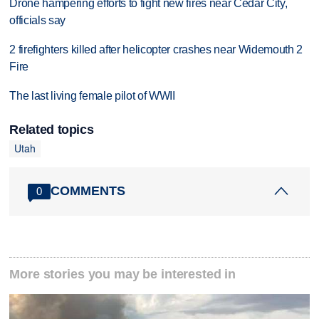
Drone hampering efforts to fight new fires near Cedar City,
officials say
2 firefighters killed after helicopter crashes near Widemouth 2
Fire
The last living female pilot of WWII
Related topics
Utah
COMMENTS
0
More stories you may be interested in