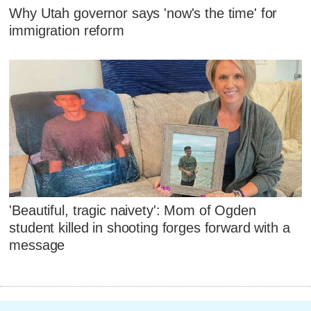
Why Utah governor says 'now's the time' for
immigration reform
'Beautiful, tragic naivety': Mom of Ogden
student killed in shooting forges forward with a
message