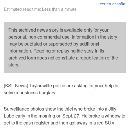
Leer en español
Estimated read time: Less than a minute
This archived news story is available only for your
personal, non-commercial use. Information in the story
may be outdated or superseded by additional
information. Reading or replaying the story in its
archived form does not constitute a republication of the
story.
(KSL News) Taylorsville police are asking for your help to
solve a business burglary.
Surveillance photos show the thief who broke into a Jiffy
Lube early in the morning on Sept. 27. He broke a window to
get to the cash register and then got away in a red SUV.