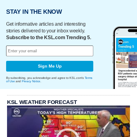
STAY IN THE KNOW
Get informative articles and interesting
stories delivered to your inbox weekly.
Subscribe to the KSL.com Trending 5.
Sign Me Up
By subscribing, you acknowledge and agree to KSL.com's
Terms
of Use
and
Privacy Notice
.
KSL WEATHER FORECAST