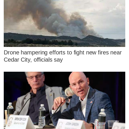
Drone hampering efforts to fight new fires near
Cedar City, officials say