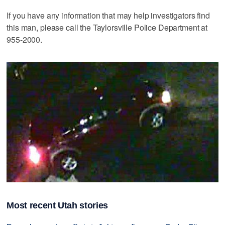
If you have any information that may help investigators find
this man, please call the Taylorsville Police Department at
955-2000.
Most recent Utah stories