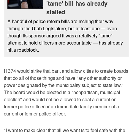
'tame' bill has already
stalled
A handful of police reform bills are inching their way
through the Utah Legislature, but at least one — even
though its sponsor argued it was a relatively "tame"
attempt to hold officers more accountable — has already
hit a roadblock.
HB74 would strike that ban, and allow cities to create boards
that do all of those things and have "any other authority or
power designated by the municipality subject to state law."
The board would be elected in a "nonpartisan, municipal
election" and would not be allowed to seat a current or
former police officer or an immediate family member of a
current or former police officer.
"I want to make clear that all we want is to feel safe with the