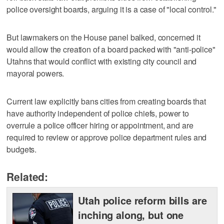
police oversight boards, arguing it is a case of "local control."
But lawmakers on the House panel balked, concerned it
would allow the creation of a board packed with "anti-police"
Utahns that would conflict with existing city council and
mayoral powers.
Current law explicitly bans cities from creating boards that
have authority independent of police chiefs, power to
overrule a police officer hiring or appointment, and are
required to review or approve police department rules and
budgets.
Related:
Utah police reform bills are
inching along, but one