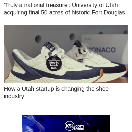
'Truly a national treasure': University of Utah
acquiring final 50 acres of historic Fort Douglas
How a Utah startup is changing the shoe
industry