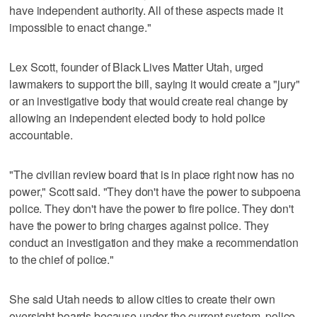
have independent authority. All of these aspects made it
impossible to enact change."
Lex Scott, founder of Black Lives Matter Utah, urged
lawmakers to support the bill, saying it would create a "jury"
or an investigative body that would create real change by
allowing an independent elected body to hold police
accountable.
"The civilian review board that is in place right now has no
power," Scott said. "They don't have the power to subpoena
police. They don't have the power to fire police. They don't
have the power to bring charges against police. They
conduct an investigation and they make a recommendation
to the chief of police."
She said Utah needs to allow cities to create their own
oversight boards because under the current system, police