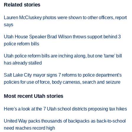
Related stories
Lauren McCluskey photos were shown to other officers, report
says
Utah House Speaker Brad Wilson throws support behind 3
police reform bills
Utah police reform bills are inching along, but one 'tame' bill
has already stalled
Salt Lake City mayor signs 7 reforms to police department's
policies for use of force, body cameras, search and seizure
Most recent Utah stories
Here's a look at the 7 Utah school districts proposing tax hikes
United Way packs thousands of backpacks as back-to-school
need reaches record high