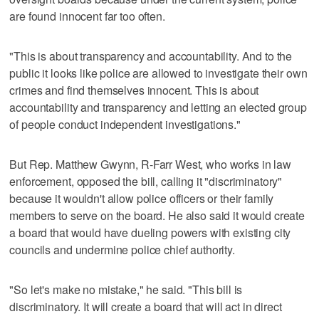
are found innocent far too often.
"This is about transparency and accountability. And to the
public it looks like police are allowed to investigate their own
crimes and find themselves innocent. This is about
accountability and transparency and letting an elected group
of people conduct independent investigations."
But Rep. Matthew Gwynn, R-Farr West, who works in law
enforcement, opposed the bill, calling it "discriminatory"
because it wouldn't allow police officers or their family
members to serve on the board. He also said it would create
a board that would have dueling powers with existing city
councils and undermine police chief authority.
"So let's make no mistake," he said. "This bill is
discriminatory. It will create a board that will act in direct