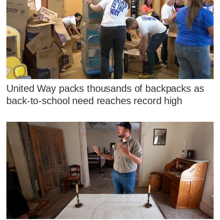
United Way packs thousands of backpacks as
back-to-school need reaches record high