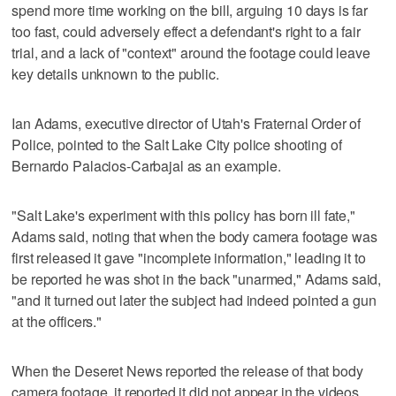
spend more time working on the bill, arguing 10 days is far
too fast, could adversely effect a defendant's right to a fair
trial, and a lack of "context" around the footage could leave
key details unknown to the public.
Ian Adams, executive director of Utah's Fraternal Order of
Police, pointed to the Salt Lake City police shooting of
Bernardo Palacios-Carbajal as an example.
"Salt Lake's experiment with this policy has born ill fate,"
Adams said, noting that when the body camera footage was
first released it gave "incomplete information," leading it to
be reported he was shot in the back "unarmed," Adams said,
"and it turned out later the subject had indeed pointed a gun
at the officers."
When the Deseret News reported the release of that body
camera footage, it reported it did not appear in the videos