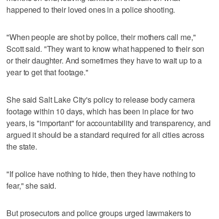
happened to their loved ones in a police shooting.
"When people are shot by police, their mothers call me,"
Scott said. "They want to know what happened to their son
or their daughter. And sometimes they have to wait up to a
year to get that footage."
She said Salt Lake City's policy to release body camera
footage within 10 days, which has been in place for two
years, is "important" for accountability and transparency, and
argued it should be a standard required for all cities across
the state.
"If police have nothing to hide, then they have nothing to
fear," she said.
But prosecutors and police groups urged lawmakers to