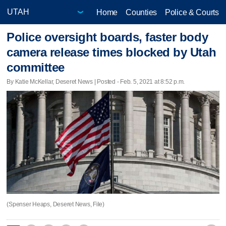
Home
Counties
Police & Courts
Police oversight boards, faster body
camera release times blocked by Utah
committee
By Katie McKellar, Deseret News | Posted - Feb. 5, 2021 at 8:52 p.m.
(Spenser Heaps, Deseret News, File)