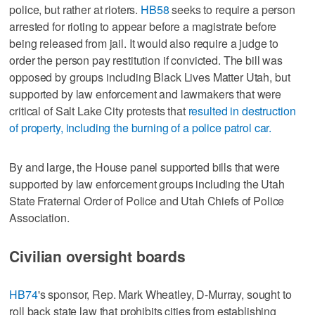
police, but rather at rioters.
HB58
seeks to require a person
arrested for rioting to appear before a magistrate before
being released from jail. It would also require a judge to
order the person pay restitution if convicted. The bill was
opposed by groups including Black Lives Matter Utah, but
supported by law enforcement and lawmakers that were
critical of Salt Lake City protests that
resulted in destruction
of property, including the burning of a police patrol car.
By and large, the House panel supported bills that were
supported by law enforcement groups including the Utah
State Fraternal Order of Police and Utah Chiefs of Police
Association.
Civilian oversight boards
HB74
's sponsor, Rep. Mark Wheatley, D-Murray, sought to
roll back state law that prohibits cities from establishing