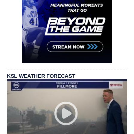
KSL WEATHER FORECAST