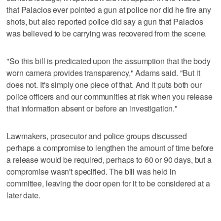
that Palacios ever pointed a gun at police nor did he fire any
shots, but also reported police did say a gun that Palacios
was believed to be carrying was recovered from the scene.
"So this bill is predicated upon the assumption that the body
worn camera provides transparency," Adams said. "But it
does not. It's simply one piece of that. And it puts both our
police officers and our communities at risk when you release
that information absent or before an investigation."
Lawmakers, prosecutor and police groups discussed
perhaps a compromise to lengthen the amount of time before
a release would be required, perhaps to 60 or 90 days, but a
compromise wasn't specified. The bill was held in
committee, leaving the door open for it to be considered at a
later date.