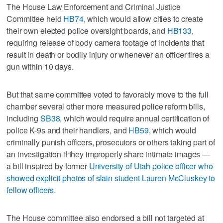
The House Law Enforcement and Criminal Justice
Committee held
HB74
, which would allow cities to create
their own elected police oversight boards, and
HB133
,
requiring release of body camera footage of incidents that
result in death or bodily injury or whenever an officer fires a
gun within 10 days.
But that same committee voted to favorably move to the full
chamber several other more measured police reform bills,
including
SB38
, which would require annual certification of
police K-9s and their handlers, and
HB59
, which would
criminally punish officers, prosecutors or others taking part of
an investigation if they improperly share intimate images —
a bill inspired by former
University of Utah police officer who
showed explicit photos of slain student Lauren McCluskey to
fellow officers.
The House committee also endorsed a bill not targeted at