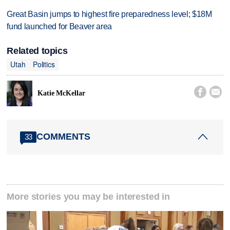
Great Basin jumps to highest fire preparedness level; $18M
fund launched for Beaver area
Related topics
Utah
Politics


Katie McKellar
COMMENTS
33
More stories you may be interested in