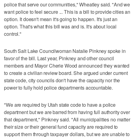
police that serve our communities," Wheatley said. "And we
want police to feel secure ... This is a bill to provide cities an
option. It doesn't mean it's going to happen. It's just an
option. That's what this bill was and is. It's about local
control."
South Salt Lake Councilwoman Natalie Pinkney spoke in
favor of the bill. Last year, Pinkney and other council
members and Mayor Cherie Wood announced they wanted
to create a civilian review board. She argued under current
state code, city councils don't have the capacity nor the
power to fully hold police departments accountable.
"We are required by Utah state code to have a police
department but we are barred from having full authority over
that department," Pinkney said. "All municipalities no matter
their size or their general fund capacity are required to
support them through taxpayer dollars, but we are unable to