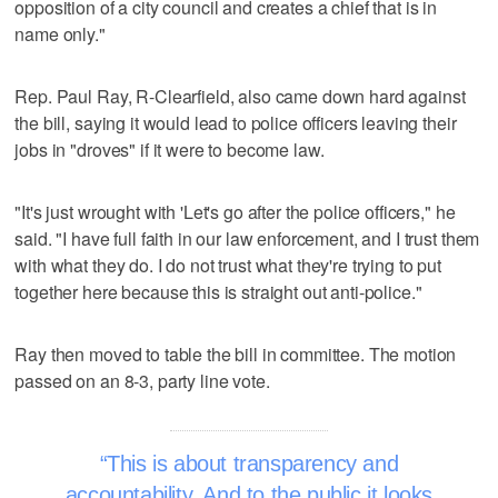
opposition of a city council and creates a chief that is in
name only."
Rep. Paul Ray, R-Clearfield, also came down hard against
the bill, saying it would lead to police officers leaving their
jobs in "droves" if it were to become law.
"It's just wrought with 'Let's go after the police officers," he
said. "I have full faith in our law enforcement, and I trust them
with what they do. I do not trust what they're trying to put
together here because this is straight out anti-police."
Ray then moved to table the bill in committee. The motion
passed on an 8-3, party line vote.
This is about transparency and
accountability. And to the public it looks