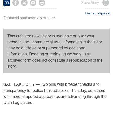




Save Story
33
Leer en español
Estimated read time: 7-8 minutes
This archived news story is available only for your
personal, non-commercial use. Information in the story
may be outdated or superseded by additional
information. Reading or replaying the story in its
archived form does not constitute a republication of the
story.
SALT LAKE CITY — Two bills with broader checks and
transparency for police hit roadblocks Thursday, but others
with more tempered approaches are advancing through the
Utah Legislature.