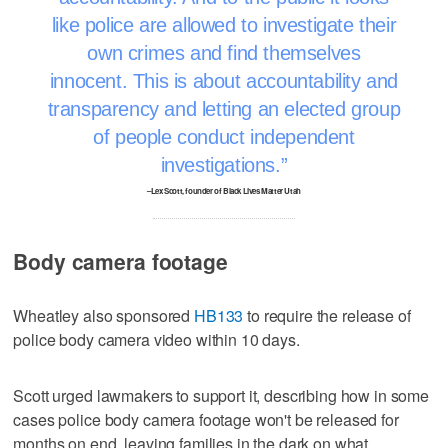
like police are allowed to investigate their
own crimes and find themselves
innocent. This is about accountability and
transparency and letting an elected group
of people conduct independent
investigations.
–Lex Scott, founder of Black Lives Matter Utah
Body camera footage
Wheatley also sponsored
HB133
to require the release of
police body camera video within 10 days.
Scott urged lawmakers to support it, describing how in some
cases police body camera footage won't be released for
months on end, leaving families in the dark on what