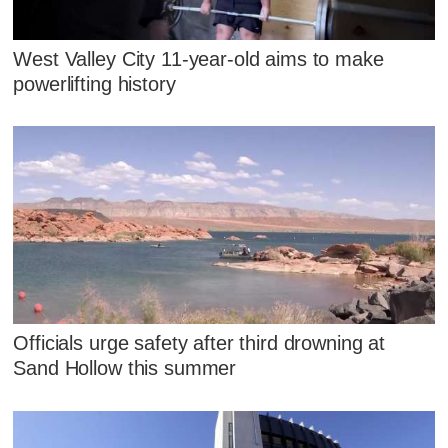
West Valley City 11-year-old aims to make
powerlifting history
Officials urge safety after third drowning at
Sand Hollow this summer