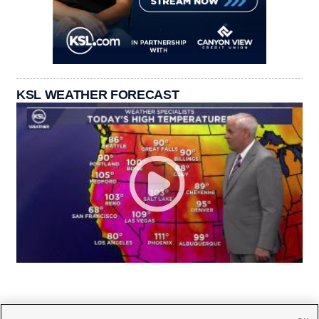
KSL WEATHER FORECAST