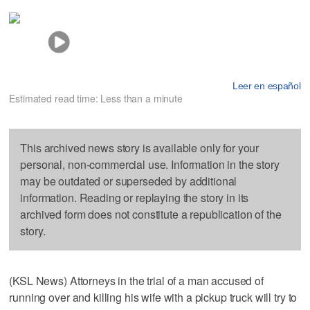
Leer en español
Estimated read time: Less than a minute
This archived news story is available only for your
personal, non-commercial use. Information in the story
may be outdated or superseded by additional
information. Reading or replaying the story in its
archived form does not constitute a republication of the
story.
(KSL News) Attorneys in the trial of a man accused of
running over and killing his wife with a pickup truck will try to