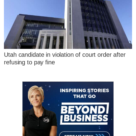
Utah candidate in violation of court order after
refusing to pay fine