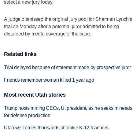
select a new jury today.
A judge dismissed the original jury pool for Sherman Lynch's
trial on Monday after a potential juror admitted to being
disturbed by media coverage of the case.
Related links
Trial delayed because of statement made by prospective juror
Friends remember woman killed 1 year ago
Most recent Utah stories
Trump hosts mining CEOs, U. president, as he seeks minerals
for defense production
Utah welcomes thousands of rookie K-12 teachers