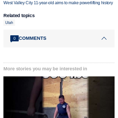
West Valley City 11-year-old aims to make powerlifting history
Related topics
Utah
COMMENTS
0
More stories you may be interested in