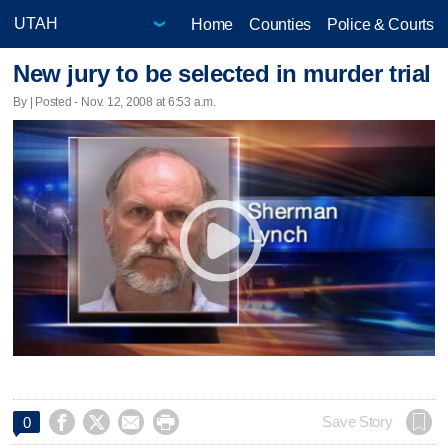
Home
Counties
Police & Courts
New jury to be selected in murder trial
By | Posted - Nov. 12, 2008 at 6:53 a.m.




Save Story
0