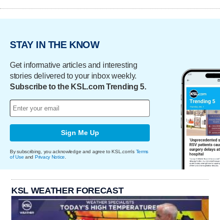
STAY IN THE KNOW
Get informative articles and interesting
stories delivered to your inbox weekly.
Subscribe to the KSL.com Trending 5.
Sign Me Up
By subscribing, you acknowledge and agree to KSL.com's
Terms
of Use
and
Privacy Notice
.
KSL WEATHER FORECAST