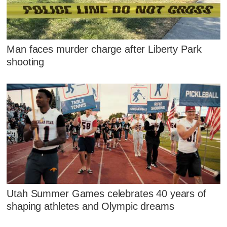
Man faces murder charge after Liberty Park
shooting
Utah Summer Games celebrates 40 years of
shaping athletes and Olympic dreams