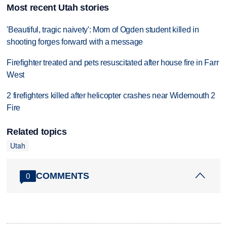
Most recent Utah stories
'Beautiful, tragic naivety': Mom of Ogden student killed in
shooting forges forward with a message
Firefighter treated and pets resuscitated after house fire in Farr
West
2 firefighters killed after helicopter crashes near Widemouth 2
Fire
Related topics
Utah
COMMENTS
0