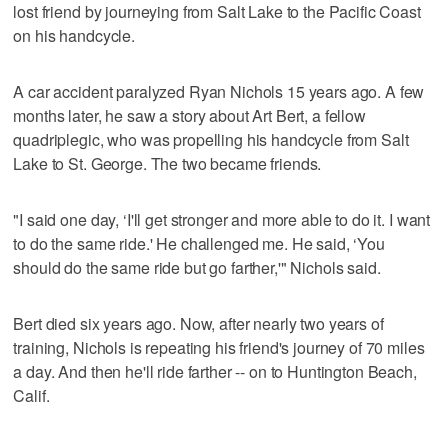
lost friend by journeying from Salt Lake to the Pacific Coast
on his handcycle.
A car accident paralyzed Ryan Nichols 15 years ago. A few
months later, he saw a story about Art Bert, a fellow
quadriplegic, who was propelling his handcycle from Salt
Lake to St. George. The two became friends.
"I said one day, ‘I'll get stronger and more able to do it. I want
to do the same ride.' He challenged me. He said, ‘You
should do the same ride but go farther,'" Nichols said.
Bert died six years ago. Now, after nearly two years of
training, Nichols is repeating his friend's journey of 70 miles
a day. And then he'll ride farther -- on to Huntington Beach,
Calif.