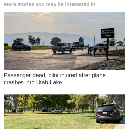
More stories you may be interested in
Passenger dead, pilot injured after plane
crashes into Utah Lake