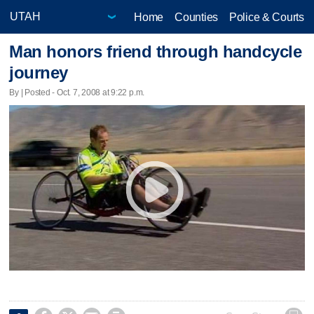
Home
Counties
Police & Courts
Man honors friend through handcycle
journey
By | Posted - Oct. 7, 2008 at 9:22 p.m.