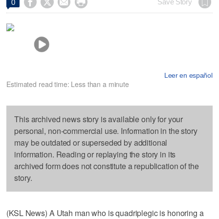




Save Story
0
Leer en español
Estimated read time: Less than a minute
This archived news story is available only for your
personal, non-commercial use. Information in the story
may be outdated or superseded by additional
information. Reading or replaying the story in its
archived form does not constitute a republication of the
story.
(KSL News) A Utah man who is quadriplegic is honoring a