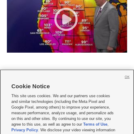
OK
Cookie Notice







This site uses cookies. We and our partners use cookies
and similar technologies (including the Meta Pixel and
Mobile Apps
|
Newsletter
|
Advertise
|
Contact Us
|
Careers with KSL.com
|
Google Pixel, among others) to improve your experience,
measure performance, analyze usage, and personalize ads
Terms of use
|
Privacy Statement
|
Video Consent Viewing Policy
|
DMCA Notice
|
on this and other sites. By continuing to use our site, you
Do Not Sell or Share My Data
|
EEO Public File Report
|
KSL-TV FCC Public File
|
agree to this use, as well as agree to our
Terms of Use
,
KSL FM Radio FCC Public File
|
KSL AM Radio FCC Public File
|
FCC Applications
|
Closed Captioning Assistance
Privacy Policy
. We disclose your video viewing information