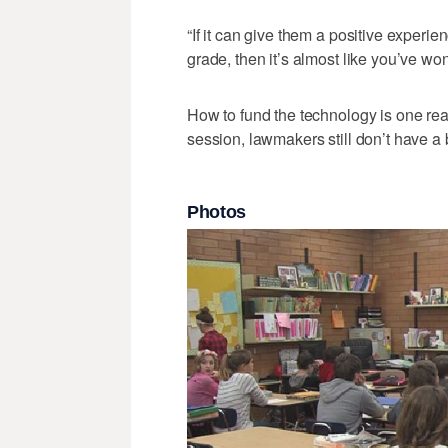
“If it can give them a positive experien
grade, then it’s almost like you’ve won
How to fund the technology is one reas
session, lawmakers still don’t have a
Photos