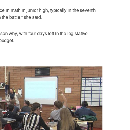
ce in math in junior high, typically in the seventh
 the battle,” she said.
on why, with four days left in the legislative
 budget.