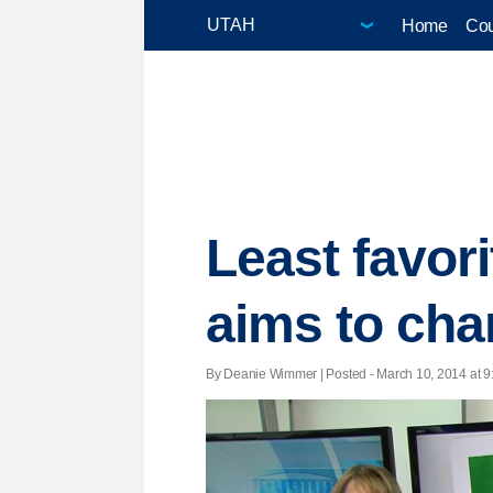
Home
Cou
Least favor
aims to cha
By Deanie Wimmer | Posted - March 10, 2014 at 9