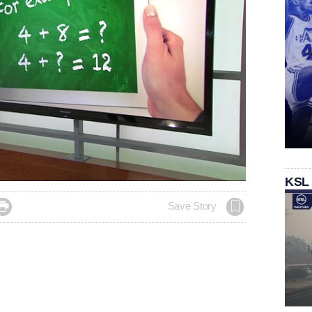
KSL

Save Story