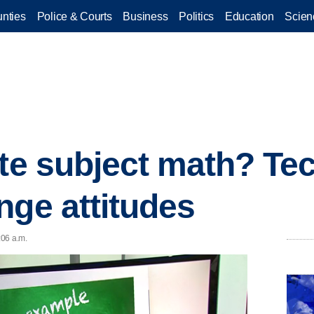
nties
Police & Courts
Business
Politics
Education
Scien
ite subject math? Te
nge attitudes
:06 a.m.