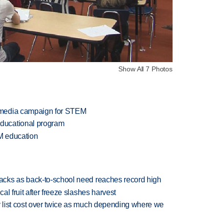
Show All 7 Photos
 media campaign for STEM
ducational program
M education
cks as back-to-school need reaches record high
l fruit after freeze slashes harvest
 list cost over twice as much depending where we