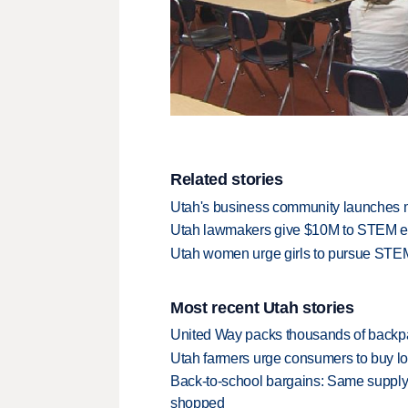
Related stories
Utah's business community launches
Utah lawmakers give $10M to STEM e
Utah women urge girls to pursue STE
Most recent Utah stories
United Way packs thousands of backpa
Utah farmers urge consumers to buy loca
Back-to-school bargains: Same supply
shopped