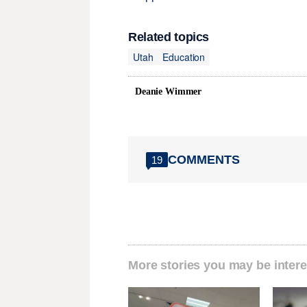
Related topics
Utah
Education
Deanie Wimmer
COMMENTS
19
More stories you may be intere