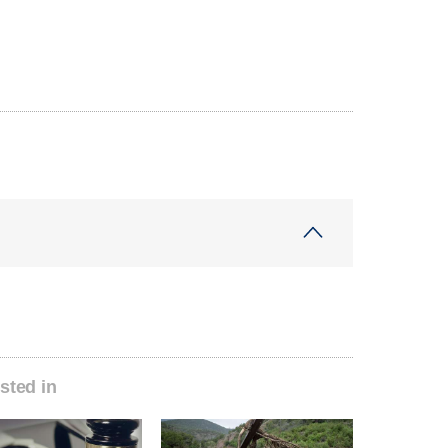
sted in