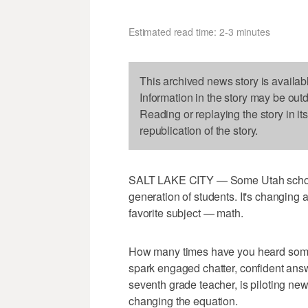
Estimated read time: 2-3 minutes
This archived news story is availab
Information in the story may be out
Reading or replaying the story in it
republication of the story.
SALT LAKE CITY — Some Utah schools 
generation of students. It's changing 
favorite subject — math.
How many times have you heard someon
spark engaged chatter, confident ans
seventh grade teacher, is piloting ne
changing the equation.