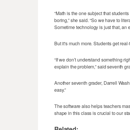
“Math is the one subject that students
boring,” she said. “So we have to lite
Sometime technology is just that, an 
But it's much more. Students get real-
“If we don’t understand something righ
explain the problem,” said seventh g
Another seventh grader, Darrell Washin
easy.”
The software also helps teachers mast
shape in this class is crucial to our s
Related: