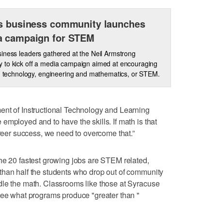
s business community launches
a campaign for STEM
iness leaders gathered at the Neil Armstrong
 to kick off a media campaign aimed at encouraging
e, technology, engineering and mathematics, or STEM.
ent of Instructional Technology and Learning
employed and to have the skills. If math is that
areer success, we need to overcome that.”
he 20 fastest growing jobs are STEM related,
than half the students who drop out of community
dle the math. Classrooms like those at Syracuse
see what programs produce "greater than "