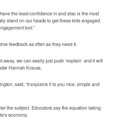
 have the least confidence in and also is the most
rally stand on our heads to get these kids engaged.
engagement tool.”
time feedback as often as they need it.
t away, we can easily just push ‘explain’ and it will
rader Hannah Krauss.
gton, said, “It explains it to you nice, simple and
er the subject. Educators say the equation taking
tate's economy.