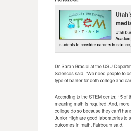
Utah'
medi
Utah bus
Academy
students to consider careers in scienc
Dr. Sarah Brasiel at the USU Departm
Sciences said, “We need people to be 
type of barrier for both college and c
According to the STEM center, 15 of t
meaning math is required. And, more 
college do so because they can't han
Junior High are good laboratories to 
outcomes in math, Fairbourn said.