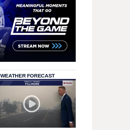
 WEATHER FORECAST