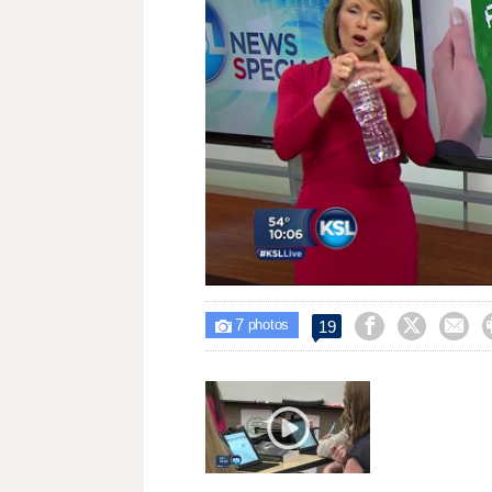
Loaded
:
Unmute
37.90%
7



19

photos