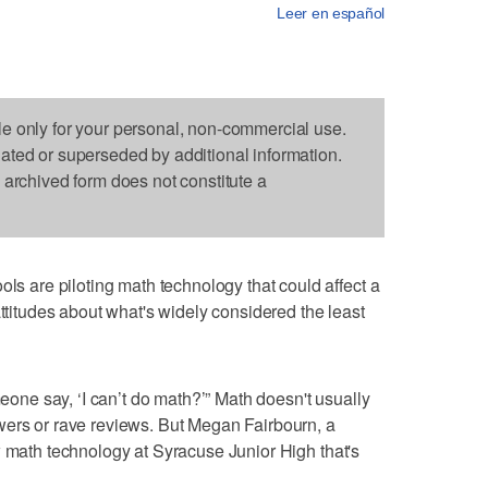
Leer en español
le only for your personal, non-commercial use.
dated or superseded by additional information.
s archived form does not constitute a
are piloting math technology that could affect a
attitudes about what's widely considered the least
e say, ‘I can’t do math?’” Math doesn't usually
wers or rave reviews. But Megan Fairbourn, a
w math technology at Syracuse Junior High that's