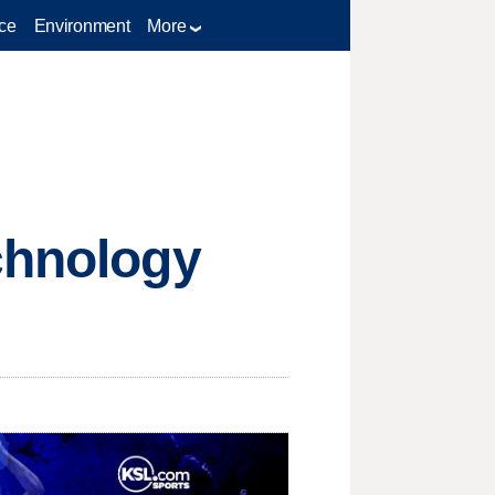
ce
Environment
More
chnology