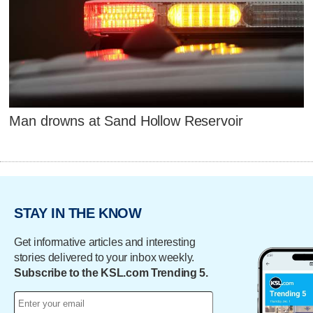
Man drowns at Sand Hollow Reservoir
STAY IN THE KNOW
Get informative articles and interesting
stories delivered to your inbox weekly.
Subscribe to the KSL.com Trending 5.