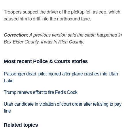
Troopers suspect the driver of the pickup fell asleep, which
caused him to drift into the northbound lane.
Correction:
A previous version said the crash happened in
Box Elder County. It was in Rich County.
Most recent Police & Courts stories
Passenger dead, pilot injured after plane crashes into Utah
Lake
Trump renews effort to fire Fed's Cook
Utah candidate in violation of court order after refusing to pay
fine
Related topics