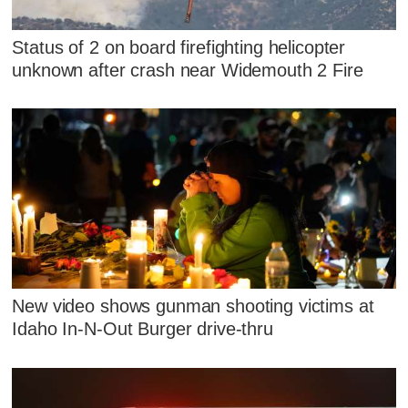
Status of 2 on board firefighting helicopter
unknown after crash near Widemouth 2 Fire
New video shows gunman shooting victims at
Idaho In-N-Out Burger drive-thru