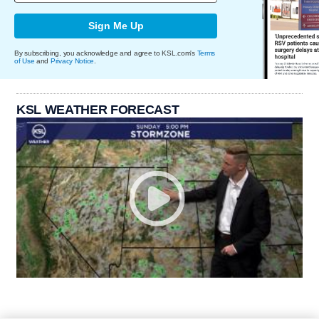
Sign Me Up
By subscribing, you acknowledge and agree to KSL.com's
Terms
of Use
and
Privacy Notice
.
KSL WEATHER FORECAST