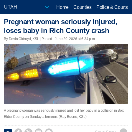
Home
Counties
Police & Courts
Pregnant woman seriously injured,
loses baby in Rich County crash
By Devin Oldroyd, KSL | Posted - June 29, 2026 at 6:34 p.m.
A pregnant woman was seriously injured and lost her baby in a collision in Box
Elder County on Sunday afternoon. (Ray Boone, KSL)