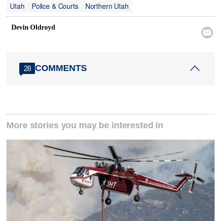
Utah
Police & Courts
Northern Utah
Devin Oldroyd

COMMENTS
28
More stories you may be interested in