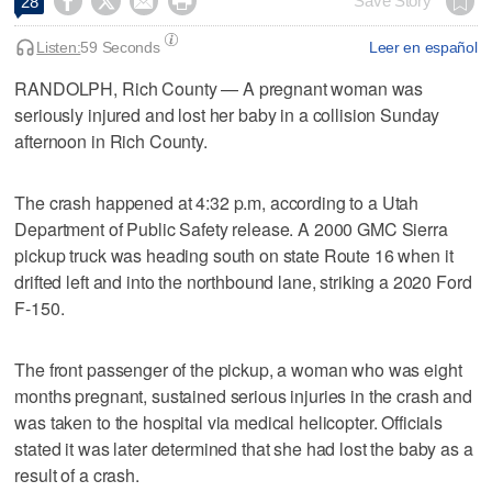




Save Story
28
Listen:
59 Seconds
Leer en español
RANDOLPH, Rich County — A pregnant woman was
seriously injured and lost her baby in a collision Sunday
afternoon in Rich County.
The crash happened at 4:32 p.m, according to a Utah
Department of Public Safety release. A 2000 GMC Sierra
pickup truck was heading south on state Route 16 when it
drifted left and into the northbound lane, striking a 2020 Ford
F-150.
The front passenger of the pickup, a woman who was eight
months pregnant, sustained serious injuries in the crash and
was taken to the hospital via medical helicopter. Officials
stated it was later determined that she had lost the baby as a
result of a crash.