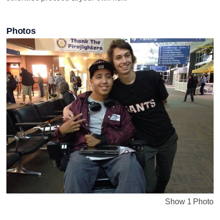
Photos
Show 1 Photo