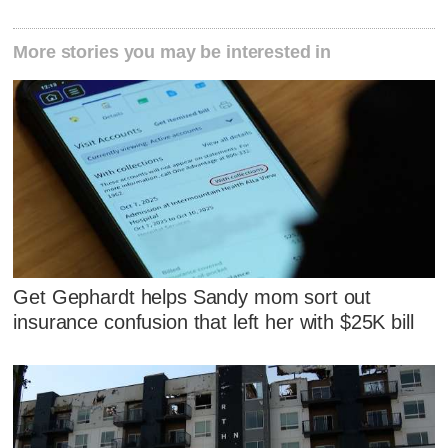
More stories you may be interested in
Get Gephardt helps Sandy mom sort out
insurance confusion that left her with $25K bill