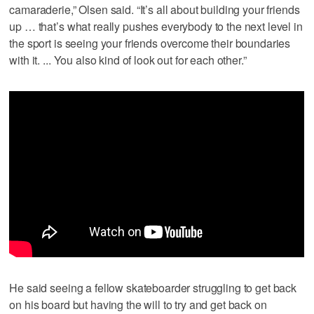
camaraderie,” Olsen said. “It’s all about building your friends
up … that’s what really pushes everybody to the next level in
the sport is seeing your friends overcome their boundaries
with it. ... You also kind of look out for each other.”
He said seeing a fellow skateboarder struggling to get back
on his board but having the will to try and get back on