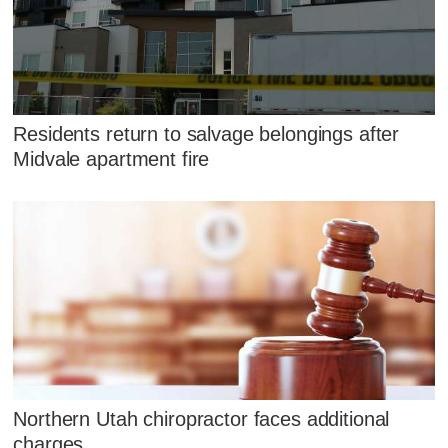
Residents return to salvage belongings after
Midvale apartment fire
Northern Utah chiropractor faces additional
charges