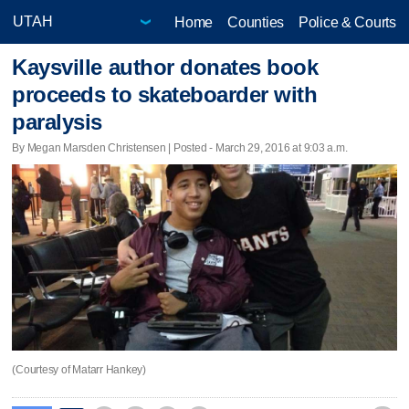
Home
Counties
Police & Courts
Kaysville author donates book
proceeds to skateboarder with
paralysis
By Megan Marsden Christensen | Posted - March 29, 2016 at 9:03 a.m.
(Courtesy of Matarr Hankey)