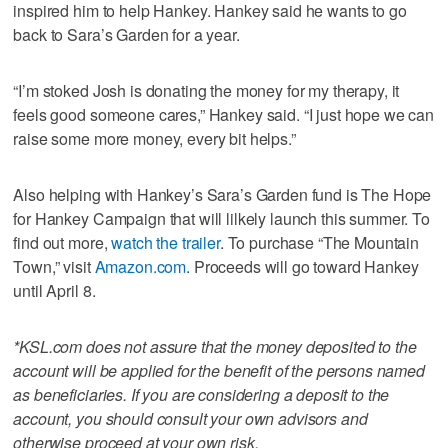
inspired him to help Hankey. Hankey said he wants to go
back to Sara’s Garden for a year.
“I’m stoked Josh is donating the money for my therapy, it
feels good someone cares,” Hankey said. “I just hope we can
raise some more money, every bit helps.”
Also helping with Hankey’s Sara’s Garden fund is The Hope
for Hankey Campaign that will lilkely launch this summer. To
find out more,
watch the trailer
. To purchase “The Mountain
Town,” visit
Amazon.com
. Proceeds will go toward Hankey
until April 8.
*KSL.com does not assure that the money deposited to the
account will be applied for the benefit of the persons named
as beneficiaries. If you are considering a deposit to the
account, you should consult your own advisors and
otherwise proceed at your own risk.