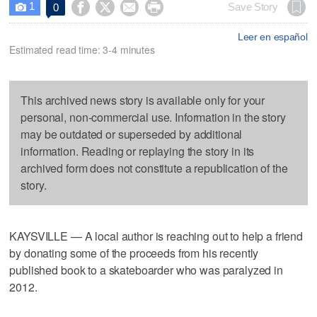
1




Save Story
0

Leer en español
Estimated read time: 3-4 minutes
This archived news story is available only for your
personal, non-commercial use. Information in the story
may be outdated or superseded by additional
information. Reading or replaying the story in its
archived form does not constitute a republication of the
story.
KAYSVILLE — A local author is reaching out to help a friend
by donating some of the proceeds from his recently
published book to a skateboarder who was paralyzed in
2012.