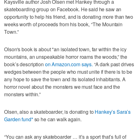
Kaysville author Josh Olsen met Hankey through a
skateboarding group on Facebook. He said he saw an
opportunity to help his friend, and is donating more than two
weeks worth of proceeds from his book, “The Mountain
Town.”
Olson's book is about "an isolated town, far within the icy
mountains, an unspeakable horror roams the woods,” the
book’s description
on Amazon.com says.
“A dark past drives
wedges between the people who must unite if there is to be
any hope to save the town and its isolated inhabitants. A
horror novel about the monsters we must face and the
monsters within.”
Olsen, also a skateboarder, is donating to
Hankey’s Sara’s
Garden fund*
so he can walk again.
“You can ask any skateboarder … it’s a sport that’s full of