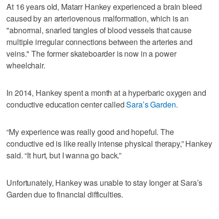
At 16 years old, Matarr Hankey experienced a brain bleed
caused by an arteriovenous malformation, which is an
"abnormal, snarled tangles of blood vessels that cause
multiple irregular connections between the arteries and
veins." The former skateboarder is now in a power
wheelchair.
In 2014, Hankey spent a month at a hyperbaric oxygen and
conductive education center called
Sara’s Garden.
“My experience was really good and hopeful. The
conductive ed is like really intense physical therapy,” Hankey
said. “It hurt, but I wanna go back.”
Unfortunately, Hankey was unable to stay longer at Sara’s
Garden due to financial difficulties.