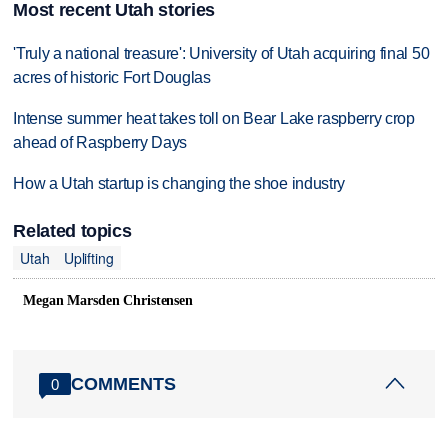
Most recent Utah stories
'Truly a national treasure': University of Utah acquiring final 50
acres of historic Fort Douglas
Intense summer heat takes toll on Bear Lake raspberry crop
ahead of Raspberry Days
How a Utah startup is changing the shoe industry
Related topics
Utah
Uplifting
Megan Marsden Christensen
COMMENTS
0