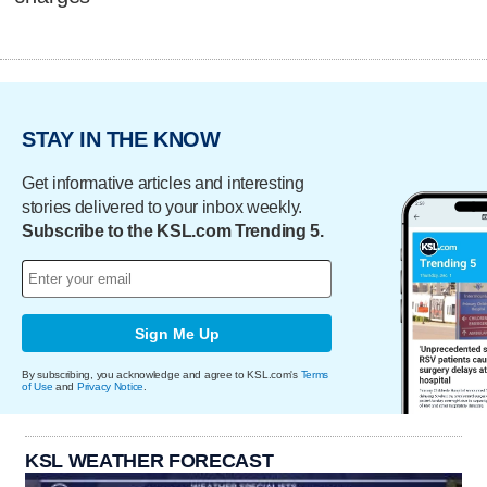
STAY IN THE KNOW
Get informative articles and interesting
stories delivered to your inbox weekly.
Subscribe to the KSL.com Trending 5.
Sign Me Up
By subscribing, you acknowledge and agree to KSL.com's
Terms
of Use
and
Privacy Notice
.
KSL WEATHER FORECAST