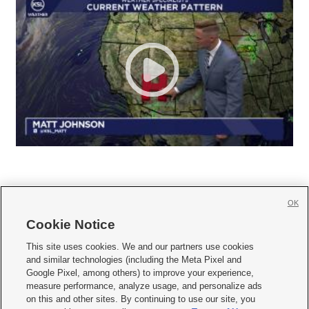
OK
Cookie Notice







This site uses cookies. We and our partners use cookies
and similar technologies (including the Meta Pixel and
Mobile Apps
|
Newsletter
|
Advertise
|
Contact Us
|
Careers with KSL.com
|
Google Pixel, among others) to improve your experience,
measure performance, analyze usage, and personalize ads
Terms of use
|
Privacy Statement
|
Video Consent Viewing Policy
|
DMCA Notice
|
on this and other sites. By continuing to use our site, you
Do Not Sell or Share My Data
|
EEO Public File Report
|
KSL-TV FCC Public File
|