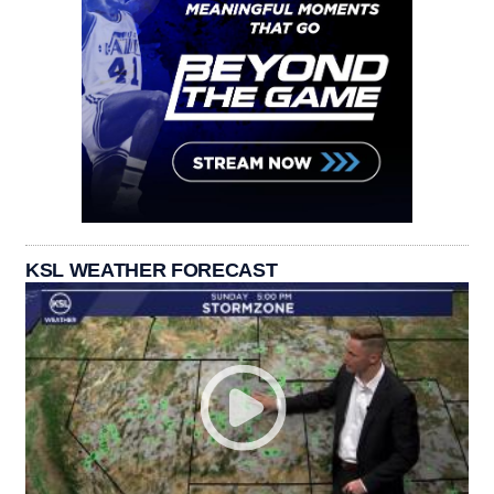
KSL WEATHER FORECAST