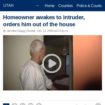
Home
Counties
Police & Courts
Homeowner awakes to intruder,
orders him out of the house
By Jennifer Stagg | Posted - Oct. 13, 2009 at 6:03 p.m.