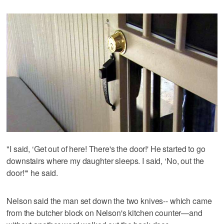
"I said, ‘Get out of here! There's the door!' He started to go
downstairs where my daughter sleeps. I said, ‘No, out the
door!'" he said.
Nelson said the man set down the two knives-- which came
from the butcher block on Nelson's kitchen counter—and