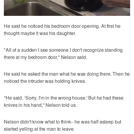
He said he noticed his bedroom door opening. At first he
thought maybe it was his daughter.
"All of a sudden I see someone I don't recognize standing
there at my bedroom door," Nelson said.
He said he asked the man what he was doing there. Then he
noticed the intruder was holding knives.
"He said, ‘Sorry, I'm in the wrong house.' But he had these
knives in his hand," Nelson told us.
Nelson didn't know what to think-- he was half asleep but
started yelling at the man to leave.