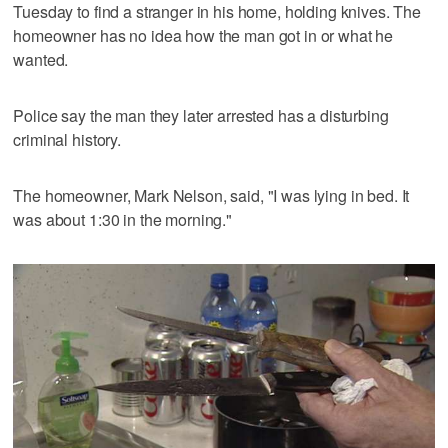
Tuesday to find a stranger in his home, holding knives. The
homeowner has no idea how the man got in or what he
wanted.
Police say the man they later arrested has a disturbing
criminal history.
The homeowner, Mark Nelson, said, "I was lying in bed. It
was about 1:30 in the morning."