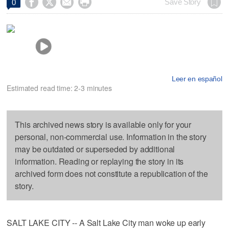




Save Story
0
Leer en español
Estimated read time: 2-3 minutes
This archived news story is available only for your
personal, non-commercial use. Information in the story
may be outdated or superseded by additional
information. Reading or replaying the story in its
archived form does not constitute a republication of the
story.
SALT LAKE CITY -- A Salt Lake City man woke up early