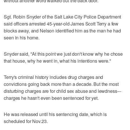
without another word walked out the back door.
Sgt. Robin Snyder of the Salt Lake City Police Department
said officers arrested 45-year-old James Scott Terry a few
blocks away, and Nelson identified him as the man he had
seen in his home.
Snyder said, "At this point we just don't know why he chose
that house, why he went in, what his intentions were."
Terry's criminal history includes drug charges and
convictions going back more than a decade. But the most
disturbing charges are for child sex abuse and lewdness---
charges he hasn't even been sentenced for yet.
He was released until his sentencing date, which is
scheduled for Nov.23.