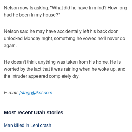
Nelson now is asking, "What did he have in mind? How long
had he been in my house?"
Nelson said he may have accidentally left his back door
unlocked Monday night, something he vowed he'll never do
again.
He doesn't think anything was taken from his home. He is
worried by the fact that it was raining when he woke up, and
the intruder appeared completely dry.
E-mail:
jstagg@ksl.com
Most recent Utah stories
Man killed in Lehi crash