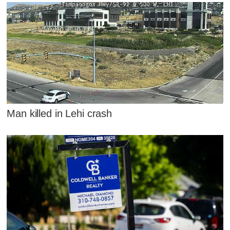
Man killed in Lehi crash