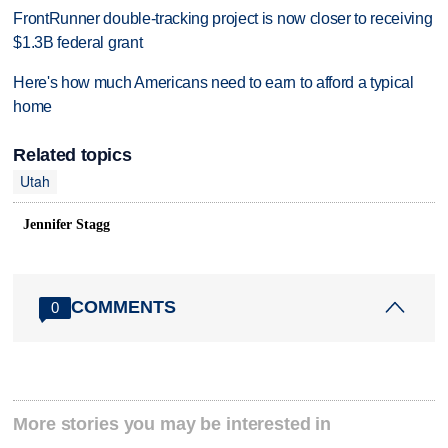
FrontRunner double-tracking project is now closer to receiving
$1.3B federal grant
Here's how much Americans need to earn to afford a typical
home
Related topics
Utah
Jennifer Stagg
COMMENTS
0
More stories you may be interested in