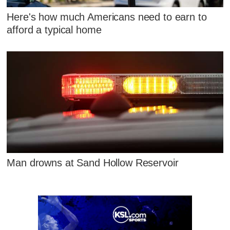
Here's how much Americans need to earn to
afford a typical home
Man drowns at Sand Hollow Reservoir