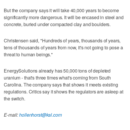
But the company says it will take 40,000 years to become
significantly more dangerous. It will be encased in steel and
concrete, buried under compacted clay and boulders.
Christensen said, "Hundreds of years, thousands of years,
tens of thousands of years from now, it's not going to pose a
threat to human beings."
EnergySolutions already has 50,000 tons of depleted
uranium - that's three times what's coming from South
Carolina. The company says that shows it meets existing
regulations. Critics say it shows the regulators are asleep at
the switch.
E-mail:
hollenhorst@ksl.com