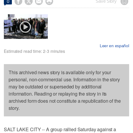




Save Story
0
Leer en español
Estimated read time: 2-3 minutes
This archived news story is available only for your
personal, non-commercial use. Information in the story
may be outdated or superseded by additional
information. Reading or replaying the story in its
archived form does not constitute a republication of the
story.
SALT LAKE CITY -- A group rallied Saturday against a