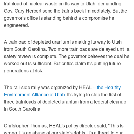
trainload of nuclear waste on its way to Utah, demanding
Gov. Gary Herbert send the trains back immediately. But the
governor's office is standing behind a compromise he
engineered.
A trainload of depleted uranium is making its way to Utah
from South Carolina. Two more trainloads are delayed until a
safety review is complete. The governor believes the deal he
worked out is sufficient. But critics claim it's putting future
generations at risk.
The rail-side rally was organized by HEAL --
the Healthy
Environment Alliance of Utah
. It's trying to stop the first of
three trainloads of depleted uranium from a federal cleanup
in South Carolina.
Christopher Thomas, HEAL's policy director, said, "This is
wrong. It's an abuse of our state's rights. It's a threat to our