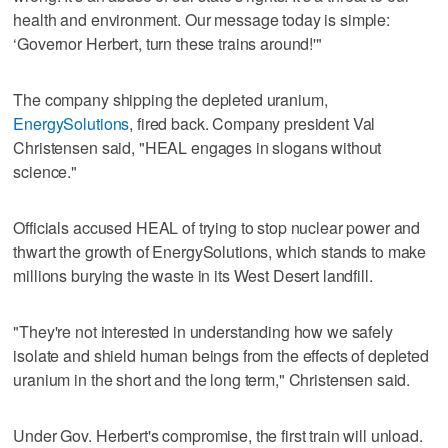
health and environment. Our message today is simple:
‘Governor Herbert, turn these trains around!'"
The company shipping the depleted uranium,
EnergySolutions
, fired back. Company president Val
Christensen said, "HEAL engages in slogans without
science."
Officials accused HEAL of trying to stop nuclear power and
thwart the growth of EnergySolutions, which stands to make
millions burying the waste in its West Desert landfill.
"They're not interested in understanding how we safely
isolate and shield human beings from the effects of depleted
uranium in the short and the long term," Christensen said.
Under Gov. Herbert's compromise, the first train will unload.