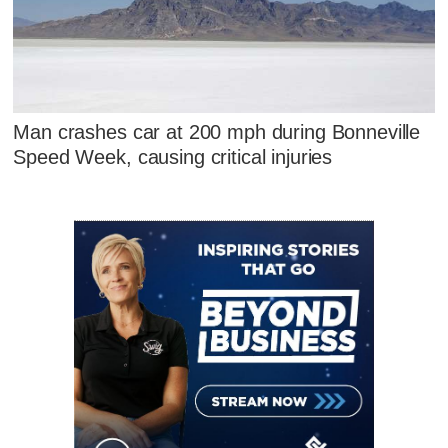
Man crashes car at 200 mph during Bonneville
Speed Week, causing critical injuries