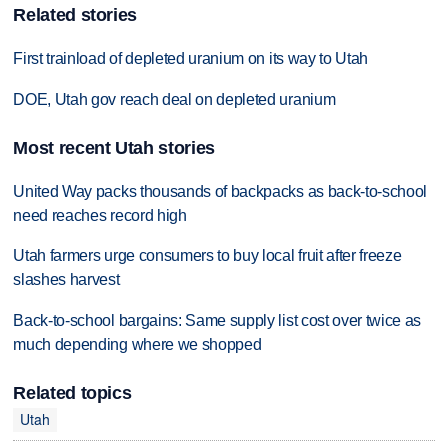
Related stories
First trainload of depleted uranium on its way to Utah
DOE, Utah gov reach deal on depleted uranium
Most recent Utah stories
United Way packs thousands of backpacks as back-to-school
need reaches record high
Utah farmers urge consumers to buy local fruit after freeze
slashes harvest
Back-to-school bargains: Same supply list cost over twice as
much depending where we shopped
Related topics
Utah