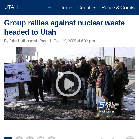
Home
Counties
Police & Courts
Group rallies against nuclear waste
headed to Utah
By John Hollenhorst | Posted - Dec. 19, 2009 at 6:02 p.m.