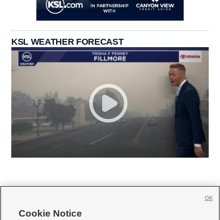
KSL WEATHER FORECAST
OK
Cookie Notice