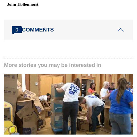
John Hollenhorst
COMMENTS
0
More stories you may be interested in