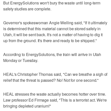
But EnergySolutions won't bury the waste until long-term
safety studies are complete.
Governor's spokeswoman Angie Welling said, "If it ultimately
is determined that this material cannot be stored safely in
Utah, it will be sent back. It's not a matter of having to dig it
up from the ground. It's there and ready to be shipped."
According to EnergySolutions, the train will arrive in Utah
Monday or Tuesday.
HEAL's Christopher Thomas said, "Can we breathe a sigh of
relief that the threat is passed? No! Not for one second."
HEAL stresses the waste actually becomes hotter over time.
Law professor Ed Firmage said, "This is a terrorist act. We're
bringing depleted uranium!"