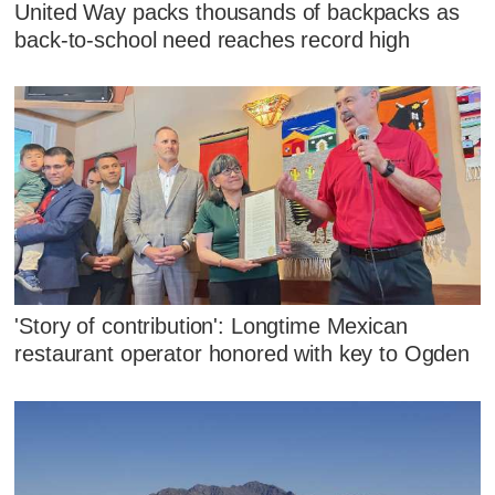
United Way packs thousands of backpacks as
back-to-school need reaches record high
'Story of contribution': Longtime Mexican
restaurant operator honored with key to Ogden