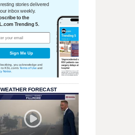
eresting stories delivered
your inbox weekly.
scribe to the
L.com Trending 5.
Sign Me Up
bscribing, you acknowledge and
e to KSL.com's
Terms of Use
and
cy Notice
.
 WEATHER FORECAST