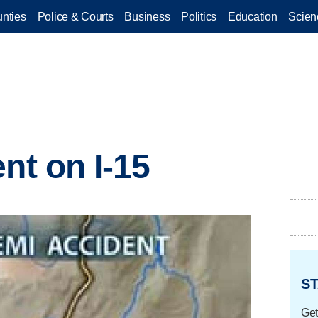
nties
Police & Courts
Business
Politics
Education
Scien
nt on I-15
ST
Get