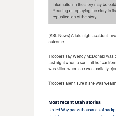
Information in the story may be out
Reading or replaying the story in it
republication of the story.
(KSL News) A late night accident invol
outcome.
Troopers say Wendy McDonald was driv
last night when a semi hit her car f
was killed when she was partially ejec
Troopers aren't sure if she was wearin
Most recent Utah stories
United Way packs thousands of backpa