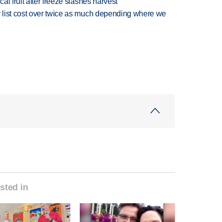
l fruit after freeze slashes harvest
 list cost over twice as much depending where we
sted in