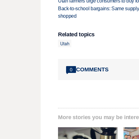
Utah farmers urge consumers to buy loca
Back-to-school bargains: Same supply
shopped
Related topics
Utah
COMMENTS
0
More stories you may be intere