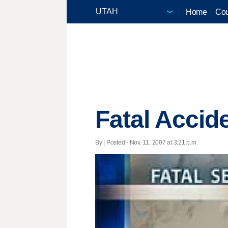
Home
Cou
Fatal Accide
By | Posted - Nov. 11, 2007 at 3:21 p.m.