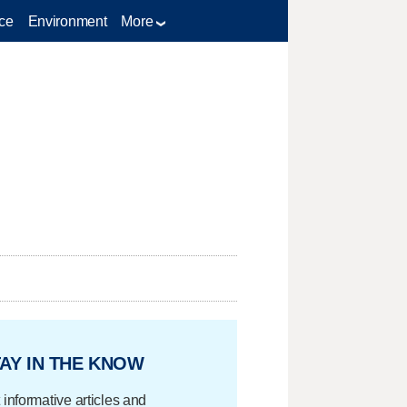
ce
Environment
More
AY IN THE KNOW
 informative articles and