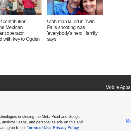
f contribution':
Utah man killed in Twin
me Mexican
Falls shooting was
ant operator
'everybody's hero,' family
d with key to Ogden
says
Mobile Apps
chnologies (including the Meta Pixel and Google
Ma
 analyze usage, and personalize ads on this and
ell or Share My Data
|
EEO Public File Report
|
KSL-TV FCC Public File
|
KSL FM Radio FCC Publi
l as agree to our
Terms of Use
,
Privacy Policy
.