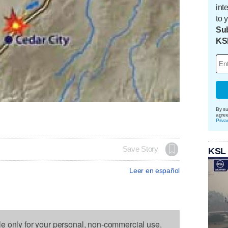
int
to 
Sub
KS
By su
agre
Priva
Save Story
KSL
Leer en español
le only for your personal, non-commercial use.