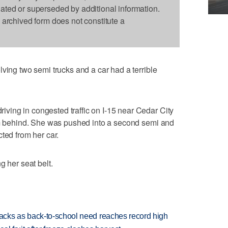
dated or superseded by additional information.
s archived form does not constitute a
ving two semi trucks and a car had a terrible
ing in congested traffic on I-15 near Cedar City
rom behind. She was pushed into a second semi and
ted from her car.
g her seat belt.
cks as back-to-school need reaches record high