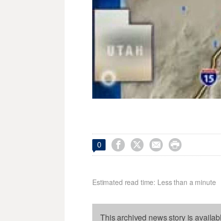




0
Estimated read time: Less than a minute
This archived news story is availab