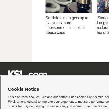
Smithfield man gets up to
'Story o
five years more
Longti
imprisonment in sexual
restaur
abuse case
honore







Cookie Notice
This site uses cookies. We and our partners use cookies and similar te
Pixel, among others) to improve your experience, measure performance,
Terms of use
|
Privacy Statement
|
Video Consent Viewing Policy
|
DMCA Notice
|
Do Not S
other sites. By continuing to use our site, you agree to this use, as wel