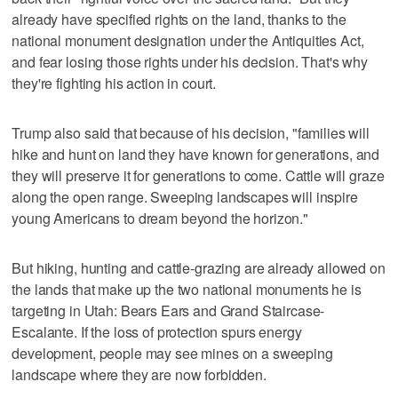
already have specified rights on the land, thanks to the
national monument designation under the Antiquities Act,
and fear losing those rights under his decision. That's why
they're fighting his action in court.
Trump also said that because of his decision, "families will
hike and hunt on land they have known for generations, and
they will preserve it for generations to come. Cattle will graze
along the open range. Sweeping landscapes will inspire
young Americans to dream beyond the horizon."
But hiking, hunting and cattle-grazing are already allowed on
the lands that make up the two national monuments he is
targeting in Utah: Bears Ears and Grand Staircase-
Escalante. If the loss of protection spurs energy
development, people may see mines on a sweeping
landscape where they are now forbidden.