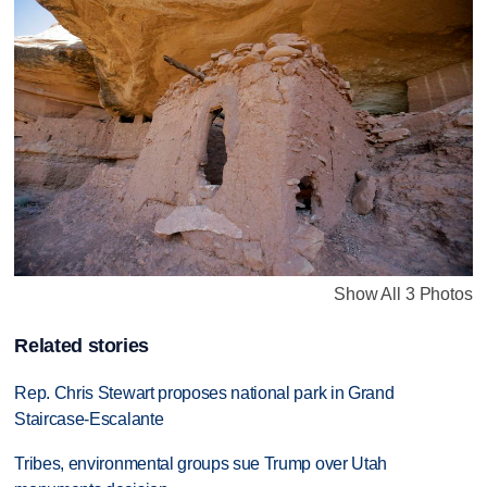
Show All 3 Photos
Related stories
Rep. Chris Stewart proposes national park in Grand
Staircase-Escalante
Tribes, environmental groups sue Trump over Utah