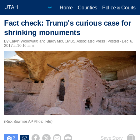
Home
Counties
Police & Courts
Fact check: Trump's curious case for
shrinking monuments
By Calvin Woodward and Brady McCOMBS, Associated Press | Posted - Dec. 6,
2017 at 10:16 a.m.
(Rick Bowmer, AP Photo, File)
3




Save Story
57
