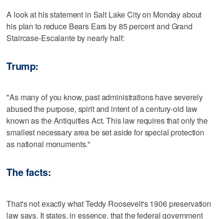
A look at his statement in Salt Lake City on Monday about
his plan to reduce Bears Ears by 85 percent and Grand
Staircase-Escalante by nearly half:
Trump:
"As many of you know, past administrations have severely
abused the purpose, spirit and intent of a century-old law
known as the Antiquities Act. This law requires that only the
smallest necessary area be set aside for special protection
as national monuments."
The facts:
That's not exactly what Teddy Roosevelt's 1906 preservation
law says. It states, in essence, that the federal government