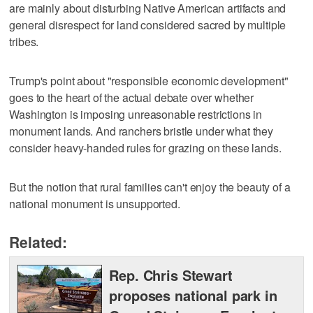
are mainly about disturbing Native American artifacts and
general disrespect for land considered sacred by multiple
tribes.
Trump's point about "responsible economic development"
goes to the heart of the actual debate over whether
Washington is imposing unreasonable restrictions in
monument lands. And ranchers bristle under what they
consider heavy-handed rules for grazing on these lands.
But the notion that rural families can't enjoy the beauty of a
national monument is unsupported.
Related:
Rep. Chris Stewart
proposes national park in