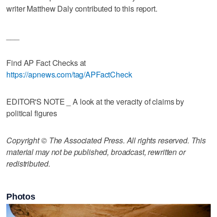
writer Matthew Daly contributed to this report.
___
Find AP Fact Checks at
https://apnews.com/tag/APFactCheck
EDITOR'S NOTE _ A look at the veracity of claims by
political figures
Copyright © The Associated Press. All rights reserved. This
material may not be published, broadcast, rewritten or
redistributed.
Photos