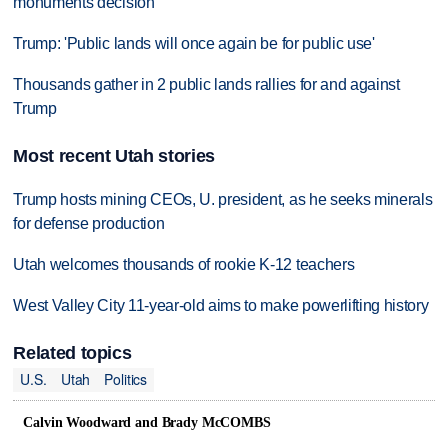
monuments decision
Trump: 'Public lands will once again be for public use'
Thousands gather in 2 public lands rallies for and against
Trump
Most recent Utah stories
Trump hosts mining CEOs, U. president, as he seeks minerals
for defense production
Utah welcomes thousands of rookie K-12 teachers
West Valley City 11-year-old aims to make powerlifting history
Related topics
U.S.
Utah
Politics
Calvin Woodward and Brady McCOMBS