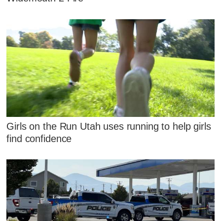
Girls on the Run Utah uses running to help girls
find confidence