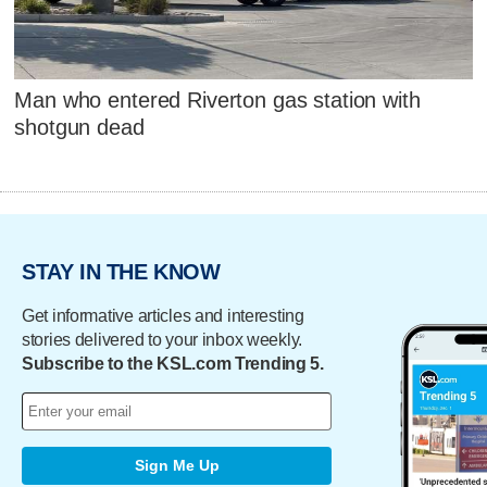
Man who entered Riverton gas station with
shotgun dead
STAY IN THE KNOW
Get informative articles and interesting
stories delivered to your inbox weekly.
Subscribe to the KSL.com Trending 5.
Sign Me Up