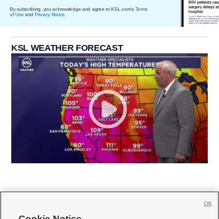
By subscribing, you acknowledge and agree to KSL.com's
Terms
of Use
and
Privacy Notice
.
KSL WEATHER FORECAST
OK
Cookie Notice