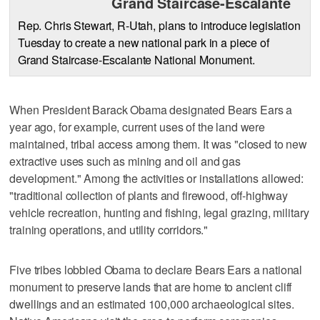
Grand Staircase-Escalante
Rep. Chris Stewart, R-Utah, plans to introduce legislation
Tuesday to create a new national park in a piece of
Grand Staircase-Escalante National Monument.
When President Barack Obama designated Bears Ears a
year ago, for example, current uses of the land were
maintained, tribal access among them. It was "closed to new
extractive uses such as mining and oil and gas
development." Among the activities or installations allowed:
"traditional collection of plants and firewood, off-highway
vehicle recreation, hunting and fishing, legal grazing, military
training operations, and utility corridors."
Five tribes lobbied Obama to declare Bears Ears a national
monument to preserve lands that are home to ancient cliff
dwellings and an estimated 100,000 archaeological sites.