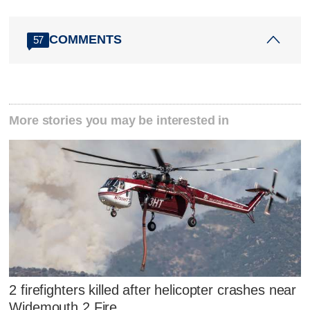
COMMENTS
57
More stories you may be interested in
2 firefighters killed after helicopter crashes near
Widemouth 2 Fire