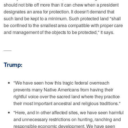
should not bite off more than it can chew when a president
designates an area for protection. It doesn't demand that
such land be kept to a minimum. Such protected land "shall
be confined to the smallest area compatible with proper care
and management of the objects to be protected," it says.
___
Trump:
"We have seen how this tragic federal overreach
prevents many Native Americans from having their
rightful voice over the sacred land where they practice
their most important ancestral and religious traditions."
"Here, and in other affected sites, we have seen harmful
and unnecessary restrictions on hunting, ranching and
responsible economic development. We have seen