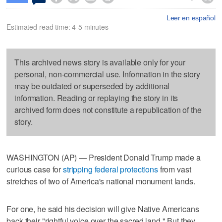
Leer en español
Estimated read time: 4-5 minutes
This archived news story is available only for your
personal, non-commercial use. Information in the story
may be outdated or superseded by additional
information. Reading or replaying the story in its
archived form does not constitute a republication of the
story.
WASHINGTON (AP) — President Donald Trump made a
curious case for
stripping federal protections
from vast
stretches of two of America's national monument lands.
For one, he said his decision will give Native Americans
back their "rightful voice over the sacred land." But they