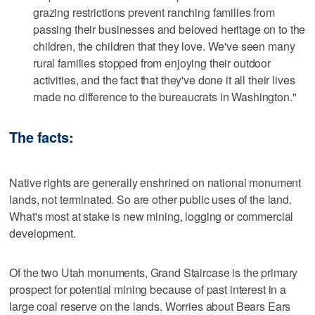
grazing restrictions prevent ranching families from
passing their businesses and beloved heritage on to the
children, the children that they love. We've seen many
rural families stopped from enjoying their outdoor
activities, and the fact that they've done it all their lives
made no difference to the bureaucrats in Washington."
The facts:
Native rights are generally enshrined on national monument
lands, not terminated. So are other public uses of the land.
What's most at stake is new mining, logging or commercial
development.
Of the two Utah monuments, Grand Staircase is the primary
prospect for potential mining because of past interest in a
large coal reserve on the lands. Worries about Bears Ears