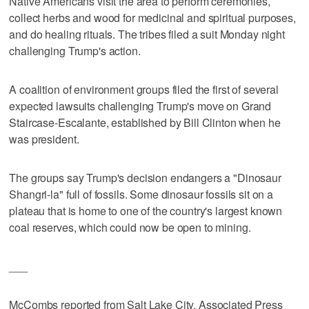
Native Americans visit the area to perform ceremonies,
collect herbs and wood for medicinal and spiritual purposes,
and do healing rituals. The tribes filed a suit Monday night
challenging Trump's action.
A coalition of environment groups filed the first of several
expected lawsuits challenging Trump's move on Grand
Staircase-Escalante, established by Bill Clinton when he
was president.
The groups say Trump's decision endangers a "Dinosaur
Shangri-la" full of fossils. Some dinosaur fossils sit on a
plateau that is home to one of the country's largest known
coal reserves, which could now be open to mining.
___
McCombs reported from Salt Lake City. Associated Press