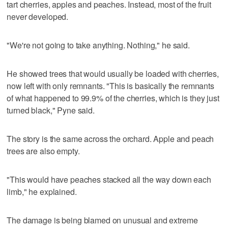
tart cherries, apples and peaches. Instead, most of the fruit
never developed.
"We're not going to take anything. Nothing," he said.
He showed trees that would usually be loaded with cherries,
now left with only remnants. "This is basically the remnants
of what happened to 99.9% of the cherries, which is they just
turned black," Pyne said.
The story is the same across the orchard. Apple and peach
trees are also empty.
"This would have peaches stacked all the way down each
limb," he explained.
The damage is being blamed on unusual and extreme