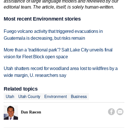
assistance of large language models and reviewed by our
editorial team. The article, itself, is solely human-written.
Most recent Environment stories
Fuego volcano activity that triggered evacuations in
Guatemala is decreasing, but risks remain
More than a 'traditional park'? Salt Lake City unveils final
vision for Fleet Block open space
Utah shatters record for woodland area lost to wildfires by a
wide margin, U. researchers say
Related topics
Utah
Utah County
Environment
Business


Dan Rascon