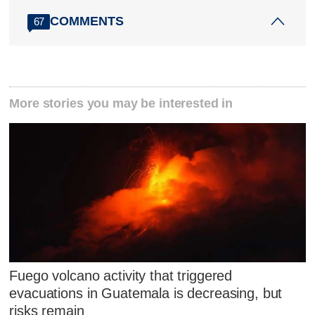
COMMENTS
67
More stories you may be interested in
Fuego volcano activity that triggered
evacuations in Guatemala is decreasing, but
risks remain