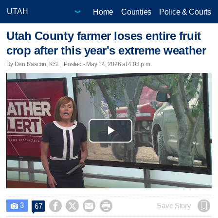
Home
Counties
Police & Courts
Utah County farmer loses entire fruit
crop after this year's extreme weather
By Dan Rascon, KSL | Posted - May 14, 2026 at 4:03 p.m.
Play
Video
3




Save Story
67
