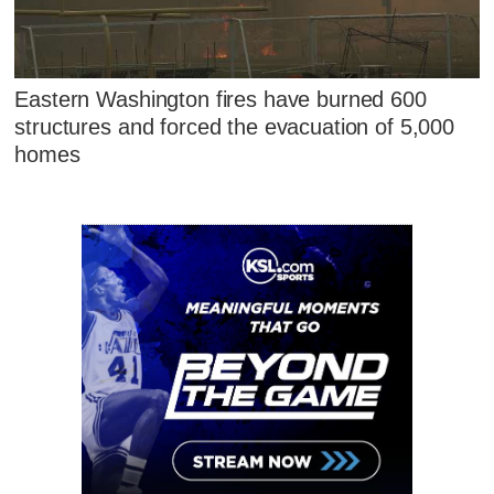
Eastern Washington fires have burned 600
structures and forced the evacuation of 5,000
homes