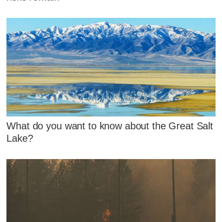
What do you want to know about the Great Salt
Lake?