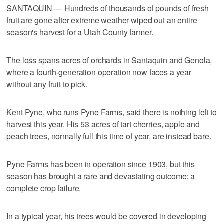
SANTAQUIN — Hundreds of thousands of pounds of fresh
fruit are gone after extreme weather wiped out an entire
season's harvest for a Utah County farmer.
The loss spans acres of orchards in Santaquin and Genola,
where a fourth-generation operation now faces a year
without any fruit to pick.
Kent Pyne, who runs Pyne Farms, said there is nothing left to
harvest this year. His 53 acres of tart cherries, apple and
peach trees, normally full this time of year, are instead bare.
Pyne Farms has been in operation since 1903, but this
season has brought a rare and devastating outcome: a
complete crop failure.
In a typical year, his trees would be covered in developing