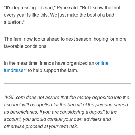
"It's depressing. It's sad," Pyne said. "But I know that not
every year is like this. We just make the best of a bad
situation."
The farm now looks ahead to next season, hoping for more
favorable conditions.
In the meantime, friends have organized an
online
fundraiser
* to help support the farm.
*KSL.com does not assure that the money deposited into the
account will be applied for the benefit of the persons named
as beneficiaries. If you are considering a deposit to the
account, you should consult your own advisers and
otherwise proceed at your own risk.