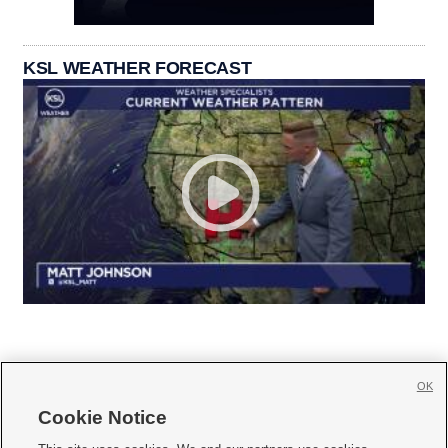
KSL WEATHER FORECAST
OK
Cookie Notice