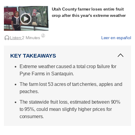
Utah County farmer loses entire fruit
crop after this year's extreme weather
Listen:
2 Minutes
Leer en español
KEY TAKEAWAYS
Extreme weather caused a total crop failure for
Pyne Farms in Santaquin.
The farm lost 53 acres of tart cherries, apples and
peaches.
The statewide fruit loss, estimated between 90%
to 95%, could mean slightly higher prices for
consumers.