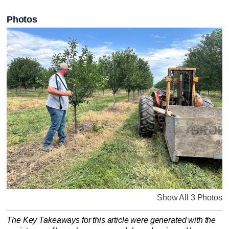
Photos
Show All 3 Photos
The Key Takeaways for this article were generated with the