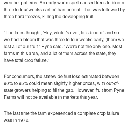
weather patterns. An early warm spell caused trees to bloom
three to four weeks earlier than normal. That was followed by
three hard freezes, killing the developing fruit.
"The trees thought, 'Hey, winter's over, let's bloom,' and so
we had a bloom that was three to four weeks early, (then) we
lost all of our fruit," Pyne said. "We're not the only one. Most
farms in this area, and a lot of them across the state, they
have total crop failure."
For consumers, the statewide fruit loss estimated between
90% to 95% could mean slightly higher prices, with out-of-
state growers helping to fill the gap. However, fruit from Pyne
Farms will not be available in markets this year.
The last time the farm experienced a complete crop failure
was in 1972.