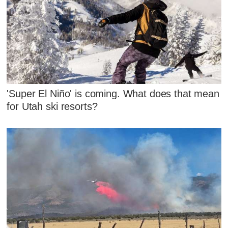
'Super El Niño' is coming. What does that mean
for Utah ski resorts?