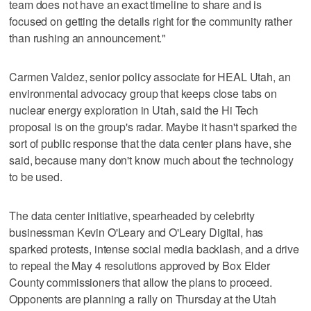
team does not have an exact timeline to share and is
focused on getting the details right for the community rather
than rushing an announcement."
Carmen Valdez, senior policy associate for HEAL Utah, an
environmental advocacy group that keeps close tabs on
nuclear energy exploration in Utah, said the Hi Tech
proposal is on the group's radar. Maybe it hasn't sparked the
sort of public response that the data center plans have, she
said, because many don't know much about the technology
to be used.
The data center initiative, spearheaded by celebrity
businessman Kevin O'Leary and O'Leary Digital, has
sparked protests, intense social media backlash, and a drive
to repeal the May 4 resolutions approved by Box Elder
County commissioners that allow the plans to proceed.
Opponents are planning a rally on Thursday at the Utah