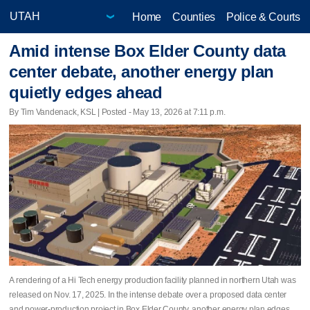
Home
Counties
Police & Courts
Amid intense Box Elder County data
center debate, another energy plan
quietly edges ahead
By Tim Vandenack, KSL | Posted - May 13, 2026 at 7:11 p.m.
A rendering of a Hi Tech energy production facility planned in northern Utah was
released on Nov. 17, 2025. In the intense debate over a proposed data center
and power-production project in Box Elder County, another energy plan edges