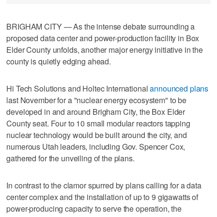
BRIGHAM CITY — As the intense debate surrounding a
proposed data center and power-production facility in Box
Elder County unfolds, another major energy initiative in the
county is quietly edging ahead.
Hi Tech Solutions and Holtec International
announced plans
last November for a "nuclear energy ecosystem" to be
developed in and around Brigham City, the Box Elder
County seat. Four to 10 small modular reactors tapping
nuclear technology would be built around the city, and
numerous Utah leaders, including Gov. Spencer Cox,
gathered for the unveiling of the plans.
In contrast to the clamor spurred by plans calling for a data
center complex and the installation of up to 9 gigawatts of
power-producing capacity to serve the operation, the