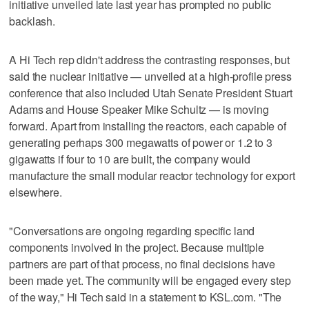
initiative unveiled late last year has prompted no public
backlash.
A Hi Tech rep didn't address the contrasting responses, but
said the nuclear initiative — unveiled at a high-profile press
conference that also included Utah Senate President Stuart
Adams and House Speaker Mike Schultz — is moving
forward. Apart from installing the reactors, each capable of
generating perhaps 300 megawatts of power or 1.2 to 3
gigawatts if four to 10 are built, the company would
manufacture the small modular reactor technology for export
elsewhere.
"Conversations are ongoing regarding specific land
components involved in the project. Because multiple
partners are part of that process, no final decisions have
been made yet. The community will be engaged every step
of the way," Hi Tech said in a statement to KSL.com. "The