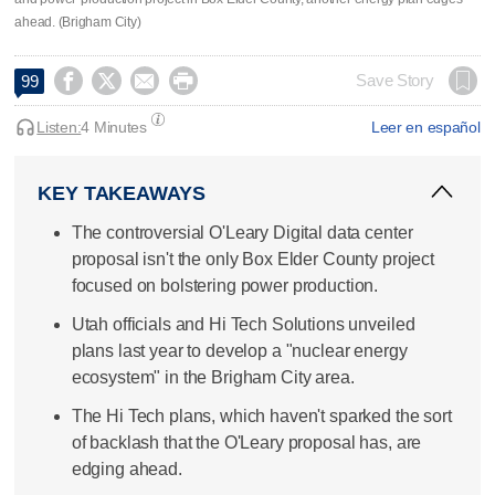
ahead. (Brigham City)




Save Story
99
Listen:
4 Minutes
Leer en español
KEY TAKEAWAYS
The controversial O'Leary Digital data center
proposal isn't the only Box Elder County project
focused on bolstering power production.
Utah officials and Hi Tech Solutions unveiled
plans last year to develop a "nuclear energy
ecosystem" in the Brigham City area.
The Hi Tech plans, which haven't sparked the sort
of backlash that the O'Leary proposal has, are
edging ahead.