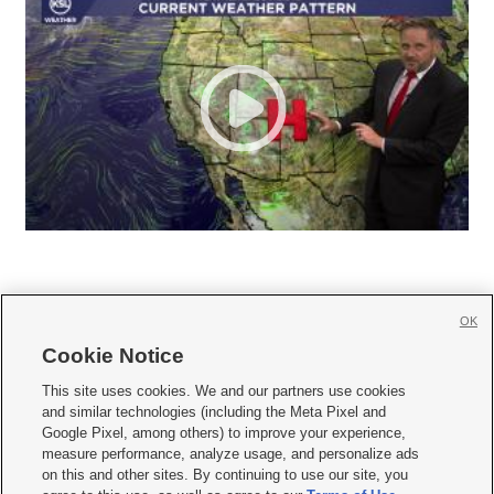
OK
Cookie Notice







This site uses cookies. We and our partners use cookies
and similar technologies (including the Meta Pixel and
Mobile Apps
|
Newsletter
|
Advertise
|
Contact Us
|
Careers with KSL.com
|
Google Pixel, among others) to improve your experience,
measure performance, analyze usage, and personalize ads
Terms of use
|
Privacy Statement
|
Video Consent Viewing Policy
|
DMCA Notice
|
on this and other sites. By continuing to use our site, you
Do Not Sell or Share My Data
|
EEO Public File Report
|
KSL-TV FCC Public File
|