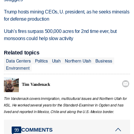
Trump hosts mining CEOs, U. president, as he seeks minerals
for defense production
Utah's fires surpass 500,000 acres for 2nd time ever, but
monsoons could help slow activity
Related topics
Data Centers
Politics
Utah
Northern Utah
Business
Environment

Tim Vandenack
Tim Vandenack covers immigration, multicultural issues and Northern Utah for
KSL. He worked several years for the Standard-Examiner in Ogden and has
lived and reported in Mexico, Chile and along the U.S.-Mexico border.
COMMENTS
99