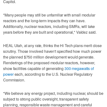
Capitol.
"Many people may still be unfamiliar with small modular
reactors and the long-term impacts they can have.
Additionally, nuclear reactors, including SMRs, will take
years before they are built and operational," Valdez said.
HEAL Utah, at any rate, thinks the Hi Tech plans merit close
scrutiny. Those involved haven't specified how much power
the planned $750 million development would generate.
Renderings of the proposed modular reactors, however,
show facilities capable of generating
300 megawatts of
power
each, according to the U.S. Nuclear Regulatory
Commission.
"We believe any energy project, including nuclear, should be
subject to strong public oversight, transparent safety
planning, responsible waste management and careful