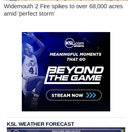
Widemouth 2 Fire spikes to over 68,000 acres
amid 'perfect storm'
KSL WEATHER FORECAST