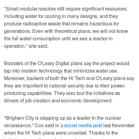
"Small modular reactors still require significant resources,
including water for cooling in many designs, and they
produce radioactive waste that remains hazardous for
generations. Even with theoretical plans, we will not know
the full water consumption until we see a reactor in
operation," she said.
Boosters of the O'Leary Digital plans say the project would
tap into modern technology that minimizes water use.
Moreover, backers of both the Hi Tech and O'Leary plans say
they are important to national security due to their power-
producing capabilities. They also tout the initiatives as
drivers of job creation and economic development.
"Brigham City is stepping up as a leader in the nuclear
renaissance," Cox said in
a social media post
last November
when the Hi Tech plans were unveiled. Thanks to the