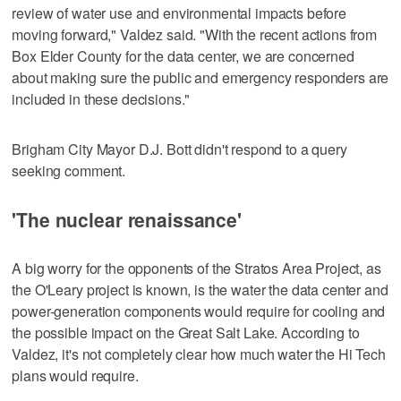
review of water use and environmental impacts before
moving forward," Valdez said. "With the recent actions from
Box Elder County for the data center, we are concerned
about making sure the public and emergency responders are
included in these decisions."
Brigham City Mayor D.J. Bott didn't respond to a query
seeking comment.
'The nuclear renaissance'
A big worry for the opponents of the Stratos Area Project, as
the O'Leary project is known, is the water the data center and
power-generation components would require for cooling and
the possible impact on the Great Salt Lake. According to
Valdez, it's not completely clear how much water the Hi Tech
plans would require.