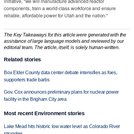
initiative, "we will manufacture advanced reactor
components, train a world-class workforce and ensure
reliable, affordable power for Utah and the nation."
The Key Takeaways for this article were generated with the
assistance of large language models and reviewed by our
editorial team. The article, itself, is solely human-written.
Related stories
Box Elder County data center debate intensifies as foes,
supporters trade barbs
Gov. Cox announces preliminary plans for nuclear power
facility in the Brigham City area
Most recent Environment stories
Lake Mead hits historic low water level as Colorado River
struggles