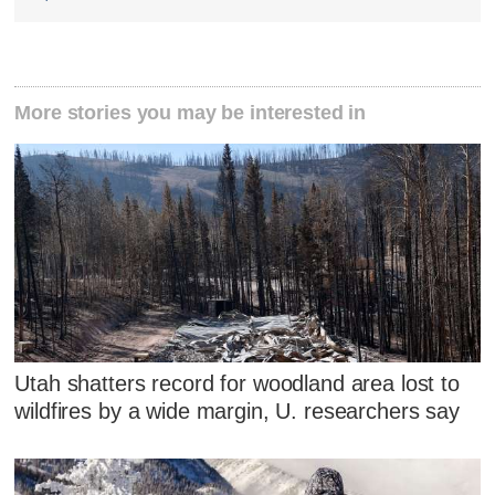
More stories you may be interested in
Utah shatters record for woodland area lost to
wildfires by a wide margin, U. researchers say