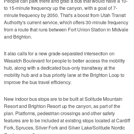
People can park there and grab a bus that would have a 10-
to 15-minute frequency up the canyon, with a goal of 7-
minute frequency by 2050. That's a boost from Utah Transit
Authority's current service, which offers 30-minute frequency
from a route that runs between Fort Union Station in Midvale
and Brighton.
It also calls for a new grade-separated intersection on
Wasatch Boulevard for people to better access the mobility
hub, along with a dedicated bus-only transitway at the
mobility hub and a bus priority lane at the Brighton Loop to
improve the bus travel efficiency.
New indoor bus stops are to be built at Solitude Mountain
Resort and Brighton Resort up the canyon, as part of the
plan. Platforms, pedestrian crossings and other safety
features are to be included at existing stops located at Cardiff
Fork, Spruces, Silver Fork and Silver Lake/Solitude Nordic