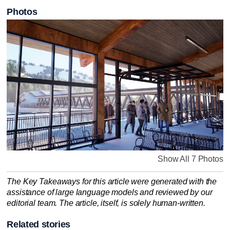
Photos
Show All 7 Photos
The Key Takeaways for this article were generated with the
assistance of large language models and reviewed by our
editorial team. The article, itself, is solely human-written.
Related stories