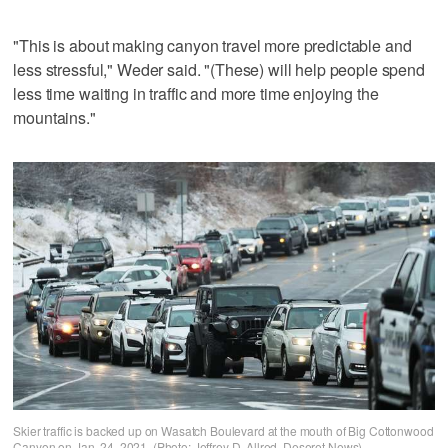
"This is about making canyon travel more predictable and
less stressful," Weder said. "(These) will help people spend
less time waiting in traffic and more time enjoying the
mountains."
Skier traffic is backed up on Wasatch Boulevard at the mouth of Big Cottonwood
Canyon on Jan. 24, 2021. (Photo: Jeffrey D. Allred, Deseret News)