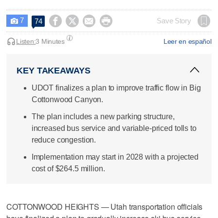
7




Save Story
74

Listen:
3 Minutes
Leer en español
KEY TAKEAWAYS
UDOT finalizes a plan to improve traffic flow in Big
Cottonwood Canyon.
The plan includes a new parking structure,
increased bus service and variable-priced tolls to
reduce congestion.
Implementation may start in 2028 with a projected
cost of $264.5 million.
COTTONWOOD HEIGHTS — Utah transportation officials