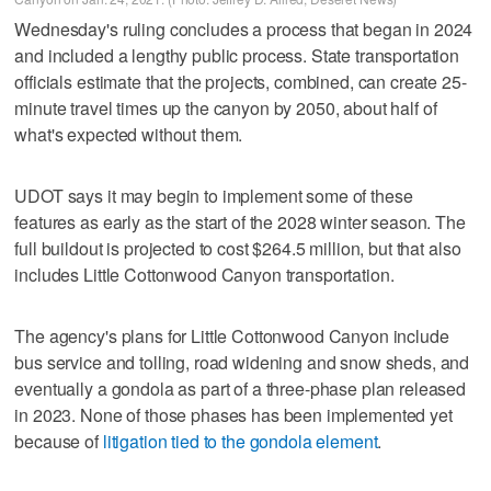
Wednesday's ruling concludes a process that began in 2024
and included a lengthy public process. State transportation
officials estimate that the projects, combined, can create 25-
minute travel times up the canyon by 2050, about half of
what's expected without them.
UDOT says it may begin to implement some of these
features as early as the start of the 2028 winter season. The
full buildout is projected to cost $264.5 million, but that also
includes Little Cottonwood Canyon transportation.
The agency's plans for Little Cottonwood Canyon include
bus service and tolling, road widening and snow sheds, and
eventually a gondola as part of a three-phase plan released
in 2023. None of those phases has been implemented yet
because of
litigation tied to the gondola element
.