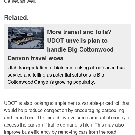
Center, as well.
Related:
More transit and tolls?
UDOT unveils plan to
handle Big Cottonwood
Canyon travel woes
Utah transportation officials are looking at increased bus
service and tolling as potential solutions to Big
Cottonwood Canyon's growing popularity.
UDOT is also looking to implement a variable-priced toll that
would help reduce congestion by encouraging carpooling
and transit use. That could involve some amount of money to
access the canyon if traffic demand is high. This may also
improve bus efficiency by removing cars from the road.