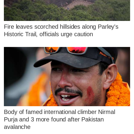
Fire leaves scorched hillsides along Parley's
Historic Trail, officials urge caution
Body of famed international climber Nirmal
Purja and 3 more found after Pakistan
avalanche