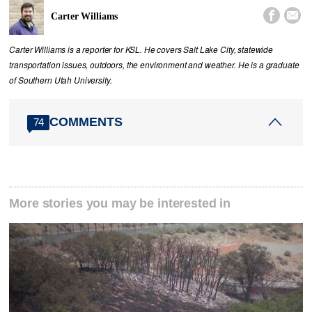


Carter Williams
Carter Williams is a reporter for KSL. He covers Salt Lake City, statewide
transportation issues, outdoors, the environment and weather. He is a graduate
of Southern Utah University.
COMMENTS
74
More stories you may be interested in