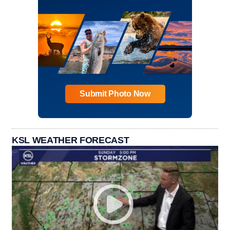
Submit Photo Now
KSL WEATHER FORECAST