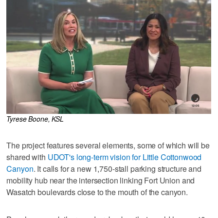
Tyrese Boone, KSL
The project features several elements, some of which will be
shared with
UDOT's long-term vision for Little Cottonwood
Canyon
. It calls for a new 1,750-stall parking structure and
mobility hub near the intersection linking Fort Union and
Wasatch boulevards close to the mouth of the canyon.