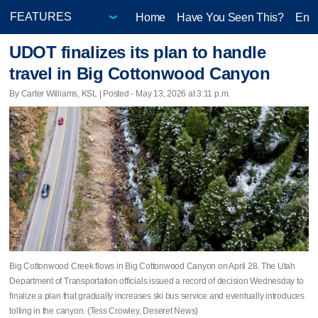
Home
Have You Seen This?
Ente
UDOT finalizes its plan to handle
travel in Big Cottonwood Canyon
By Carter Williams, KSL | Posted - May 13, 2026 at 3:11 p.m.
Big Cottonwood Creek flows in Big Cottonwood Canyon on April 28. The Utah
Department of Transportation officials issued a record of decision Wednesday to
finalize a plan that gradually increases ski bus service and eventually introduces
tolling in the canyon. (Tess Crowley, Deseret News)