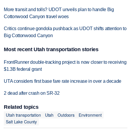
More transit and tolls? UDOT unveils plan to handle Big
Cottonwood Canyon travel woes
Critics continue gondola pushback as UDOT shifts attention to
Big Cottonwood Canyon
Most recent Utah transportation stories
FrontRunner double-tracking project is now closer to receiving
$1.3B federal grant
UTA considers first base fare rate increase in over a decade
2 dead after crash on SR-32
Related topics
Utah transportation
Utah
Outdoors
Environment
Salt Lake County