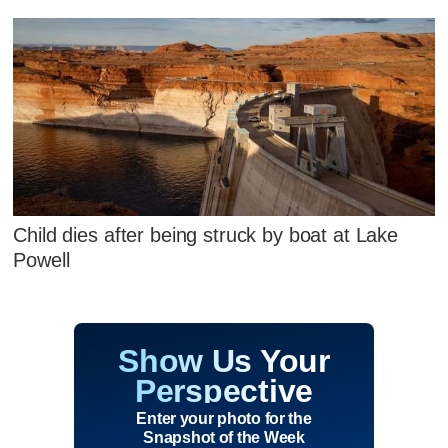
Child dies after being struck by boat at Lake
Powell
Show Us Your
Perspective
Enter your photo for the
Snapshot of the Week