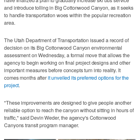
have finalized a plan to gradually increase ski bus service
and introduce tolling in Big Cottonwood Canyon, as it seeks
to handle transportation woes within the popular recreation
area.
The Utah Department of Transportation issued a record of
decision on its Big Cottonwood Canyon environmental
assessment on Wednesday, a formal move that allows the
agency to begin working on final project designs and other
important measures before concepts turn into reality. It
comes months after
it unveiled its preferred options for the
project
.
"These improvements are designed to give people another
reliable option to reach the canyon without sitting in hours of
traffic," said Devin Weder, the agency's Cottonwood
Canyons transit program manager.