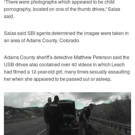
“There were photographs which appeared to be child
pornography, located on one of the thumb drives,” Salas
said.
Salas said SBI agents determined the images were taken in
an area of Adams County, Colorado.
Adams County sheriff’s detective Matthew Peterson said the
USB drives also contained over 40 videos in which Leach
had filmed a 12-year-old girl, many times sexually assaulting
her when she appeared to be passed out or asleep.