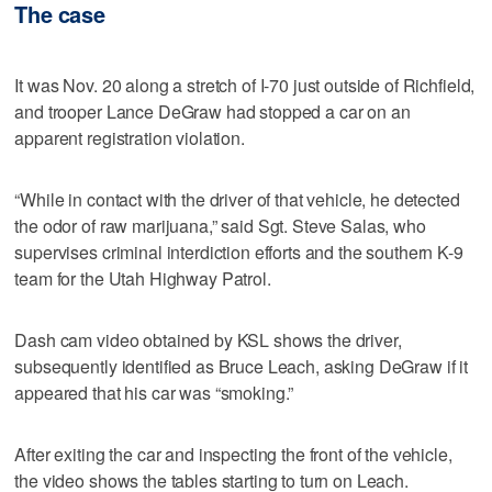
The case
It was Nov. 20 along a stretch of I-70 just outside of Richfield,
and trooper Lance DeGraw had stopped a car on an
apparent registration violation.
“While in contact with the driver of that vehicle, he detected
the odor of raw marijuana,” said Sgt. Steve Salas, who
supervises criminal interdiction efforts and the southern K-9
team for the Utah Highway Patrol.
Dash cam video obtained by KSL shows the driver,
subsequently identified as Bruce Leach, asking DeGraw if it
appeared that his car was “smoking.”
After exiting the car and inspecting the front of the vehicle,
the video shows the tables starting to turn on Leach.