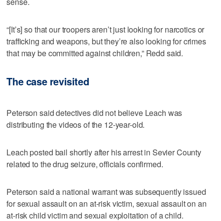
sense.
“[It’s] so that our troopers aren’t just looking for narcotics or
trafficking and weapons, but they’re also looking for crimes
that may be committed against children,” Redd said.
The case revisited
Peterson said detectives did not believe Leach was
distributing the videos of the 12-year-old.
Leach posted bail shortly after his arrest in Sevier County
related to the drug seizure, officials confirmed.
Peterson said a national warrant was subsequently issued
for sexual assault on an at-risk victim, sexual assault on an
at-risk child victim and sexual exploitation of a child.