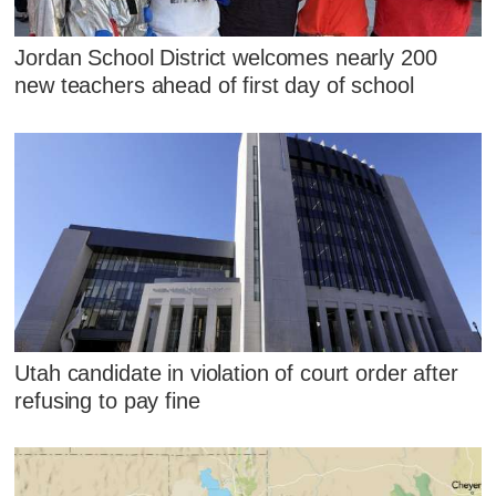
Jordan School District welcomes nearly 200
new teachers ahead of first day of school
Utah candidate in violation of court order after
refusing to pay fine