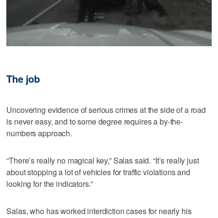
The job
Uncovering evidence of serious crimes at the side of a road
is never easy, and to some degree requires a by-the-
numbers approach.
“There’s really no magical key,” Salas said. “It’s really just
about stopping a lot of vehicles for traffic violations and
looking for the indicators.”
Salas, who has worked interdiction cases for nearly his