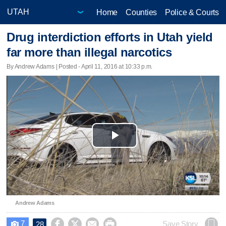
Home
Counties
Police & Courts
Drug interdiction efforts in Utah yield
far more than illegal narcotics
By Andrew Adams | Posted - April 11, 2016 at 10:33 p.m.
Play
Video
Andrew Adams
7




Save Story
28
