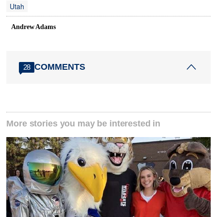
Utah
Andrew Adams
COMMENTS
28
More stories you may be interested in