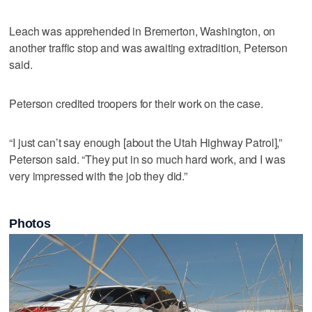
Leach was apprehended in Bremerton, Washington, on
another traffic stop and was awaiting extradition, Peterson
said.
Peterson credited troopers for their work on the case.
“I just can’t say enough [about the Utah Highway Patrol],”
Peterson said. “They put in so much hard work, and I was
very impressed with the job they did.”
Photos