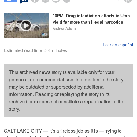
10PM: Drug interdiction efforts in Utah
yield far more than illegal narcotics
Andrew Adams
Leer en español
Estimated read time: 5-6 minutes
This archived news story is available only for your
personal, non-commercial use. Information in the story
may be outdated or superseded by additional
information. Reading or replaying the story in its
archived form does not constitute a republication of the
story.
SALT LAKE CITY — It’s a tireless job as it is — trying to