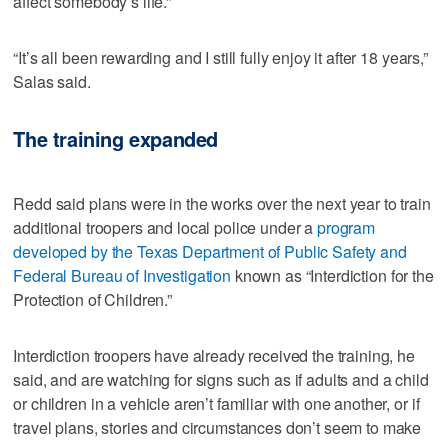
affect somebody’s life.”
“It’s all been rewarding and I still fully enjoy it after 18 years,”
Salas said.
The training expanded
Redd said plans were in the works over the next year to train
additional troopers and local police under a
program
developed by the Texas Department of Public Safety and
Federal Bureau of Investigation
known as “Interdiction for the
Protection of Children.”
Interdiction troopers have already received the training, he
said, and are watching for signs such as if adults and a child
or children in a vehicle aren’t familiar with one another, or if
travel plans, stories and circumstances don’t seem to make