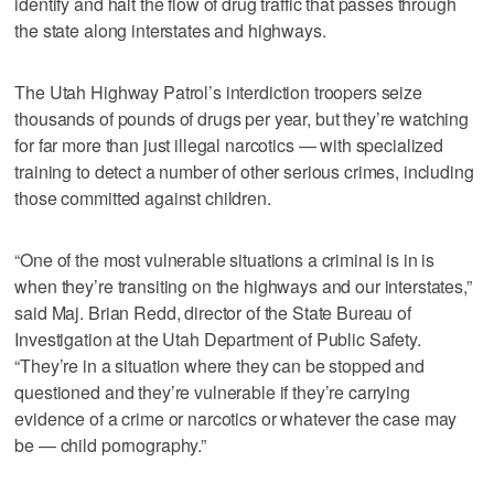
identify and halt the flow of drug traffic that passes through
the state along interstates and highways.
The Utah Highway Patrol’s interdiction troopers seize
thousands of pounds of drugs per year, but they’re watching
for far more than just illegal narcotics — with specialized
training to detect a number of other serious crimes, including
those committed against children.
“One of the most vulnerable situations a criminal is in is
when they’re transiting on the highways and our interstates,”
said Maj. Brian Redd, director of the State Bureau of
Investigation at the Utah Department of Public Safety.
“They’re in a situation where they can be stopped and
questioned and they’re vulnerable if they’re carrying
evidence of a crime or narcotics or whatever the case may
be — child pornography.”