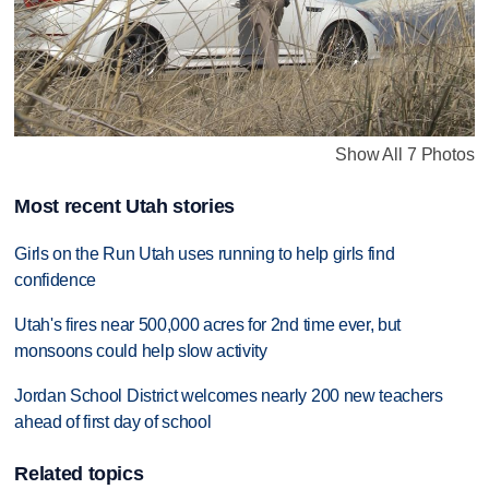
Show All 7 Photos
Most recent Utah stories
Girls on the Run Utah uses running to help girls find
confidence
Utah's fires near 500,000 acres for 2nd time ever, but
monsoons could help slow activity
Jordan School District welcomes nearly 200 new teachers
ahead of first day of school
Related topics