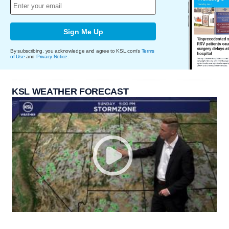
Sign Me Up
By subscribing, you acknowledge and agree to KSL.com's
Terms
of Use
and
Privacy Notice
.
KSL WEATHER FORECAST