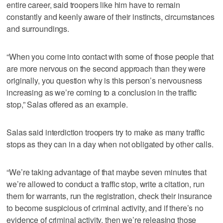
entire career, said troopers like him have to remain
constantly and keenly aware of their instincts, circumstances
and surroundings.
“When you come into contact with some of those people that
are more nervous on the second approach than they were
originally, you question why is this person’s nervousness
increasing as we’re coming to a conclusion in the traffic
stop,” Salas offered as an example.
Salas said interdiction troopers try to make as many traffic
stops as they can in a day when not obligated by other calls.
“We’re taking advantage of that maybe seven minutes that
we’re allowed to conduct a traffic stop, write a citation, run
them for warrants, run the registration, check their insurance
to become suspicious of criminal activity, and if there’s no
evidence of criminal activity, then we’re releasing those