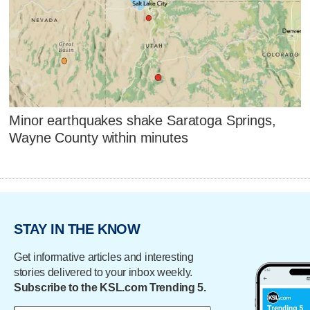
Minor earthquakes shake Saratoga Springs,
Wayne County within minutes
STAY IN THE KNOW
Get informative articles and interesting
stories delivered to your inbox weekly.
Subscribe to the KSL.com Trending 5.