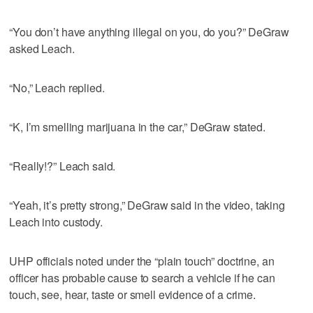
“You don’t have anything illegal on you, do you?” DeGraw
asked Leach.
“No,” Leach replied.
“K, I’m smelling marijuana in the car,” DeGraw stated.
“Really!?” Leach said.
“Yeah, it’s pretty strong,” DeGraw said in the video, taking
Leach into custody.
UHP officials noted under the “plain touch” doctrine, an
officer has probable cause to search a vehicle if he can
touch, see, hear, taste or smell evidence of a crime.