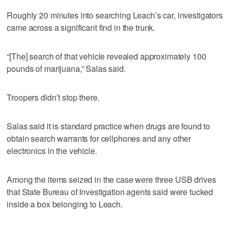
Roughly 20 minutes into searching Leach’s car, investigators
came across a significant find in the trunk.
“[The] search of that vehicle revealed approximately 100
pounds of marijuana,” Salas said.
Troopers didn’t stop there.
Salas said it is standard practice when drugs are found to
obtain search warrants for cellphones and any other
electronics in the vehicle.
Among the items seized in the case were three USB drives
that State Bureau of Investigation agents said were tucked
inside a box belonging to Leach.