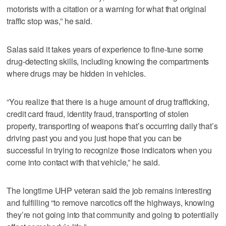
motorists with a citation or a warning for what that original
traffic stop was,” he said.
Salas said it takes years of experience to fine-tune some
drug-detecting skills, including knowing the compartments
where drugs may be hidden in vehicles.
“You realize that there is a huge amount of drug trafficking,
credit card fraud, identity fraud, transporting of stolen
property, transporting of weapons that’s occurring daily that’s
driving past you and you just hope that you can be
successful in trying to recognize those indicators when you
come into contact with that vehicle,” he said.
The longtime UHP veteran said the job remains interesting
and fulfilling “to remove narcotics off the highways, knowing
they’re not going into that community and going to potentially