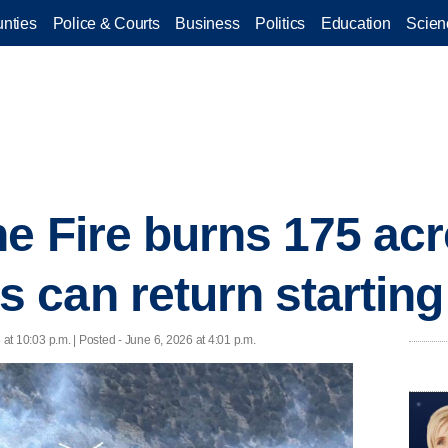
nties
Police & Courts
Business
Politics
Education
Scien
e Fire burns 175 acr
can return starting 
 at 10:03 p.m. | Posted - June 6, 2026 at 4:01 p.m.