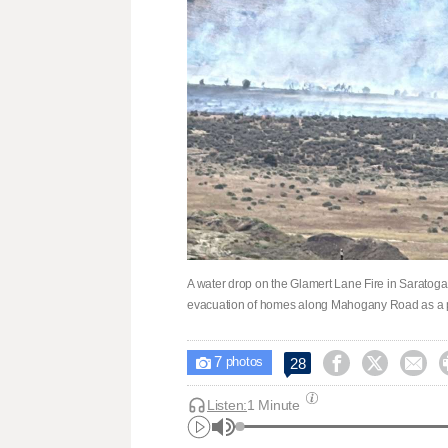
A water drop on the Glamert Lane Fire in Saratoga
evacuation of homes along Mahogany Road as a p
7



28

photos
Listen:
1 Minute