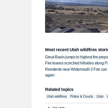
Most recent Utah wildfires stori
Great Basin jumps to highest fire pre
Fire leaves scorched hillsides along Par
Residents near Widemouth 2 Fire can 
again
Related topics
Utah wildfires
Police & Courts
Utah