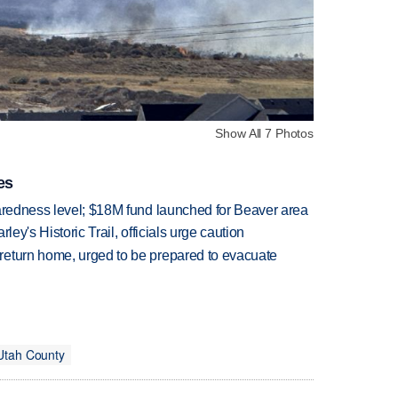
Show All 7 Photos
es
paredness level; $18M fund launched for Beaver area
ley's Historic Trail, officials urge caution
return home, urged to be prepared to evacuate
Utah County