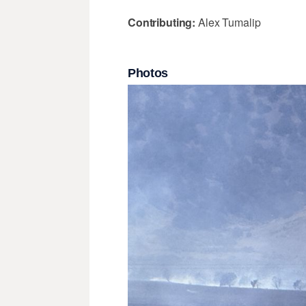
Contributing:
Alex Tumalip
Photos