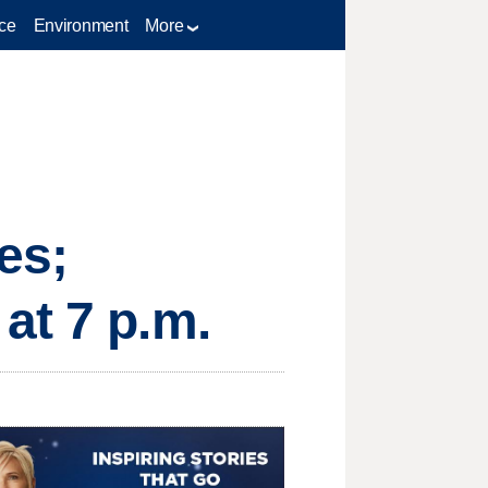
ce
Environment
More
es;
at 7 p.m.