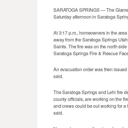
SARATOGA SPRINGS — The Glamert L
Saturday afternoon in Saratoga Sprin
At 3:17 p.m., homeowners in the area 
away from the Saratoga Springs Utah 
Saints. The fire was on the north side
Saratoga Springs Fire & Rescue Fac
An evacuation order was then issued a
said.
The Saratoga Springs and Lehi fire de
county officials, are working on the fir
and crews could be out working for a f
said.