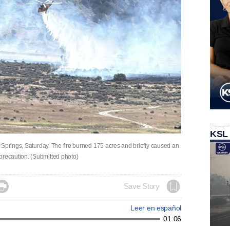
KSL
 Springs, Saturday. The fire burned 175 acres and briefly caused an
recaution. (Submitted photo)

Save Story
Leer en español
01:06