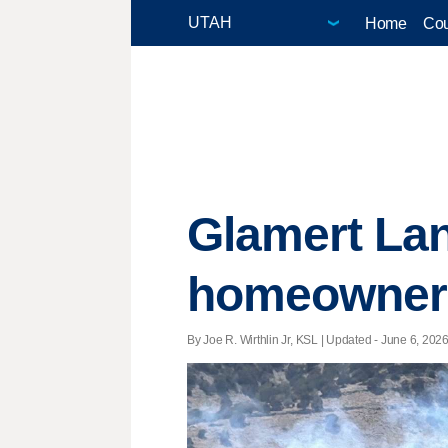
Home
Cou
Glamert Lan
homeowners 
By Joe R. Wirthlin Jr, KSL |
Updated
- June 6, 2026