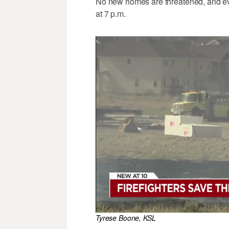
No new homes are threatened, and ev
at 7 p.m.
Tyrese Boone, KSL