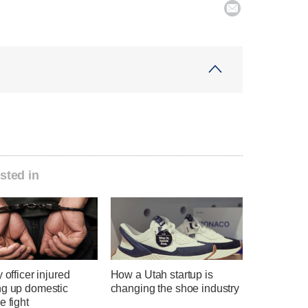

sted in
y officer injured
How a Utah startup is
ng up domestic
changing the shoe industry
e fight