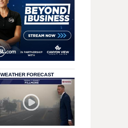
 WEATHER FORECAST