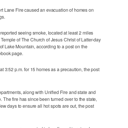
ane Fire caused an evacuation of homes on
gs.
reported seeing smoke, located at least 2 miles
Temple of The Church of Jesus Christ of Latter-day
 of Lake Mountain, according to a post on the
ebook page.
t 3:52 p.m. for 15 homes as a precaution, the post
partments, along with Unified Fire and state and
e. The fire has since been turned over to the state,
ew days to ensure all hot spots are out, the post