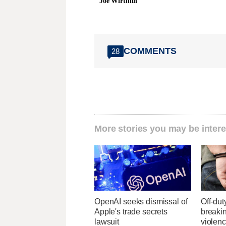
Joe Wirthlin
COMMENTS
28
More stories you may be intere
OpenAI seeks dismissal of
Off-dut
Apple's trade secrets
breaki
lawsuit
violenc