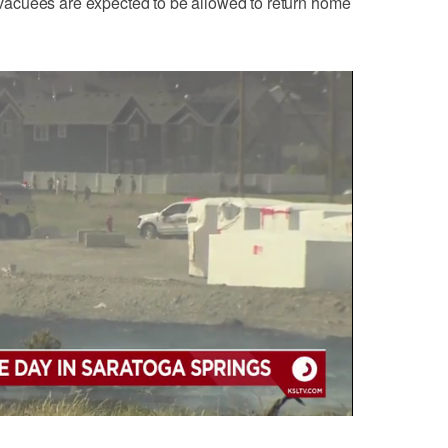
acuees are expected to be allowed to return home