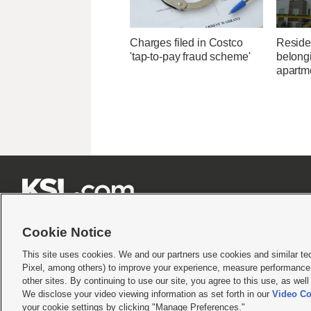
Charges filed in Costco
Residen
'tap-to-pay fraud scheme'
belongi
apartme







Cookie Notice
This site uses cookies. We and our partners use cookies and similar te
Pixel, among others) to improve your experience, measure performance,
Terms of use
|
Privacy Statement
|
Video Consent Viewing Policy
|
DMCA Notice
|
Do Not S
other sites. By continuing to use our site, you agree to this use, as wel
We disclose your video viewing information as set forth in our
Video Co
© 2026
KSL Media
| KSL Broadcasting Salt Lake City UT | Site hosted & managed by KS
your cookie settings by clicking "Manage Preferences."