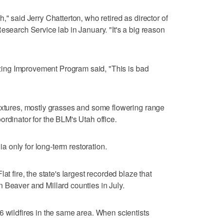
," said Jerry Chatterton, who retired as director of
esearch Service lab in January. "It's a big reason
razing Improvement Program said, "This is bad
ixtures, mostly grasses and some flowering range
rdinator for the BLM's Utah office.
 only for long-term restoration.
at fire, the state's largest recorded blaze that
 Beaver and Millard counties in July.
6 wildfires in the same area. When scientists