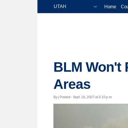
Home
Cou
BLM Won't P
Areas
By | Posted - Sept. 18, 2007 at 3:10 p.m.