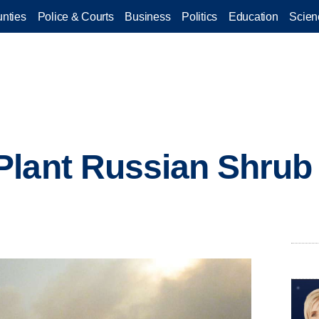
nties
Police & Courts
Business
Politics
Education
Scien
lant Russian Shrub i