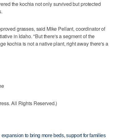
overed the kochia not only survived but protected
s.
proved grasses, said Mike Pellant, coordinator of
iative in Idaho. "But there's a segment of the
 kochia is not a native plant, right away there's a
ne
ess. All Rights Reserved.)
xpansion to bring more beds, support for families