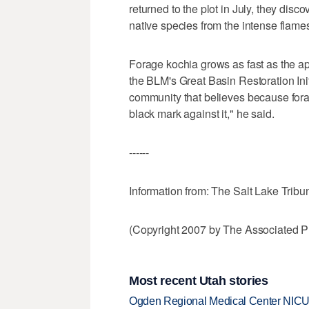
returned to the plot in July, they disc
native species from the intense flame
Forage kochia grows as fast as the ap
the BLM's Great Basin Restoration Init
community that believes because forage
black mark against it," he said.
------
Information from: The Salt Lake Tribu
(Copyright 2007 by The Associated Pr
Most recent Utah stories
Ogden Regional Medical Center NICU e