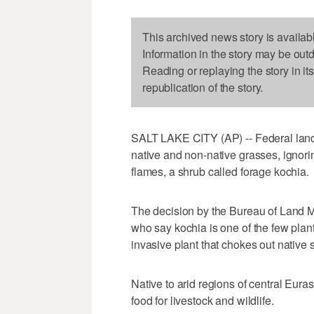
This archived news story is availab
Information in the story may be out
Reading or replaying the story in it
republication of the story.
SALT LAKE CITY (AP) -- Federal land
native and non-native grasses, ignori
flames, a shrub called forage kochia.
The decision by the Bureau of Land M
who say kochia is one of the few plan
invasive plant that chokes out native 
Native to arid regions of central Eur
food for livestock and wildlife.