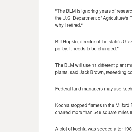
"The BLM is ignoring years of research
the U.S. Department of Agriculture's R
why I retired."
Bill Hopkin, director of the state's G
policy. It needs to be changed."
The BLM will use 11 different plant m
plants, said Jack Brown, reseeding coo
Federal land managers may use kochia
Kochia stopped flames in the Milford Fl
charred more than 546 square miles in
A plot of kochia was seeded after 198