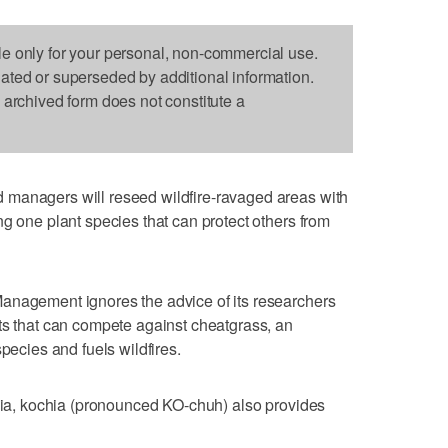
le only for your personal, non-commercial use.
dated or superseded by additional information.
s archived form does not constitute a
 managers will reseed wildfire-ravaged areas with
ng one plant species that can protect others from
anagement ignores the advice of its researchers
ts that can compete against cheatgrass, an
species and fuels wildfires.
asia, kochia (pronounced KO-chuh) also provides