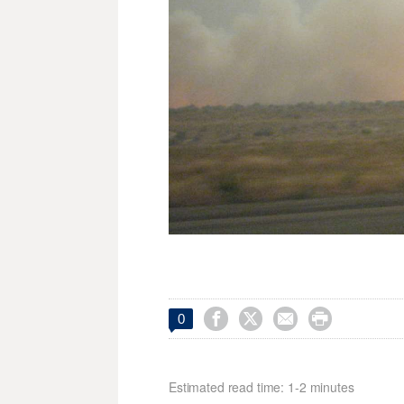




0
Estimated read time: 1-2 minutes