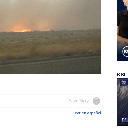
KSL
Save Story
Leer en español