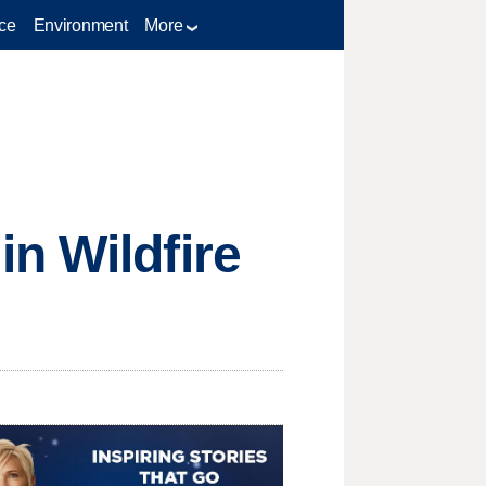
ce
Environment
More
n Wildfire