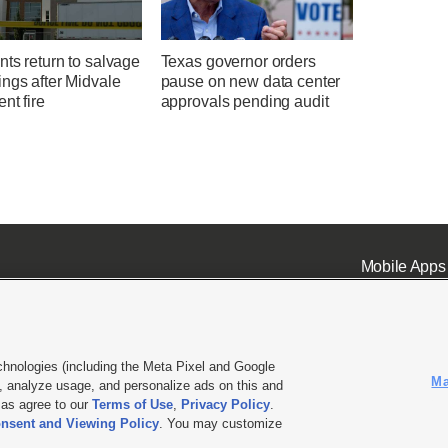
ts return to salvage
Texas governor orders
ngs after Midvale
pause on new data center
nt fire
approvals pending audit
Mobile Apps
chnologies (including the Meta Pixel and Google
Ma
 analyze usage, and personalize ads on this and
ell or Share My Data
|
EEO Public File Report
|
KSL-TV FCC Public File
|
KSL FM Radio FCC Publi
l as agree to our
Terms of Use
,
Privacy Policy
.
nsent and Viewing Policy
. You may customize
L Media - a Deseret Media Company