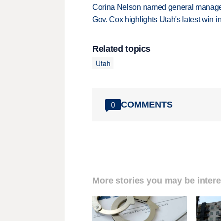
Corina Nelson named general manager
Gov. Cox highlights Utah's latest win 
Related topics
Utah
COMMENTS
0
More stories you may be intere