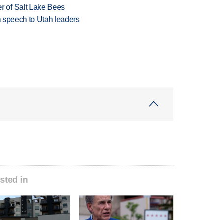
 of Salt Lake Bees
in speech to Utah leaders
sted in