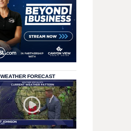
 WEATHER FORECAST