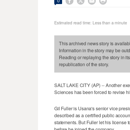




0
Estimated read time: Less than a minute
This archived news story is availab
Information in the story may be out
Reading or replaying the story in it
republication of the story.
SALT LAKE CITY (AP) -- Another exec
Sciences has been forced to revise hi
Gil Fuller is Usana's senior vice presi
described as a certified public accou
statements. But Fuller let his license 
before he joined the company.