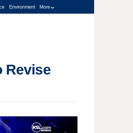
ce
Environment
More
o Revise