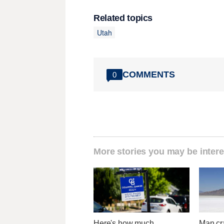
Related topics
Utah
COMMENTS
0
More stories you may be intere
Here's how much
Man cr