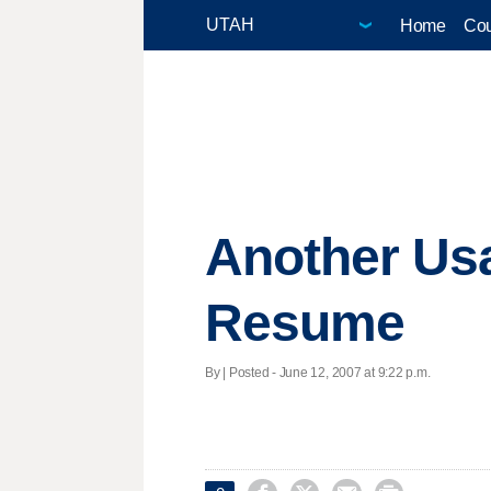
Home
Cou
Another Usa
Resume
By | Posted - June 12, 2007 at 9:22 p.m.