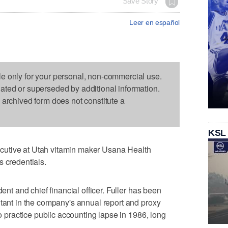
Save Story
Leer en español
le only for your personal, non-commercial use.
dated or superseded by additional information.
s archived form does not constitute a
KSL
utive at Utah vitamin maker Usana Health
s credentials.
dent and chief financial officer. Fuller has been
ntant in the company's annual report and proxy
to practice public accounting lapse in 1986, long