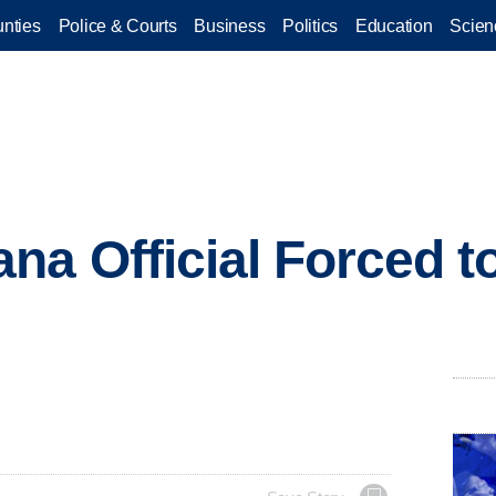
nties
Police & Courts
Business
Politics
Education
Scien
na Official Forced t