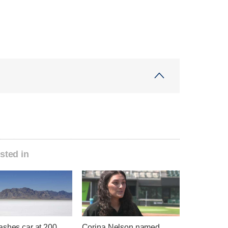
sted in
ashes car at 200
Corina Nelson named