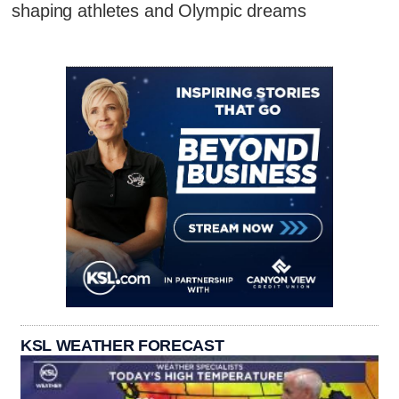
shaping athletes and Olympic dreams
KSL WEATHER FORECAST