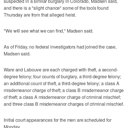
suspected in a similar burglary in Colorado, Madsen said,
and there is a "slight chance" some of the tools found
Thursday are from that alleged heist.
"We will see what we can find," Madsen said.
As of Friday, no federal investigators had joined the case,
Madsen said.
Ware and Labouve are each charged with theft, a second-
degree felony; four counts of burglary, a third-degree felony;
an additional count of theft, a third-degree felony; a class A
misdemeanor charge of theft; a class B misdemeanor charge
of theft; a class A misdemeanor charge of criminal mischief;
and three class B misdemeanor charges of criminal mischief.
Initial court appearances for the men are scheduled for
Monday.