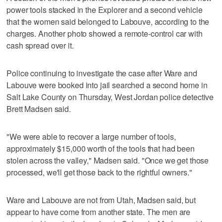
power tools stacked in the Explorer and a second vehicle
that the women said belonged to Labouve, according to the
charges. Another photo showed a remote-control car with
cash spread over it.
Police continuing to investigate the case after Ware and
Labouve were booked into jail searched a second home in
Salt Lake County on Thursday, West Jordan police detective
Brett Madsen said.
"We were able to recover a large number of tools,
approximately $15,000 worth of the tools that had been
stolen across the valley," Madsen said. "Once we get those
processed, we'll get those back to the rightful owners."
Ware and Labouve are not from Utah, Madsen said, but
appear to have come from another state. The men are