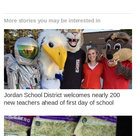
More stories you may be interested in
Jordan School District welcomes nearly 200
new teachers ahead of first day of school