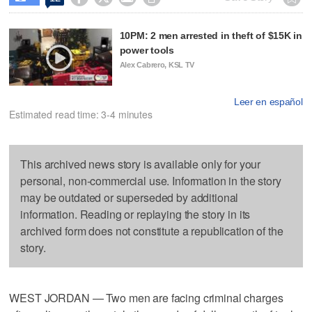
10PM: 2 men arrested in theft of $15K in
power tools
Alex Cabrero, KSL TV
Leer en español
Estimated read time: 3-4 minutes
This archived news story is available only for your
personal, non-commercial use. Information in the story
may be outdated or superseded by additional
information. Reading or replaying the story in its
archived form does not constitute a republication of the
story.
WEST JORDAN — Two men are facing criminal charges