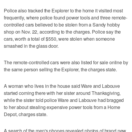
Police also tracked the Explorer to the home it visited most
frequently, where police found power tools and three remote-
controlled cars believed to be stolen from a Sandy hobby
shop on Nov. 22, according to the charges. Police say the
cars, worth a total of $550, were stolen when someone
smashed in the glass door.
The remote-controlled cars were also listed for sale online by
the same person selling the Explorer, the charges state.
A woman who lives in the house said Ware and Labouve
started coming there with her sister around Thanksgiving,
while the sister told police Ware and Labouve had bragged
to her about stealing expensive power tools from a Home
Depot, charges state.
A search of the men's phones revealed photos of brand new