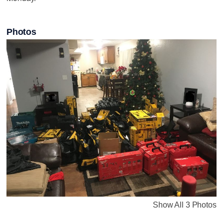
Photos
Show All 3 Photos