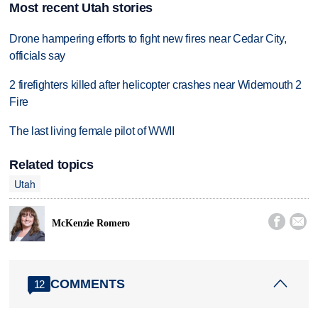
Most recent Utah stories
Drone hampering efforts to fight new fires near Cedar City,
officials say
2 firefighters killed after helicopter crashes near Widemouth 2
Fire
The last living female pilot of WWII
Related topics
Utah


McKenzie Romero
COMMENTS
12