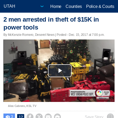
Home
Counties
Police & Courts
2 men arrested in theft of $15K in
power tools
By McKenzie Romero, Deseret News | Posted - Dec. 15, 2017 at 7:00 p.m.
Play
Video
Alex Cabrero, KSL TV
3




Save Story
12
