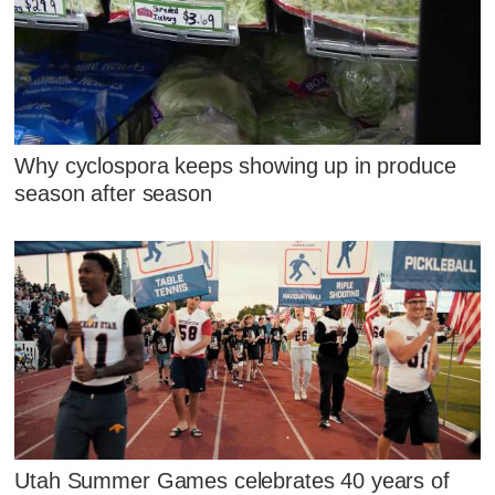
Why cyclospora keeps showing up in produce
season after season
Utah Summer Games celebrates 40 years of