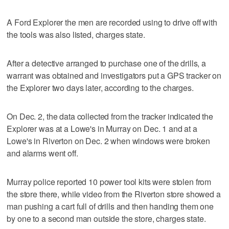
A Ford Explorer the men are recorded using to drive off with
the tools was also listed, charges state.
After a detective arranged to purchase one of the drills, a
warrant was obtained and investigators put a GPS tracker on
the Explorer two days later, according to the charges.
On Dec. 2, the data collected from the tracker indicated the
Explorer was at a Lowe's in Murray on Dec. 1 and at a
Lowe's in Riverton on Dec. 2 when windows were broken
and alarms went off.
Murray police reported 10 power tool kits were stolen from
the store there, while video from the Riverton store showed a
man pushing a cart full of drills and then handing them one
by one to a second man outside the store, charges state.