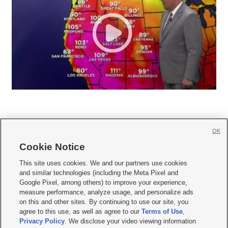
OK
Cookie Notice







This site uses cookies. We and our partners use cookies
and similar technologies (including the Meta Pixel and
Mobile Apps
|
Newsletter
|
Advertise
|
Contact Us
|
Careers with KSL.com
|
Google Pixel, among others) to improve your experience,
measure performance, analyze usage, and personalize ads
Terms of use
|
Privacy Statement
|
Video Consent Viewing Policy
|
DMCA Notice
|
on this and other sites. By continuing to use our site, you
Do Not Sell or Share My Data
|
EEO Public File Report
|
KSL-TV FCC Public File
|
agree to this use, as well as agree to our
Terms of Use
,
KSL FM Radio FCC Public File
|
KSL AM Radio FCC Public File
|
FCC Applications
|
Closed Captioning Assistance
Privacy Policy
. We disclose your video viewing information