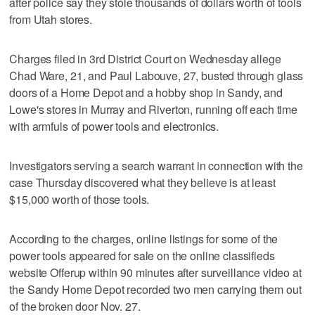
after police say they stole thousands of dollars worth of tools
from Utah stores.
Charges filed in 3rd District Court on Wednesday allege
Chad Ware, 21, and Paul Labouve, 27, busted through glass
doors of a Home Depot and a hobby shop in Sandy, and
Lowe's stores in Murray and Riverton, running off each time
with armfuls of power tools and electronics.
Investigators serving a search warrant in connection with the
case Thursday discovered what they believe is at least
$15,000 worth of those tools.
According to the charges, online listings for some of the
power tools appeared for sale on the online classifieds
website Offerup within 90 minutes after surveillance video at
the Sandy Home Depot recorded two men carrying them out
of the broken door Nov. 27.