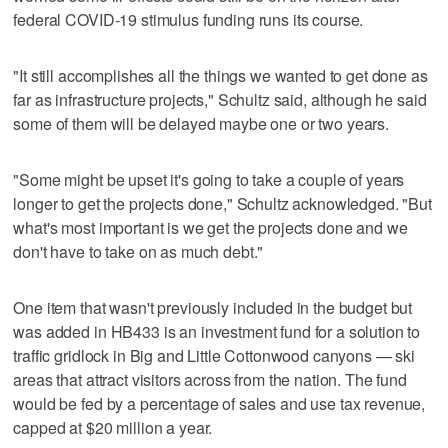
federal COVID-19 stimulus funding runs its course.
"It still accomplishes all the things we wanted to get done as
far as infrastructure projects," Schultz said, although he said
some of them will be delayed maybe one or two years.
"Some might be upset it's going to take a couple of years
longer to get the projects done," Schultz acknowledged. "But
what's most important is we get the projects done and we
don't have to take on as much debt."
One item that wasn't previously included in the budget but
was added in HB433 is an investment fund for a solution to
traffic gridlock in Big and Little Cottonwood canyons — ski
areas that attract visitors across from the nation. The fund
would be fed by a percentage of sales and use tax revenue,
capped at $20 million a year.