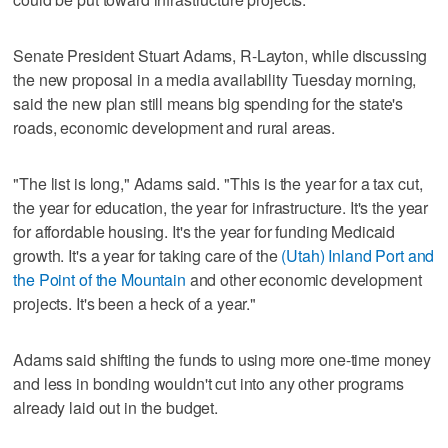
Senate President Stuart Adams, R-Layton, while discussing
the new proposal in a media availability Tuesday morning,
said the new plan still means big spending for the state's
roads, economic development and rural areas.
"The list is long," Adams said. "This is the year for a tax cut,
the year for education, the year for infrastructure. It's the year
for affordable housing. It's the year for funding Medicaid
growth. It's a year for taking care of the
(Utah) Inland Port and
the Point of the Mountain
and other economic development
projects. It's been a heck of a year."
Adams said shifting the funds to using more one-time money
and less in bonding wouldn't cut into any other programs
already laid out in the budget.