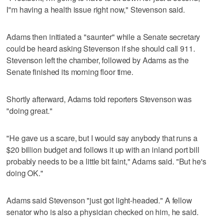
I"m having a health issue right now," Stevenson said.
Adams then initiated a "saunter" while a Senate secretary
could be heard asking Stevenson if she should call 911.
Stevenson left the chamber, followed by Adams as the
Senate finished its morning floor time.
Shortly afterward, Adams told reporters Stevenson was
"doing great."
"He gave us a scare, but I would say anybody that runs a
$20 billion budget and follows it up with an inland port bill
probably needs to be a little bit faint," Adams said. "But he's
doing OK."
Adams said Stevenson "just got light-headed." A fellow
senator who is also a physician checked on him, he said.