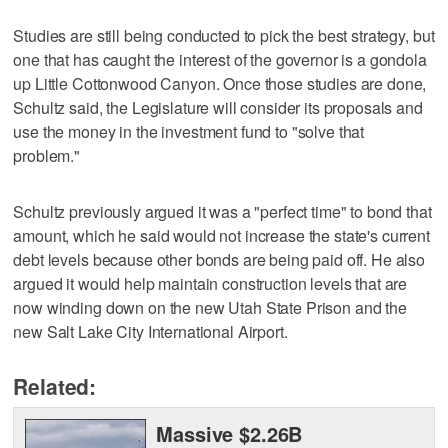
Studies are still being conducted to pick the best strategy, but
one that has caught the interest of the governor is a gondola
up Little Cottonwood Canyon. Once those studies are done,
Schultz said, the Legislature will consider its proposals and
use the money in the investment fund to "solve that
problem."
Schultz previously argued it was a "perfect time" to bond that
amount, which he said would not increase the state's current
debt levels because other bonds are being paid off. He also
argued it would help maintain construction levels that are
now winding down on the new Utah State Prison and the
new Salt Lake City International Airport.
Related:
Massive $2.26B