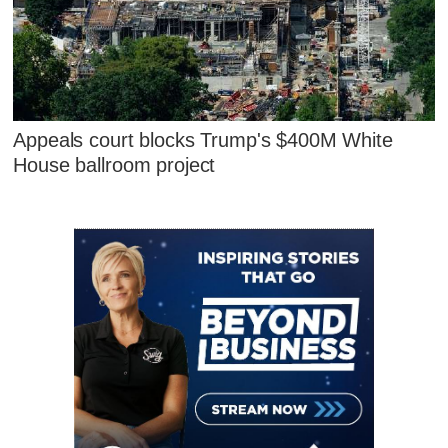
Appeals court blocks Trump's $400M White
House ballroom project