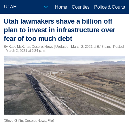
Home
Counties
Police & Courts
Utah lawmakers shave a billion off
plan to invest in infrastructure over
fear of too much debt
By Katie McKellar, Deseret News |
Updated
- March 2, 2021 at 6:43 p.m. | Posted
- March 2, 2021 at 6:24 p.m.
(Steve Griffin, Deseret News, File)