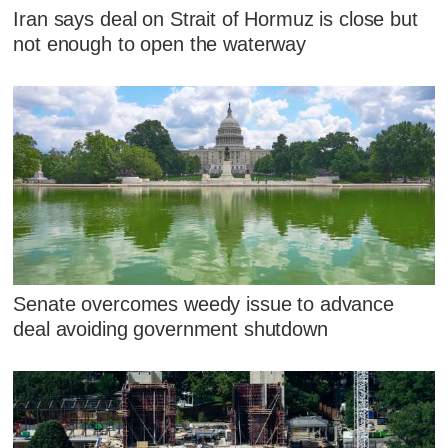
Iran says deal on Strait of Hormuz is close but
not enough to open the waterway
Senate overcomes weedy issue to advance
deal avoiding government shutdown