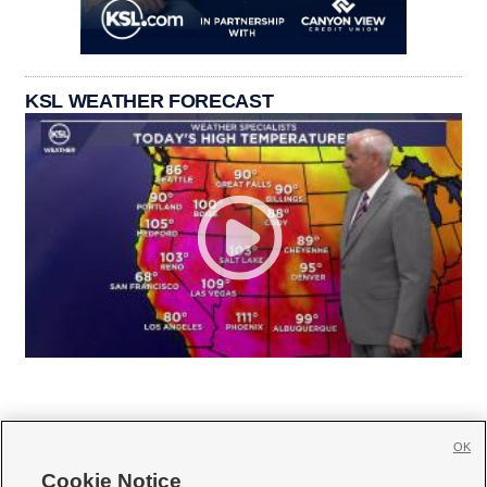
KSL WEATHER FORECAST
OK
Cookie Notice