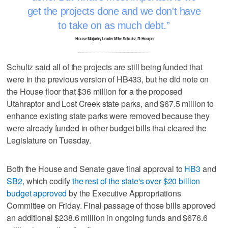
get the projects done and we don't have
to take on as much debt.
–House Majority Leader Mike Schultz, R-Hooper
Schultz said all of the projects are still being funded that
were in the previous version of HB433, but he did note on
the House floor that $36 million for a the proposed
Utahraptor and Lost Creek state parks, and $67.5 million to
enhance existing state parks were removed because they
were already funded in other budget bills that cleared the
Legislature on Tuesday.
Both the House and Senate gave final approval to
HB3
and
SB2
, which codify
the rest of the state's over $20 billion
budget approved
by the Executive Appropriations
Committee on Friday. Final passage of those bills approved
an additional $238.6 million in ongoing funds and $676.6