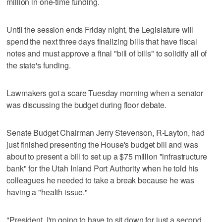
million in one-time funding.
Until the session ends Friday night, the Legislature will
spend the next three days finalizing bills that have fiscal
notes and must approve a final "bill of bills" to solidify all of
the state's funding.
Lawmakers got a scare Tuesday morning when a senator
was discussing the budget during floor debate.
Senate Budget Chairman Jerry Stevenson, R-Layton, had
just finished presenting the House's budget bill and was
about to present a bill to set up a $75 million "infrastructure
bank" for the Utah Inland Port Authority when he told his
colleagues he needed to take a break because he was
having a "health issue."
"President, I'm going to have to sit down for just a second,