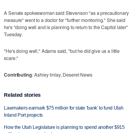
A Senate spokeswoman said Stevenson "as a precautionary
measure" went to a doctor for "further monitoring." She said
he's "doing well and is planning to return to the Capitol later"
Tuesday.
"He's doing well," Adams said, "but he did give us a little
scare."
Contributing
: Ashley Imlay, Deseret News
Related stories
Lawmakers earmark $75 million for state 'bank' to fund Utah
Inland Port projects
How the Utah Legislature is planning to spend another $915