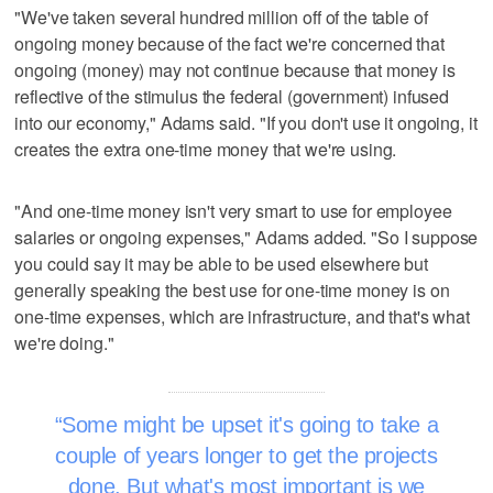
"We've taken several hundred million off of the table of
ongoing money because of the fact we're concerned that
ongoing (money) may not continue because that money is
reflective of the stimulus the federal (government) infused
into our economy," Adams said. "If you don't use it ongoing, it
creates the extra one-time money that we're using.
"And one-time money isn't very smart to use for employee
salaries or ongoing expenses," Adams added. "So I suppose
you could say it may be able to be used elsewhere but
generally speaking the best use for one-time money is on
one-time expenses, which are infrastructure, and that's what
we're doing."
Some might be upset it's going to take a
couple of years longer to get the projects
done. But what's most important is we