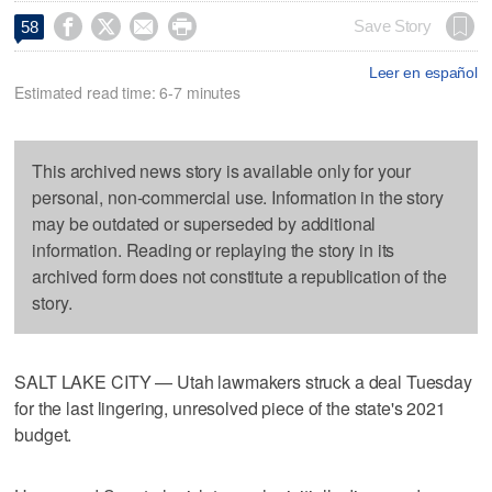




Save Story
58
Leer en español
Estimated read time: 6-7 minutes
This archived news story is available only for your
personal, non-commercial use. Information in the story
may be outdated or superseded by additional
information. Reading or replaying the story in its
archived form does not constitute a republication of the
story.
SALT LAKE CITY — Utah lawmakers struck a deal Tuesday
for the last lingering, unresolved piece of the state's 2021
budget.