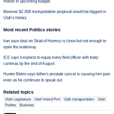
million in upcoming budget
Massive $2.26B transportation proposal would be biggest in
Utah's history
Most recent Politics stories
Iran says deal on Strait of Hormuz is close but not enough to
open the waterway
ICE says it expects to equip every field officer with body
cameras by the end of August
Hunter Biden says father's prostate cancer is causing him pain
even as he continues to speak out
Related topics
Utah Legislature
Utah Inland Port
Utah transportation
Utah
Politics
Business