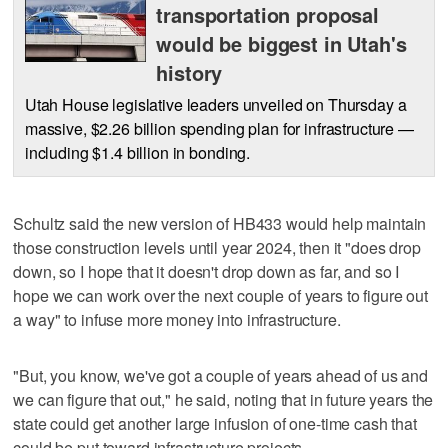
transportation proposal
would be biggest in Utah's
history
Utah House legislative leaders unveiled on Thursday a
massive, $2.26 billion spending plan for infrastructure —
including $1.4 billion in bonding.
Schultz said the new version of HB433 would help maintain
those construction levels until year 2024, then it "does drop
down, so I hope that it doesn't drop down as far, and so I
hope we can work over the next couple of years to figure out
a way" to infuse more money into infrastructure.
"But, you know, we've got a couple of years ahead of us and
we can figure that out," he said, noting that in future years the
state could get another large infusion of one-time cash that
could be put toward infrastructure projects.