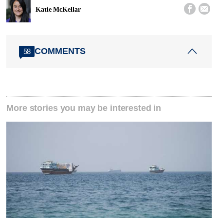


Katie McKellar
COMMENTS
58
More stories you may be interested in