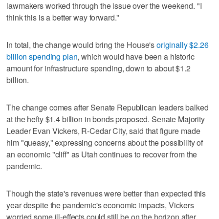
lawmakers worked through the issue over the weekend. "I
think this is a better way forward."
In total, the change would bring the House's
originally $2.26
billion spending plan
, which would have been a historic
amount for infrastructure spending, down to about $1.2
billion.
The change comes after Senate Republican leaders balked
at the hefty $1.4 billion in bonds proposed. Senate Majority
Leader Evan Vickers, R-Cedar City, said that figure made
him "queasy," expressing concerns about the possibility of
an economic "cliff" as Utah continues to recover from the
pandemic.
Though the state's revenues were better than expected this
year despite the pandemic's economic impacts, Vickers
worried some ill-effects could still be on the horizon after