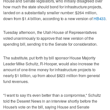
House and Senate legislators, who initially disagreed over
how much the state should bond for infrastructure projects,
landed on a substantially smaller number: $264 million,
down from $1.4 billion, according to a new version of
HB433
.
Tuesday afternoon, the Utah House of Representatives
voted unanimously to approve that new version of the
spending bill, sending it to the Senate for consideration.
The substitute, put forth by bill sponsor House Majority
Leader Mike Schultz, R-Hooper, would also increase the
amount of one-time money for infrastructure projects to
nearly $1 billion, up from about $823 million from general
fund revenues.
"I want to say it's even better than a compromise," Schultz
told the Deseret News in an interview shortly before the
House's vote on the bill, saying House and Senate