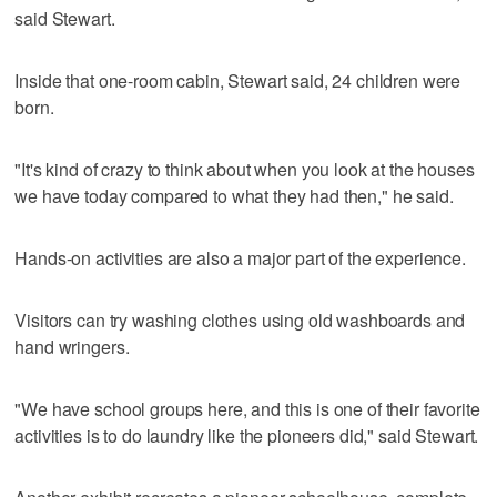
said Stewart.
Inside that one-room cabin, Stewart said, 24 children were
born.
"It's kind of crazy to think about when you look at the houses
we have today compared to what they had then," he said.
Hands-on activities are also a major part of the experience.
Visitors can try washing clothes using old washboards and
hand wringers.
"We have school groups here, and this is one of their favorite
activities is to do laundry like the pioneers did," said Stewart.