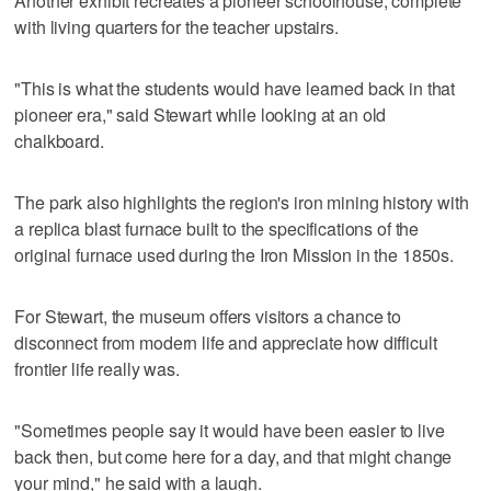
Another exhibit recreates a pioneer schoolhouse, complete
with living quarters for the teacher upstairs.
"This is what the students would have learned back in that
pioneer era," said Stewart while looking at an old
chalkboard.
The park also highlights the region's iron mining history with
a replica blast furnace built to the specifications of the
original furnace used during the Iron Mission in the 1850s.
For Stewart, the museum offers visitors a chance to
disconnect from modern life and appreciate how difficult
frontier life really was.
"Sometimes people say it would have been easier to live
back then, but come here for a day, and that might change
your mind," he said with a laugh.