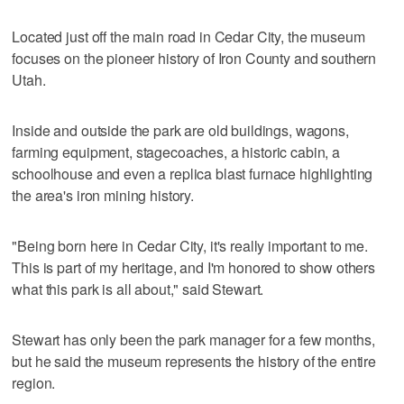
Located just off the main road in Cedar City, the museum
focuses on the pioneer history of Iron County and southern
Utah.
Inside and outside the park are old buildings, wagons,
farming equipment, stagecoaches, a historic cabin, a
schoolhouse and even a replica blast furnace highlighting
the area's iron mining history.
"Being born here in Cedar City, it's really important to me.
This is part of my heritage, and I'm honored to show others
what this park is all about," said Stewart.
Stewart has only been the park manager for a few months,
but he said the museum represents the history of the entire
region.