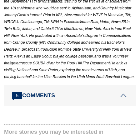
the September 11th terrorist attacks, training for the first wave of soldiers from
the 101st Airborne who would be sent to Afghanistan, and Country Music star
Johnny Cash’s funeral. Prior to KSL, Alex reported for WTVF in Nashville, TN;
WRCB in Chattanooga, TN; KPVI in Pocatello/Idaho Falls, Idaho; News 55 in
Twin Falls, Idaho; and Cable 6 TV in Middletown, New York. Alex is from Rock
Hill, New York. He graduated with an Associate’s Degree in Communications
from Orange County (NY) Community College and earned his Bachelor’s
Degree in Broadcast Production from the State University of New York at New
Paltz. Alex is an Eagle Scout, played college baseball, and was a volunteer
firefighter/rescue SCUBA diver for the Rock Hill Fire Department He enjoys
visiting National and State Parks, exploring the remote areas of Utah, and
playing baseball for the Utah Rockies in the Utah Mens Adult Baseball League.
COMMENTS
5
More stories you may be interested in