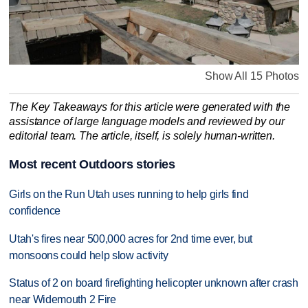
Show All 15 Photos
The Key Takeaways for this article were generated with the
assistance of large language models and reviewed by our
editorial team. The article, itself, is solely human-written.
Most recent Outdoors stories
Girls on the Run Utah uses running to help girls find
confidence
Utah's fires near 500,000 acres for 2nd time ever, but
monsoons could help slow activity
Status of 2 on board firefighting helicopter unknown after crash
near Widemouth 2 Fire