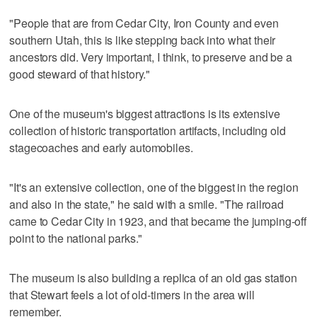
"People that are from Cedar City, Iron County and even
southern Utah, this is like stepping back into what their
ancestors did. Very important, I think, to preserve and be a
good steward of that history."
One of the museum's biggest attractions is its extensive
collection of historic transportation artifacts, including old
stagecoaches and early automobiles.
"It's an extensive collection, one of the biggest in the region
and also in the state," he said with a smile. "The railroad
came to Cedar City in 1923, and that became the jumping-off
point to the national parks."
The museum is also building a replica of an old gas station
that Stewart feels a lot of old-timers in the area will
remember.