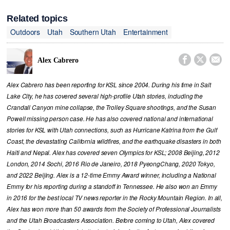
Related topics
Outdoors
Utah
Southern Utah
Entertainment



Alex Cabrero
Alex Cabrero has been reporting for KSL since 2004. During his time in Salt
Lake City, he has covered several high-profile Utah stories, including the
Crandall Canyon mine collapse, the Trolley Square shootings, and the Susan
Powell missing person case. He has also covered national and international
stories for KSL with Utah connections, such as Hurricane Katrina from the Gulf
Coast, the devastating California wildfires, and the earthquake disasters in both
Haiti and Nepal. Alex has covered seven Olympics for KSL; 2008 Beijing, 2012
London, 2014 Sochi, 2016 Rio de Janeiro, 2018 PyeongChang, 2020 Tokyo,
and 2022 Beijing. Alex is a 12-time Emmy Award winner, including a National
Emmy for his reporting during a standoff in Tennessee. He also won an Emmy
in 2016 for the best local TV news reporter in the Rocky Mountain Region. In all,
Alex has won more than 50 awards from the Society of Professional Journalists
and the Utah Broadcasters Association. Before coming to Utah, Alex covered