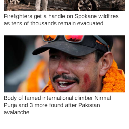
Firefighters get a handle on Spokane wildfires
as tens of thousands remain evacuated
Body of famed international climber Nirmal
Purja and 3 more found after Pakistan
avalanche