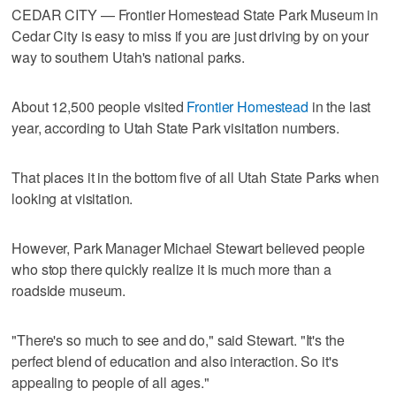
CEDAR CITY — Frontier Homestead State Park Museum in
Cedar City is easy to miss if you are just driving by on your
way to southern Utah's national parks.
About 12,500 people visited
Frontier Homestead
in the last
year, according to Utah State Park visitation numbers.
That places it in the bottom five of all Utah State Parks when
looking at visitation.
However, Park Manager Michael Stewart believed people
who stop there quickly realize it is much more than a
roadside museum.
"There's so much to see and do," said Stewart. "It's the
perfect blend of education and also interaction. So it's
appealing to people of all ages."