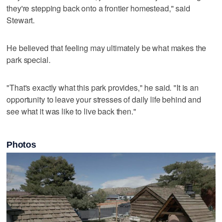
they're stepping back onto a frontier homestead," said
Stewart.
He believed that feeling may ultimately be what makes the
park special.
"That's exactly what this park provides," he said. "It is an
opportunity to leave your stresses of daily life behind and
see what it was like to live back then."
Photos