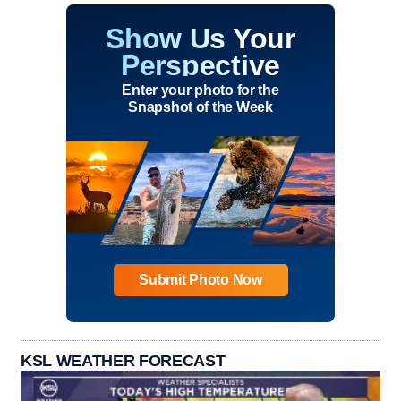
Show Us Your
Perspective
Enter your photo for the
Snapshot of the Week
Submit Photo Now
KSL WEATHER FORECAST