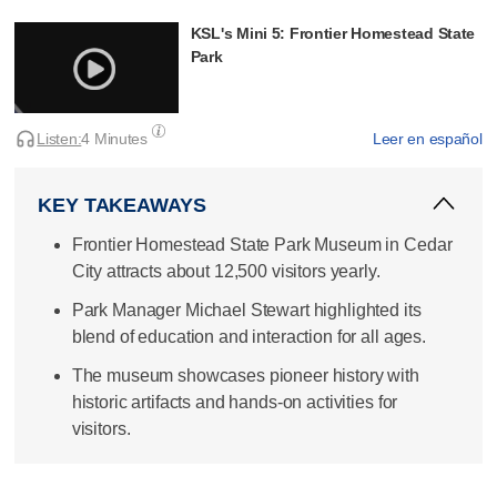
KSL's Mini 5: Frontier Homestead State
Park
Listen:
4 Minutes
Leer en español
KEY TAKEAWAYS
Frontier Homestead State Park Museum in Cedar
City attracts about 12,500 visitors yearly.
Park Manager Michael Stewart highlighted its
blend of education and interaction for all ages.
The museum showcases pioneer history with
historic artifacts and hands-on activities for
visitors.