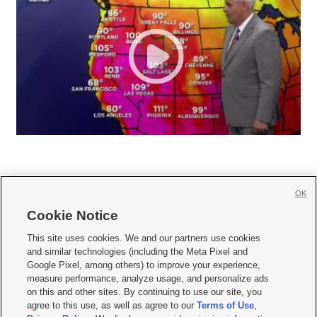
OK
Cookie Notice







This site uses cookies. We and our partners use cookies
and similar technologies (including the Meta Pixel and
Mobile Apps
|
Newsletter
|
Advertise
|
Contact Us
|
Careers with KSL.com
|
Google Pixel, among others) to improve your experience,
measure performance, analyze usage, and personalize ads
Terms of use
|
Privacy Statement
|
Video Consent Viewing Policy
|
DMCA Notice
|
on this and other sites. By continuing to use our site, you
Do Not Sell or Share My Data
|
EEO Public File Report
|
KSL-TV FCC Public File
|
agree to this use, as well as agree to our
Terms of Use
,
KSL FM Radio FCC Public File
|
KSL AM Radio FCC Public File
|
FCC Applications
|
Closed Captioning Assistance