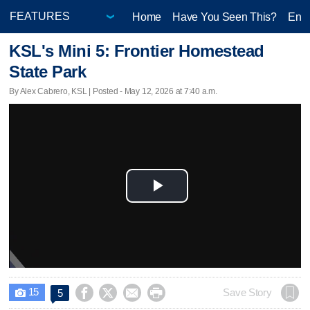
Home
Have You Seen This?
Ente
KSL's Mini 5: Frontier Homestead
State Park
By Alex Cabrero, KSL | Posted - May 12, 2026 at 7:40 a.m.
Play
Video
15




Save Story
5
