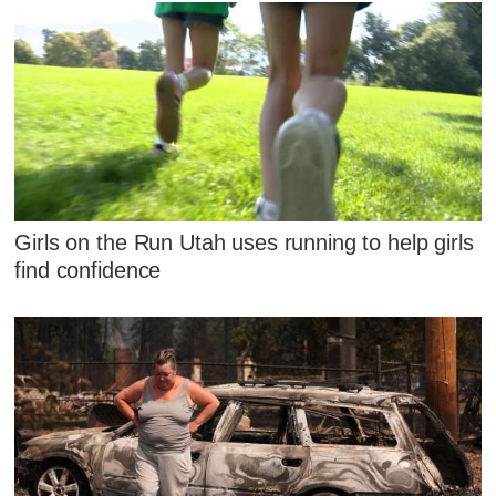
Girls on the Run Utah uses running to help girls
find confidence