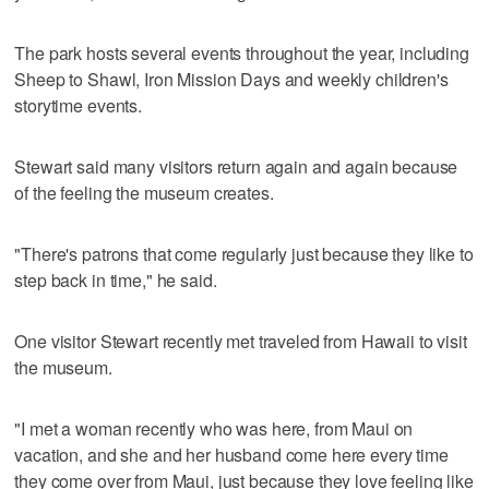
The park hosts several events throughout the year, including
Sheep to Shawl, Iron Mission Days and weekly children's
storytime events.
Stewart said many visitors return again and again because
of the feeling the museum creates.
"There's patrons that come regularly just because they like to
step back in time," he said.
One visitor Stewart recently met traveled from Hawaii to visit
the museum.
"I met a woman recently who was here, from Maui on
vacation, and she and her husband come here every time
they come over from Maui, just because they love feeling like