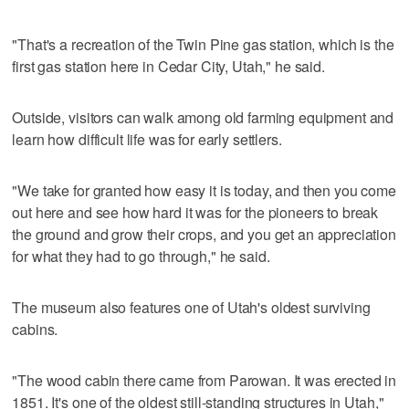
"That's a recreation of the Twin Pine gas station, which is the
first gas station here in Cedar City, Utah," he said.
Outside, visitors can walk among old farming equipment and
learn how difficult life was for early settlers.
"We take for granted how easy it is today, and then you come
out here and see how hard it was for the pioneers to break
the ground and grow their crops, and you get an appreciation
for what they had to go through," he said.
The museum also features one of Utah's oldest surviving
cabins.
"The wood cabin there came from Parowan. It was erected in
1851. It's one of the oldest still-standing structures in Utah,"