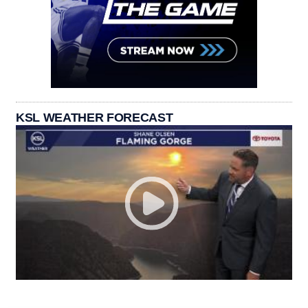
KSL WEATHER FORECAST