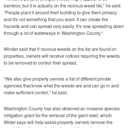
bamboo, but it is actually on the noxious weed list," he said.
"People plant it around their building to give them privacy,
and it's not something that you want. It can create fire
hazards and can spread very easily. It's now spreading down
through a lot of waterways in Washington County."
Winder said that if noxious weeds on the list are found on
properties, owners will receive notices requiring the weeds
to be removed to control their spread.
"We also give property owners a list of different private
agencies that know what the weeds are and can go in and
make sufficient control," he said.
Washington County has also obtained an invasive species
mitigation grant for the removal of the giant reed, which
Wider says will help assist property owners remove the