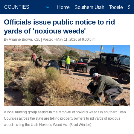
Home
Southern Utah
Tooele
Sa
Officials issue public notice to rid
yards of 'noxious weeds'
By Arianne Brown, KSL | Posted - May 11, 2026 at 9:00 p.m.
A local hunting group assists in the removal of noxious weeds in southern Utah.
Counties across the state are telling property owners to rid yards of noxious
weeds, citing the Utah Noxious Weed Act. (Brad Winder)