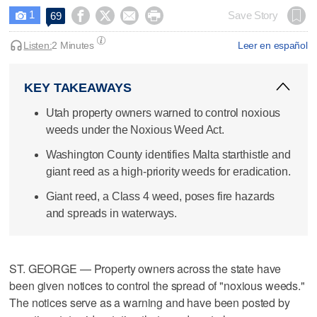
1




Save Story
69

Listen:
2 Minutes
Leer en español
KEY TAKEAWAYS
Utah property owners warned to control noxious
weeds under the Noxious Weed Act.
Washington County identifies Malta starthistle and
giant reed as a high-priority weeds for eradication.
Giant reed, a Class 4 weed, poses fire hazards
and spreads in waterways.
ST. GEORGE — Property owners across the state have
been given notices to control the spread of "noxious weeds."
The notices serve as a warning and have been posted by