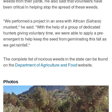
weeds from their yards. He also said that volunteers have
been critical in helping stop the spread of these weeds.
"We performed a project in an area with African (Sahara)
mustard," he said. "With the help of a group of dedicated
hunters giving voluntary time, we were able to apply a pre-
emergent to help keep the seed from germinating this fall as
we get rainfall."
The complete list of noxious weeds in the state can be found
on the
Department of Agriculture and Food
website.
Photos