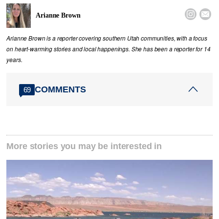


Arianne Brown
Arianne Brown is a reporter covering southern Utah communities, with a focus
on heart-warming stories and local happenings. She has been a reporter for 14
years.
COMMENTS
69
More stories you may be interested in