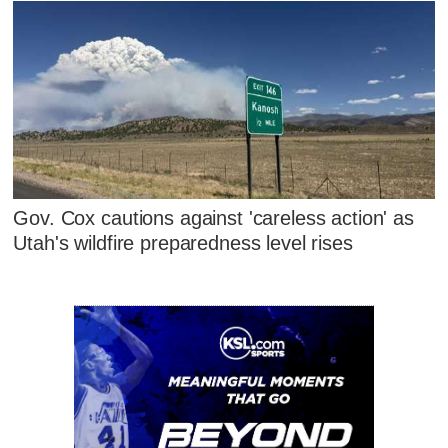
Gov. Cox cautions against 'careless action' as
Utah's wildfire preparedness level rises