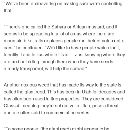
"We've been endeavoring on making sure we're controlling
that.
"There's one called the Sahara or African mustard, and it
seems to be spreading in a lot of areas where there are
mountain bike trails or places people run their remote-control
cars," he continued. "We'd like to have people watch for it,
identify it and tell us where it's at. ... Just knowing where they
are and not riding through them when they have seeds
already transparent, will help the spread."
Another noxious weed that has made its way to the state is
called the giant reed. This has been in Utah for decades and
has often been used to line properties. They are considered
Class 4, meaning they're not native to Utah, pose a threat
and are often sold in commercial nurseries.
"To some people, (the giant reed) might appear to be