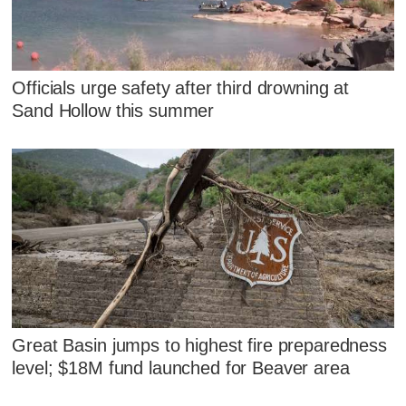
Officials urge safety after third drowning at
Sand Hollow this summer
Great Basin jumps to highest fire preparedness
level; $18M fund launched for Beaver area