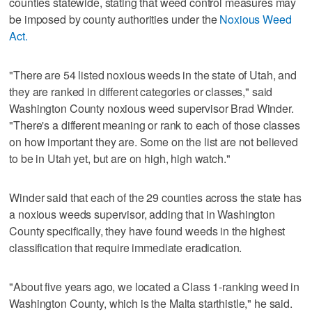
counties statewide, stating that weed control measures may
be imposed by county authorities under the
Noxious Weed
Act.
"There are 54 listed noxious weeds in the state of Utah, and
they are ranked in different categories or classes," said
Washington County noxious weed supervisor Brad Winder.
"There's a different meaning or rank to each of those classes
on how important they are. Some on the list are not believed
to be in Utah yet, but are on high, high watch."
Winder said that each of the 29 counties across the state has
a noxious weeds supervisor, adding that in Washington
County specifically, they have found weeds in the highest
classification that require immediate eradication.
"About five years ago, we located a Class 1-ranking weed in
Washington County, which is the Malta starthistle," he said.