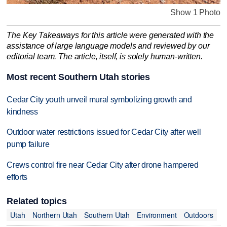
Show 1 Photo
The Key Takeaways for this article were generated with the
assistance of large language models and reviewed by our
editorial team. The article, itself, is solely human-written.
Most recent Southern Utah stories
Cedar City youth unveil mural symbolizing growth and
kindness
Outdoor water restrictions issued for Cedar City after well
pump failure
Crews control fire near Cedar City after drone hampered
efforts
Related topics
Utah
Northern Utah
Southern Utah
Environment
Outdoors