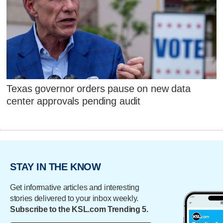
Texas governor orders pause on new data
center approvals pending audit
STAY IN THE KNOW
Get informative articles and interesting
stories delivered to your inbox weekly.
Subscribe to the KSL.com Trending 5.