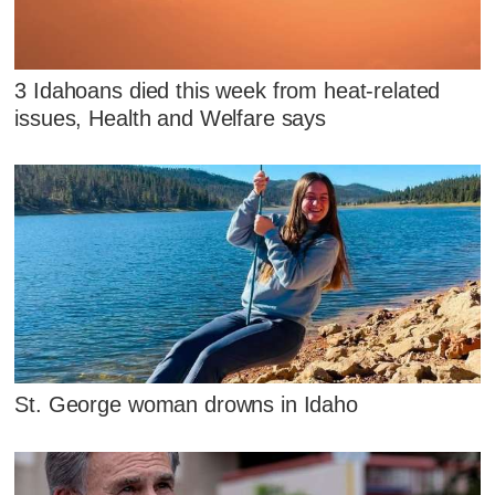
3 Idahoans died this week from heat-related
issues, Health and Welfare says
St. George woman drowns in Idaho