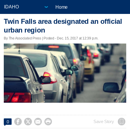
Home
Twin Falls area designated an official
urban region
By The Associated Press | Posted - Dec. 15, 2017 at 12:39 p.m.




Save Story
0