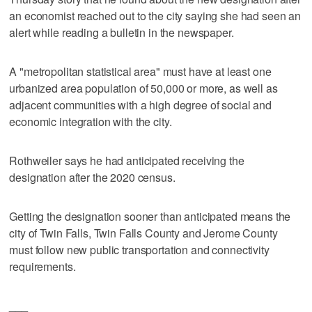
an economist reached out to the city saying she had seen an
alert while reading a bulletin in the newspaper.
A "metropolitan statistical area" must have at least one
urbanized area population of 50,000 or more, as well as
adjacent communities with a high degree of social and
economic integration with the city.
Rothweiler says he had anticipated receiving the
designation after the 2020 census.
Getting the designation sooner than anticipated means the
city of Twin Falls, Twin Falls County and Jerome County
must follow new public transportation and connectivity
requirements.
___