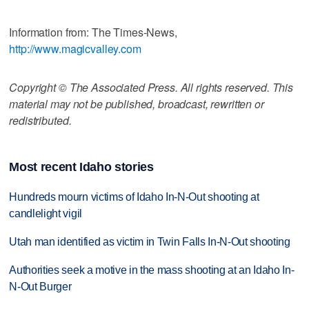
Information from: The Times-News,
http://www.magicvalley.com
Copyright © The Associated Press. All rights reserved. This
material may not be published, broadcast, rewritten or
redistributed.
Most recent Idaho stories
Hundreds mourn victims of Idaho In-N-Out shooting at
candlelight vigil
Utah man identified as victim in Twin Falls In-N-Out shooting
Authorities seek a motive in the mass shooting at an Idaho In-
N-Out Burger