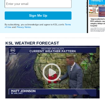
Sign Me Up
By subscribing, you acknowledge and agree to KSL.com's
Terms
of Use
and
Privacy Notice
.
KSL WEATHER FORECAST