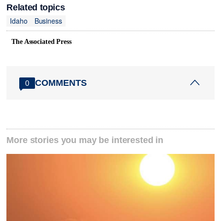
Related topics
Idaho
Business
The Associated Press
COMMENTS
0
More stories you may be interested in