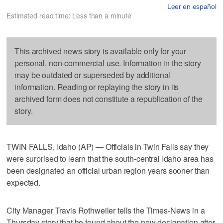
Leer en español
Estimated read time: Less than a minute
This archived news story is available only for your
personal, non-commercial use. Information in the story
may be outdated or superseded by additional
information. Reading or replaying the story in its
archived form does not constitute a republication of the
story.
TWIN FALLS, Idaho (AP) — Officials in Twin Falls say they
were surprised to learn that the south-central Idaho area has
been designated an official urban region years sooner than
expected.
City Manager Travis Rothweiler tells the Times-News in a
Thursday story that he found about the new designation after