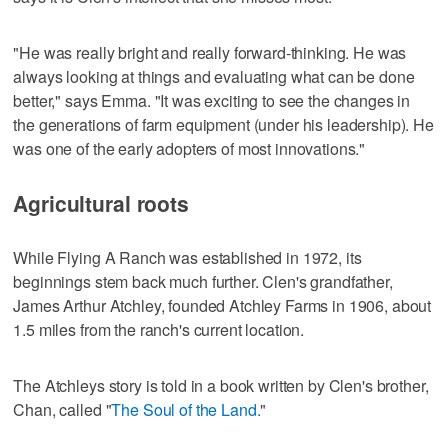
"He was really bright and really forward-thinking. He was
always looking at things and evaluating what can be done
better," says Emma. "It was exciting to see the changes in
the generations of farm equipment (under his leadership). He
was one of the early adopters of most innovations."
Agricultural roots
While Flying A Ranch was established in 1972, its
beginnings stem back much further. Clen's grandfather,
James Arthur Atchley, founded Atchley Farms in 1906, about
1.5 miles from the ranch's current location.
The Atchleys story is told in a book written by Clen's brother,
Chan, called "
The Soul of the Land.
"