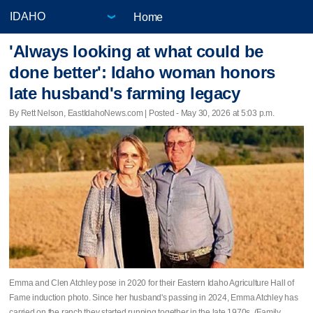
Home
'Always looking at what could be
done better': Idaho woman honors
late husband's farming legacy
By Rett Nelson, EastIdahoNews.com | Posted - May 30, 2026 at 5:03 p.m.
Emma and Clen Atchley pose in 2020 for their Eastern Idaho Agriculture Hall of
Fame induction photo. Since her husband's passing in 2024, Emma Atchley has
carried on the ranch they started running together in the late 1970s. (Family