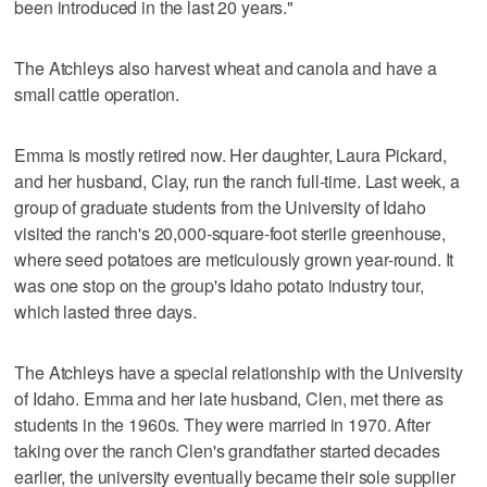
been introduced in the last 20 years."
The Atchleys also harvest wheat and canola and have a
small cattle operation.
Emma is mostly retired now. Her daughter, Laura Pickard,
and her husband, Clay, run the ranch full-time. Last week, a
group of graduate students from the University of Idaho
visited the ranch's 20,000-square-foot sterile greenhouse,
where seed potatoes are meticulously grown year-round. It
was one stop on the group's Idaho potato industry tour,
which lasted three days.
The Atchleys have a special relationship with the University
of Idaho. Emma and her late husband, Clen, met there as
students in the 1960s. They were married in 1970. After
taking over the ranch Clen's grandfather started decades
earlier, the university eventually became their sole supplier