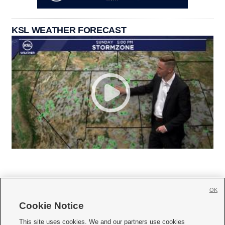
KSL WEATHER FORECAST
OK
Cookie Notice







This site uses cookies. We and our partners use cookies