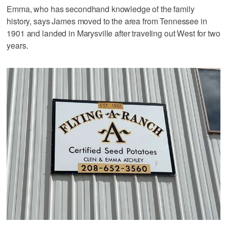
Emma, who has secondhand knowledge of the family
history, says James moved to the area from Tennessee in
1901 and landed in Marysville after traveling out West for two
years.