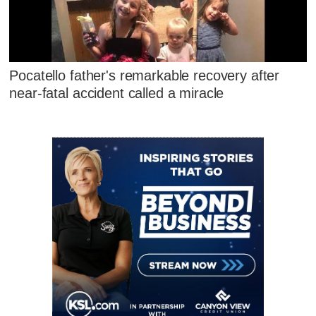
Pocatello father's remarkable recovery after
near-fatal accident called a miracle