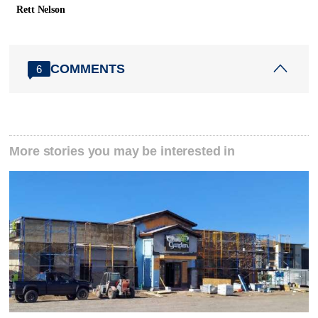
Rett Nelson
COMMENTS
6
More stories you may be interested in