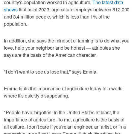
country's population worked in agriculture.
The latest data
shows
that as of 2023, agriculture employs between 812,000
and 3.4 million people, which is less than 1% of the
population.
In addition, she says the mindset of farming is to do what you
love, help your neighbor and be honest — attributes she
says are the basis of the American character.
"I don't want to see us lose that," says Emma.
Emma touts the importance of agriculture today in a world
where it's quickly disappearing.
"People have forgotten, in the United States at least, the
importance of agriculture. To me, agriculture is the basis of
all culture. I don't care if you're an engineer, an artist, or in a
spaceship, we all eat," says Emma. "I think it's critical for