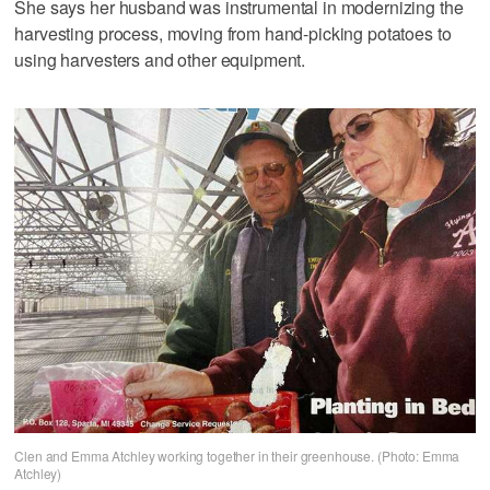
She says her husband was instrumental in modernizing the
harvesting process, moving from hand-picking potatoes to
using harvesters and other equipment.
Clen and Emma Atchley working together in their greenhouse. (Photo: Emma
Atchley)