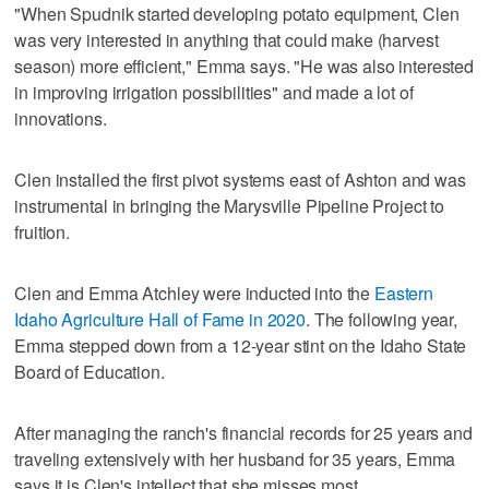
"When Spudnik started developing potato equipment, Clen
was very interested in anything that could make (harvest
season) more efficient," Emma says. "He was also interested
in improving irrigation possibilities" and made a lot of
innovations.
Clen installed the first pivot systems east of Ashton and was
instrumental in bringing the Marysville Pipeline Project to
fruition.
Clen and Emma Atchley were inducted into the
Eastern
Idaho Agriculture Hall of Fame in 2020
. The following year,
Emma stepped down from a 12-year stint on the Idaho State
Board of Education.
After managing the ranch's financial records for 25 years and
traveling extensively with her husband for 35 years, Emma
says it is Clen's intellect that she misses most.