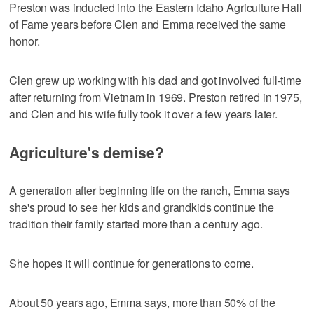
Preston was inducted into the Eastern Idaho Agriculture Hall
of Fame years before Clen and Emma received the same
honor.
Clen grew up working with his dad and got involved full-time
after returning from Vietnam in 1969. Preston retired in 1975,
and Clen and his wife fully took it over a few years later.
Agriculture's demise?
A generation after beginning life on the ranch, Emma says
she's proud to see her kids and grandkids continue the
tradition their family started more than a century ago.
She hopes it will continue for generations to come.
About 50 years ago, Emma says, more than 50% of the