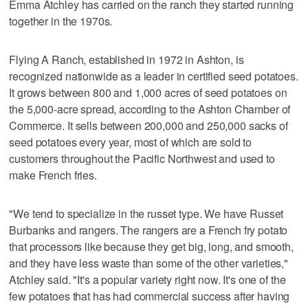
Emma Atchley has carried on the ranch they started running
together in the 1970s.
Flying A Ranch, established in 1972 in Ashton, is
recognized nationwide as a leader in certified seed potatoes.
It grows between 800 and 1,000 acres of seed potatoes on
the 5,000-acre spread, according to the Ashton Chamber of
Commerce. It sells between 200,000 and 250,000 sacks of
seed potatoes every year, most of which are sold to
customers throughout the Pacific Northwest and used to
make French fries.
"We tend to specialize in the russet type. We have Russet
Burbanks and rangers. The rangers are a French fry potato
that processors like because they get big, long, and smooth,
and they have less waste than some of the other varieties,"
Atchley said. "It's a popular variety right now. It's one of the
few potatoes that has had commercial success after having