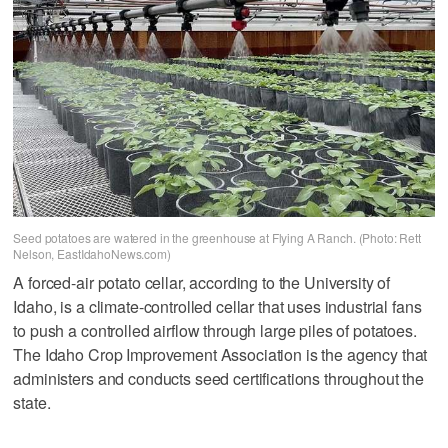
Seed potatoes are watered in the greenhouse at Flying A Ranch. (Photo: Rett
Nelson, EastIdahoNews.com)
A forced-air potato cellar, according to the University of
Idaho, is a climate-controlled cellar that uses industrial fans
to push a controlled airflow through large piles of potatoes.
The Idaho Crop Improvement Association is the agency that
administers and conducts seed certifications throughout the
state.