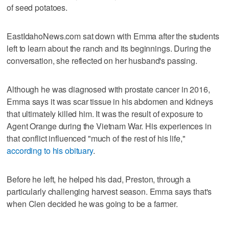
of seed potatoes.
EastIdahoNews.com sat down with Emma after the students
left to learn about the ranch and its beginnings. During the
conversation, she reflected on her husband's passing.
Although he was diagnosed with prostate cancer in 2016,
Emma says it was scar tissue in his abdomen and kidneys
that ultimately killed him. It was the result of exposure to
Agent Orange during the Vietnam War. His experiences in
that conflict influenced "much of the rest of his life,"
according to his obituary
.
Before he left, he helped his dad, Preston, through a
particularly challenging harvest season. Emma says that's
when Clen decided he was going to be a farmer.