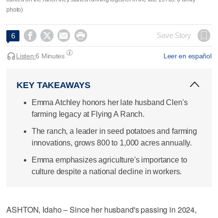
photo)




Save Story
6
Listen:
6 Minutes
Leer en español
KEY TAKEAWAYS
Emma Atchley honors her late husband Clen's
farming legacy at Flying A Ranch.
The ranch, a leader in seed potatoes and farming
innovations, grows 800 to 1,000 acres annually.
Emma emphasizes agriculture's importance to
culture despite a national decline in workers.
ASHTON, Idaho – Since her husband's passing in 2024,