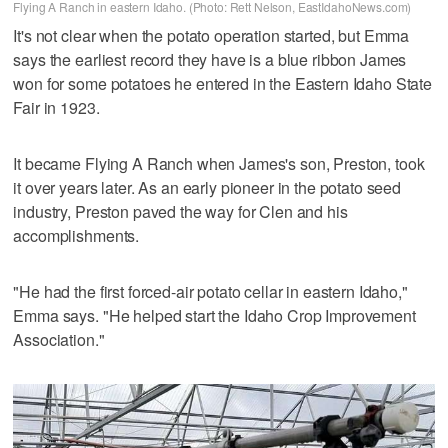
Flying A Ranch in eastern Idaho. (Photo: Rett Nelson, EastIdahoNews.com)
It's not clear when the potato operation started, but Emma
says the earliest record they have is a blue ribbon James
won for some potatoes he entered in the Eastern Idaho State
Fair in 1923.
It became Flying A Ranch when James's son, Preston, took
it over years later. As an early pioneer in the potato seed
industry, Preston paved the way for Clen and his
accomplishments.
"He had the first forced-air potato cellar in eastern Idaho,"
Emma says. "He helped start the Idaho Crop Improvement
Association."