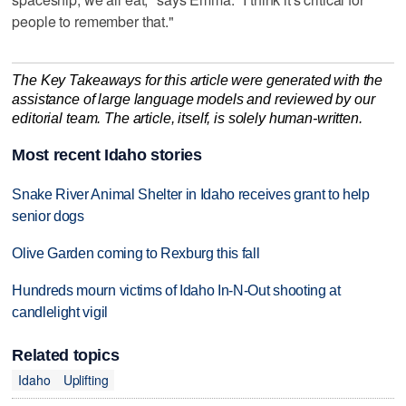
people to remember that."
The Key Takeaways for this article were generated with the
assistance of large language models and reviewed by our
editorial team. The article, itself, is solely human-written.
Most recent Idaho stories
Snake River Animal Shelter in Idaho receives grant to help
senior dogs
Olive Garden coming to Rexburg this fall
Hundreds mourn victims of Idaho In-N-Out shooting at
candlelight vigil
Related topics
Idaho
Uplifting