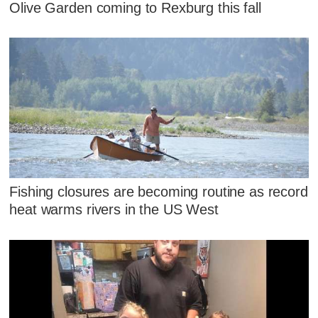
Olive Garden coming to Rexburg this fall
Fishing closures are becoming routine as record
heat warms rivers in the US West