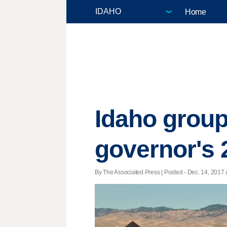
Home
Idaho group 
governor's 
By The Associated Press | Posted - Dec. 14, 2017 