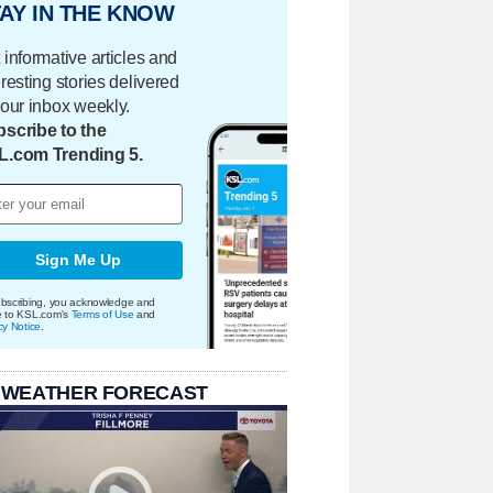
AY IN THE KNOW
 informative articles and
eresting stories delivered
your inbox weekly.
scribe to the
L.com Trending 5.
Sign Me Up
bscribing, you acknowledge and
e to KSL.com's
Terms of Use
and
cy Notice
.
 WEATHER FORECAST