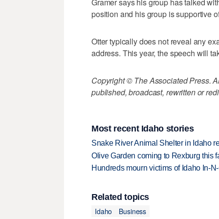
Gramer says his group has talked with
position and his group is supportive o
Otter typically does not reveal any exac
address. This year, the speech will ta
Copyright © The Associated Press. All
published, broadcast, rewritten or redi
Most recent Idaho stories
Snake River Animal Shelter in Idaho re
Olive Garden coming to Rexburg this fa
Hundreds mourn victims of Idaho In-N-O
Related topics
Idaho
Business