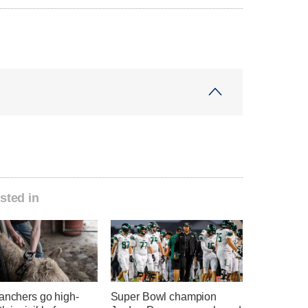
sted in
anchers go high-
Super Bowl champion