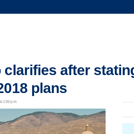
clarifies after statin
2018 plans
at 1:00 p.m.