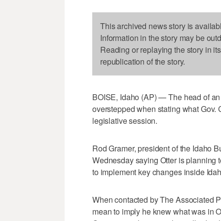
This archived news story is availab
Information in the story may be out
Reading or replaying the story in it
republication of the story.
BOISE, Idaho (AP) — The head of an 
overstepped when stating what Gov. C.
legislative session.
Rod Gramer, president of the Idaho B
Wednesday saying Otter is planning to
to implement key changes inside Idah
When contacted by The Associated Pre
mean to imply he knew what was in Ot