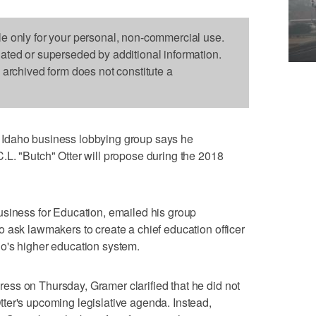
le only for your personal, non-commercial use.
dated or superseded by additional information.
s archived form does not constitute a
Idaho business lobbying group says he
L. "Butch" Otter will propose during the 2018
usiness for Education, emailed his group
 ask lawmakers to create a chief education officer
o's higher education system.
ss on Thursday, Gramer clarified that he did not
ter's upcoming legislative agenda. Instead,