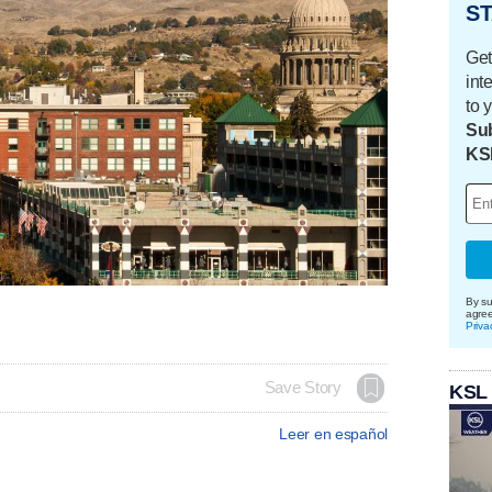
ST
Get
int
to 
Sub
KS
By su
agre
Priva
Save Story
KSL
Leer en español