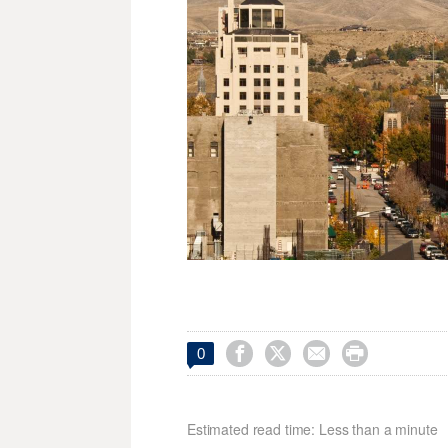




0
Estimated read time: Less than a minute