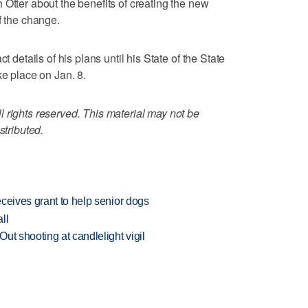
 Otter about the benefits of creating the new
f the change.
t details of his plans until his State of the State
ke place on Jan. 8.
 rights reserved. This material may not be
stributed.
ceives grant to help senior dogs
ll
ut shooting at candlelight vigil