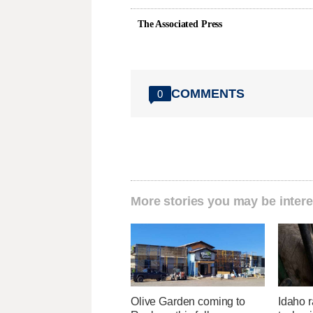
The Associated Press
COMMENTS
0
More stories you may be intere
Olive Garden coming to
Idaho r