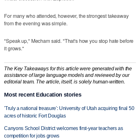
For many who attended, however, the strongest takeaway
from the evening was simple.
"Speak up," Mecham said. "That's how you stop hate before
it grows."
The Key Takeaways for this article were generated with the
assistance of large language models and reviewed by our
editorial team. The article, itself, is solely human-written.
Most recent Education stories
'Truly a national treasure': University of Utah acquiring final 50
acres of historic Fort Douglas
Canyons School District welcomes first-year teachers as
competition for jobs grows