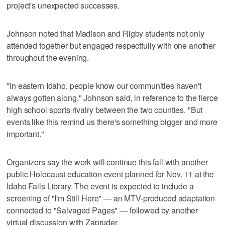
project's unexpected successes.
Johnson noted that Madison and Rigby students not only
attended together but engaged respectfully with one another
throughout the evening.
"In eastern Idaho, people know our communities haven't
always gotten along," Johnson said, in reference to the fierce
high school sports rivalry between the two counties. "But
events like this remind us there's something bigger and more
important."
Organizers say the work will continue this fall with another
public Holocaust education event planned for Nov. 11 at the
Idaho Falls Library. The event is expected to include a
screening of "I'm Still Here" — an MTV-produced adaptation
connected to "Salvaged Pages" — followed by another
virtual discussion with Zapruder.