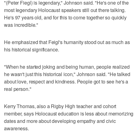
"(Peter Fiegl) is legendary," Johnson said. "He's one of the
most legendary Holocaust speakers still out there talking.
He's 97 years old, and for this to come together so quickly
was incredible."
He emphasized that Feigl's humanity stood out as much as
his historical significance.
"When he started joking and being human, people realized
he wasn't just this historical icon," Johnson said. "He talked
about love, respect and kindness. People got to see he's a
real person."
Kerry Thomas, also a Rigby High teacher and cohort
member, says Holocaust education is less about memorizing
dates and more about developing empathy and civic
awareness.