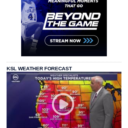
KSL WEATHER FORECAST