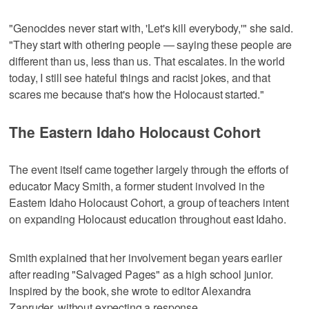
"Genocides never start with, 'Let's kill everybody,'" she said.
"They start with othering people — saying these people are
different than us, less than us. That escalates. In the world
today, I still see hateful things and racist jokes, and that
scares me because that's how the Holocaust started."
The Eastern Idaho Holocaust Cohort
The event itself came together largely through the efforts of
educator Macy Smith, a former student involved in the
Eastern Idaho Holocaust Cohort, a group of teachers intent
on expanding Holocaust education throughout east Idaho.
Smith explained that her involvement began years earlier
after reading "Salvaged Pages" as a high school junior.
Inspired by the book, she wrote to editor Alexandra
Zapruder, without expecting a response.