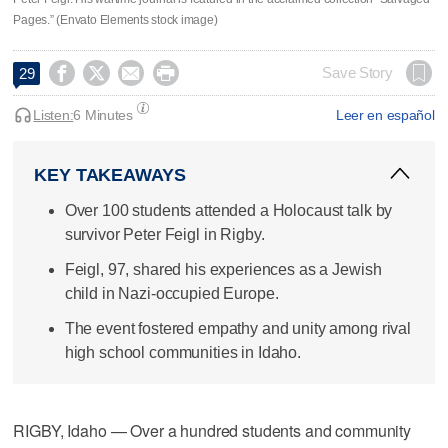
Pages.” (Envato Elements stock image)




Save Story
29
Listen:
6 Minutes
Leer en español
KEY TAKEAWAYS
Over 100 students attended a Holocaust talk by
survivor Peter Feigl in Rigby.
Feigl, 97, shared his experiences as a Jewish
child in Nazi-occupied Europe.
The event fostered empathy and unity among rival
high school communities in Idaho.
RIGBY, Idaho — Over a hundred students and community