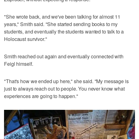
"She wrote back, and we've been talking for almost 11
years," Smith said. "She started sending books to my
students, and eventually the students wanted to talk to a
Holocaust survivor."
Smith reached out again and eventually connected with
Feigl himself.
"That's how we ended up here," she said. "My message is
just to always reach out to people. You never know what
experiences are going to happen."