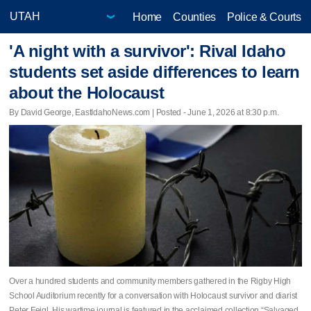
Home
Counties
Police & Courts
'A night with a survivor': Rival Idaho
students set aside differences to learn
about the Holocaust
By David George, EastIdahoNews.com | Posted - June 1, 2026 at 8:30 p.m.
Over a hundred students and community members gathered in the Rigby High
School Auditorium recently for a conversation with Holocaust survivor and diarist
Peter Feigl. His wartime journal is featured in the acclaimed collection “Salvaged