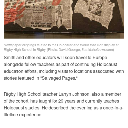
Newspaper clippings related to the Holocaust and World War II on display at
Rigby High School in Rigby. (Photo: David George, EastIdahoNews.com)
Smith and other educators will soon travel to Europe
alongside fellow teachers as part of continuing Holocaust
education efforts, including visits to locations associated with
stories featured in "Salvaged Pages."
Rigby High School teacher Larryn Johnson, also a member
of the cohort, has taught for 29 years and currently teaches
Holocaust studies. He described the evening as a once-in-a-
lifetime experience.