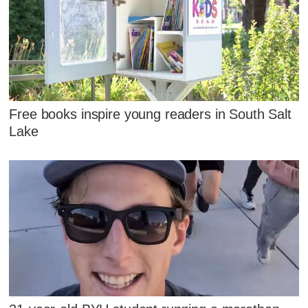
Free books inspire young readers in South Salt
Lake