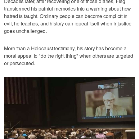
Decades later, after recovering one of those diaries, Fiegl
transformed his painful memories into a warning about how
hatred is taught. Ordinary people can become complicit in
evil, he teaches, and history can repeat itself when injustice
goes unchallenged.
More than a Holocaust testimony, his story has become a
moral appeal to "do the right thing" when others are targeted
or persecuted.