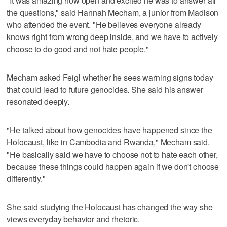
"It was amazing how open and excited he was to answer all
the questions," said Hannah Mecham, a junior from Madison
who attended the event. "He believes everyone already
knows right from wrong deep inside, and we have to actively
choose to do good and not hate people."
Mecham asked Feigl whether he sees warning signs today
that could lead to future genocides. She said his answer
resonated deeply.
"He talked about how genocides have happened since the
Holocaust, like in Cambodia and Rwanda," Mecham said.
"He basically said we have to choose not to hate each other,
because these things could happen again if we don't choose
differently."
She said studying the Holocaust has changed the way she
views everyday behavior and rhetoric.