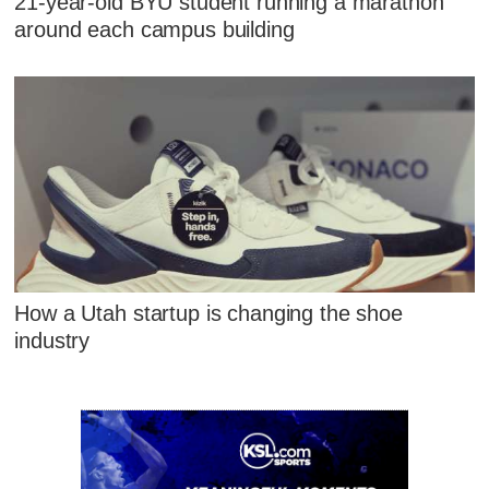
21-year-old BYU student running a marathon
around each campus building
How a Utah startup is changing the shoe
industry