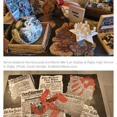
Items related to the Holocaust and World War II on display at Rigby High School
in Rigby. (Photo: David George, EastIdahoNews.com)