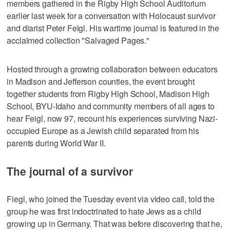
members gathered in the Rigby High School Auditorium
earlier last week for a conversation with Holocaust survivor
and diarist Peter Feigl. His wartime journal is featured in the
acclaimed collection "Salvaged Pages."
Hosted through a growing collaboration between educators
in Madison and Jefferson counties, the event brought
together students from Rigby High School, Madison High
School, BYU-Idaho and community members of all ages to
hear Feigl, now 97, recount his experiences surviving Nazi-
occupied Europe as a Jewish child separated from his
parents during World War II.
The journal of a survivor
Fiegl, who joined the Tuesday event via video call, told the
group he was first indoctrinated to hate Jews as a child
growing up in Germany. That was before discovering that he,