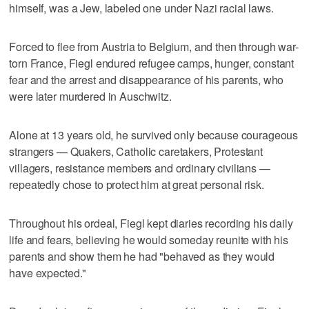
himself, was a Jew, labeled one under Nazi racial laws.
Forced to flee from Austria to Belgium, and then through war-
torn France, Fiegl endured refugee camps, hunger, constant
fear and the arrest and disappearance of his parents, who
were later murdered in Auschwitz.
Alone at 13 years old, he survived only because courageous
strangers — Quakers, Catholic caretakers, Protestant
villagers, resistance members and ordinary civilians —
repeatedly chose to protect him at great personal risk.
Throughout his ordeal, Fiegl kept diaries recording his daily
life and fears, believing he would someday reunite with his
parents and show them he had "behaved as they would
have expected."