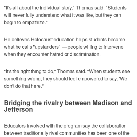
"It's all about the individual story," Thomas said. "Students
will never fully understand what it was like, but they can
begin to empathize."
He believes Holocaust education helps students become
what he calls "upstanders" — people willing to intervene
when they encounter hatred or discrimination.
"It's the right thing to do," Thomas said. "When students see
something wrong, they should feel empowered to say, 'We
don't do that here.'"
Bridging the rivalry between Madison and
Jefferson
Educators involved with the program say the collaboration
between traditionally rival communities has been one of the