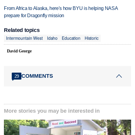
From Africa to Alaska, here's how BYU is helping NASA
prepare for Dragonfly mission
Related topics
Intermountain West
Idaho
Education
Historic
David George
COMMENTS
29
More stories you may be interested in