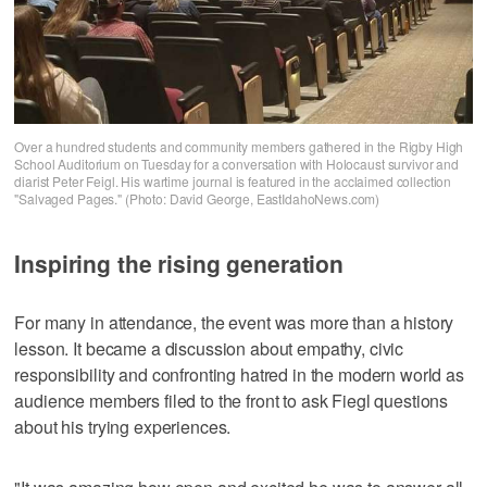
Over a hundred students and community members gathered in the Rigby High
School Auditorium on Tuesday for a conversation with Holocaust survivor and
diarist Peter Feigl. His wartime journal is featured in the acclaimed collection
"Salvaged Pages." (Photo: David George, EastIdahoNews.com)
Inspiring the rising generation
For many in attendance, the event was more than a history
lesson. It became a discussion about empathy, civic
responsibility and confronting hatred in the modern world as
audience members filed to the front to ask Fiegl questions
about his trying experiences.