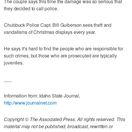
The couple says this time the damage was so serious that
they decided to call police.
Chubbuck Police Capt. Bill Guiberson sees theft and
vandalisms of Christmas displays every year.
He says it's hard to find the people who are responsible for
such crimes, but those who are prosecuted are typically
juveniles.
___
Information from: Idaho State Journal,
http://www.journalnet.com
Copyright © The Associated Press. All rights reserved. This
material may not be published, broadcast, rewritten or