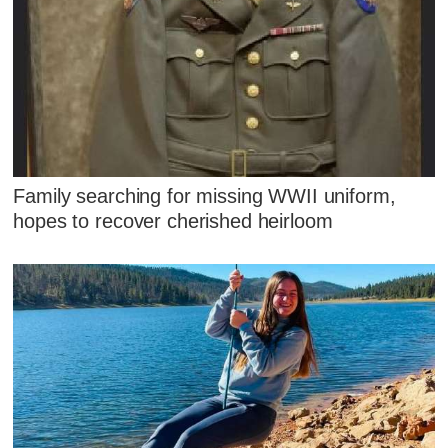
Family searching for missing WWII uniform,
hopes to recover cherished heirloom