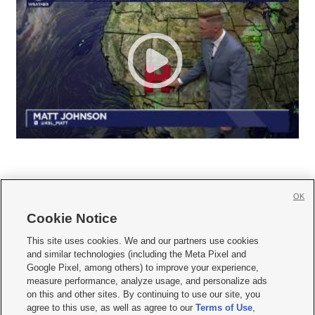
OK
Cookie Notice







This site uses cookies. We and our partners use cookies
and similar technologies (including the Meta Pixel and
Mobile Apps
|
Newsletter
|
Advertise
|
Contact Us
|
Careers with KSL.com
|
Google Pixel, among others) to improve your experience,
measure performance, analyze usage, and personalize ads
Terms of use
|
Privacy Statement
|
Video Consent Viewing Policy
|
DMCA Notice
|
on this and other sites. By continuing to use our site, you
Do Not Sell or Share My Data
|
EEO Public File Report
|
KSL-TV FCC Public File
|
agree to this use, as well as agree to our
Terms of Use
,
KSL FM Radio FCC Public File
|
KSL AM Radio FCC Public File
|
FCC Applications
|