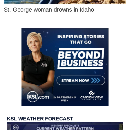
St. George woman drowns in Idaho
KSL WEATHER FORECAST