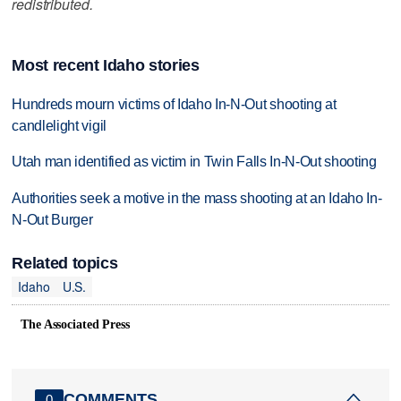
redistributed.
Most recent Idaho stories
Hundreds mourn victims of Idaho In-N-Out shooting at
candlelight vigil
Utah man identified as victim in Twin Falls In-N-Out shooting
Authorities seek a motive in the mass shooting at an Idaho In-
N-Out Burger
Related topics
Idaho
U.S.
The Associated Press
COMMENTS
0