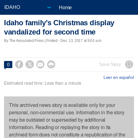
Home
Idaho family's Christmas display
vandalized for second time
By The Associated Press | Posted - Dec. 13, 2017 at 9:03 a.m.




Save Story
0
Leer en español
Estimated read time: Less than a minute
This archived news story is available only for your
personal, non-commercial use. Information in the story
may be outdated or superseded by additional
information. Reading or replaying the story in its
archived form does not constitute a republication of the