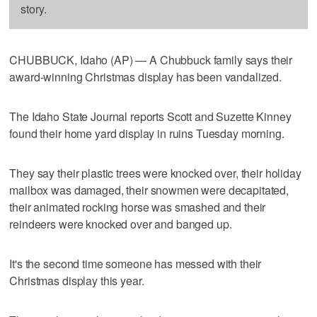
story.
CHUBBUCK, Idaho (AP) — A Chubbuck family says their
award-winning Christmas display has been vandalized.
The Idaho State Journal reports Scott and Suzette Kinney
found their home yard display in ruins Tuesday morning.
They say their plastic trees were knocked over, their holiday
mailbox was damaged, their snowmen were decapitated,
their animated rocking horse was smashed and their
reindeers were knocked over and banged up.
It's the second time someone has messed with their
Christmas display this year.