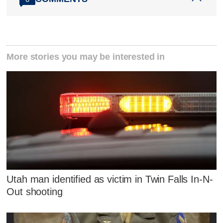
More stories you may be interested in
Utah man identified as victim in Twin Falls In-N-
Out shooting