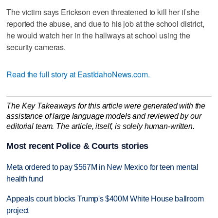
The victim says Erickson even threatened to kill her if she
reported the abuse, and due to his job at the school district,
he would watch her in the hallways at school using the
security cameras.
Read the full story at EastIdahoNews.com.
The Key Takeaways for this article were generated with the
assistance of large language models and reviewed by our
editorial team. The article, itself, is solely human-written.
Most recent Police & Courts stories
Meta ordered to pay $567M in New Mexico for teen mental
health fund
Appeals court blocks Trump's $400M White House ballroom
project