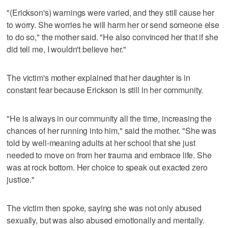
"(Erickson's) warnings were varied, and they still cause her
to worry. She worries he will harm her or send someone else
to do so," the mother said. "He also convinced her that if she
did tell me, I wouldn't believe her."
The victim's mother explained that her daughter is in
constant fear because Erickson is still in her community.
"He is always in our community all the time, increasing the
chances of her running into him," said the mother. "She was
told by well-meaning adults at her school that she just
needed to move on from her trauma and embrace life. She
was at rock bottom. Her choice to speak out exacted zero
justice."
The victim then spoke, saying she was not only abused
sexually, but was also abused emotionally and mentally.