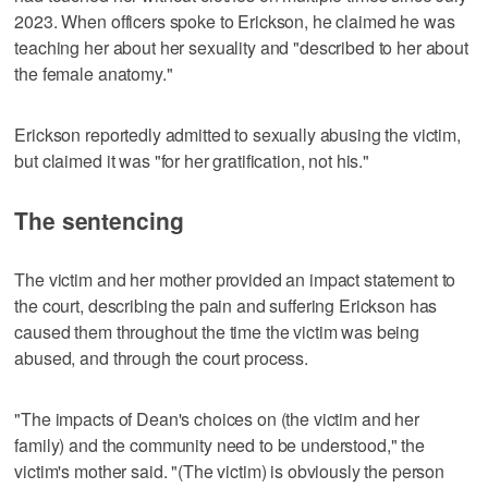
2023. When officers spoke to Erickson, he claimed he was
teaching her about her sexuality and "described to her about
the female anatomy."
Erickson reportedly admitted to sexually abusing the victim,
but claimed it was "for her gratification, not his."
The sentencing
The victim and her mother provided an impact statement to
the court, describing the pain and suffering Erickson has
caused them throughout the time the victim was being
abused, and through the court process.
"The impacts of Dean's choices on (the victim and her
family) and the community need to be understood," the
victim's mother said. "(The victim) is obviously the person