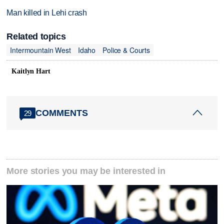
Man killed in Lehi crash
Related topics
Intermountain West
Idaho
Police & Courts
Kaitlyn Hart
COMMENTS
29
More stories you may be interested in