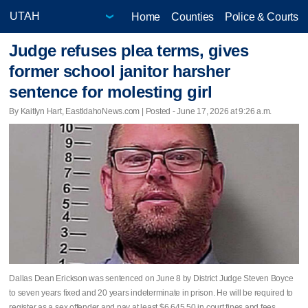
Home
Counties
Police & Courts
Judge refuses plea terms, gives
former school janitor harsher
sentence for molesting girl
By Kaitlyn Hart, EastIdahoNews.com | Posted - June 17, 2026 at 9:26 a.m.
Dallas Dean Erickson was sentenced on June 8 by District Judge Steven Boyce
to seven years fixed and 20 years indeterminate in prison. He will be required to
register as a sex offender and pay at least $6,645.50 in court fines and fees.