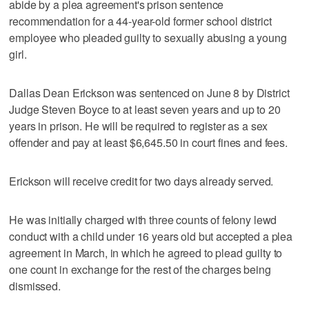
abide by a plea agreement's prison sentence
recommendation for a 44-year-old former school district
employee who pleaded guilty to sexually abusing a young
girl.
Dallas Dean Erickson was sentenced on June 8 by District
Judge Steven Boyce to at least seven years and up to 20
years in prison. He will be required to register as a sex
offender and pay at least $6,645.50 in court fines and fees.
Erickson will receive credit for two days already served.
He was initially charged with three counts of felony lewd
conduct with a child under 16 years old but accepted a plea
agreement in March, in which he agreed to plead guilty to
one count in exchange for the rest of the charges being
dismissed.