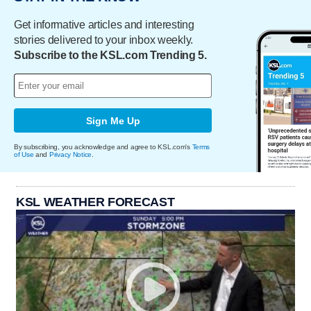
Get informative articles and interesting
stories delivered to your inbox weekly.
Subscribe to the KSL.com Trending 5.
Sign Me Up
By subscribing, you acknowledge and agree to KSL.com's
Terms
of Use
and
Privacy Notice
.
KSL WEATHER FORECAST