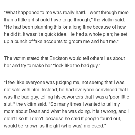
"What happened to me was really hard. I went through more
than a little girl should have to go through," the victim said.
"He had been planning this for a long time because of how
he did it. It wasn't a quick idea. He had a whole plan; he set
up a bunch of fake accounts to groom me and hurt me."
The victim stated that Erickson would tell others lies about
her and try to make her "look like the bad guy."
"I feel like everyone was judging me, not seeing that I was
not safe with him. Instead, he had everyone convinced that I
was the bad guy, telling his coworkers that I was a 'poor little
slut,'" the victim said. "So many times I wanted to tell my
mom about Dean and what he was doing. It felt wrong, and I
didn't like it. I didn't, because he said if people found out, I
would be known as the girl (who was) molested."