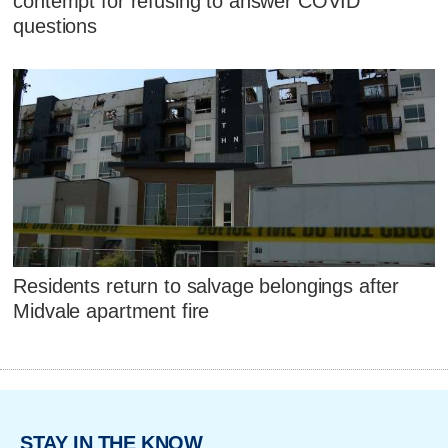
contempt for refusing to answer COVID
questions
Residents return to salvage belongings after
Midvale apartment fire
STAY IN THE KNOW