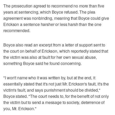
The prosecution agreed to recommend no more than five
years at sentencing, which Boyce refused. The plea
agreement was nonbinding, meaning that Boyce could give
Erickson a sentence harsher or less harsh than the one
recommended.
Boyce also read an excerpt from a letter of support sent to
the court on behalf of Erickson, which reportedly stated that
the victim was also at fault for her own sexual abuse,
something Boyce said he found concerning.
"I won't name who it was written by, but at the end, it
essentially stated that it's not just Mr. Erickson's fault, it's the
victim's fault, and says punishment should be divided,"
Boyce stated. "The court needs to, for the benefit of not only
the victim but to send a message to society, deterrence of
you, Mr. Erickson."