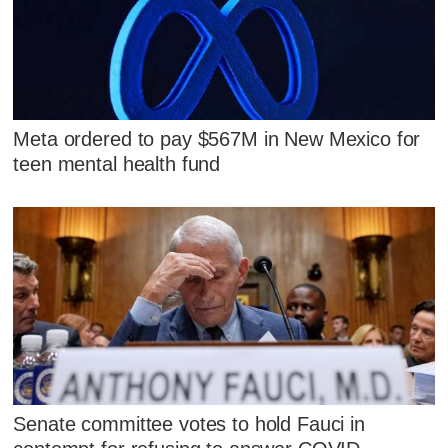
Meta ordered to pay $567M in New Mexico for
teen mental health fund
Senate committee votes to hold Fauci in