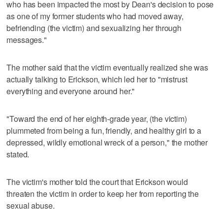
who has been impacted the most by Dean's decision to pose
as one of my former students who had moved away,
befriending (the victim) and sexualizing her through
messages."
The mother said that the victim eventually realized she was
actually talking to Erickson, which led her to "mistrust
everything and everyone around her."
"Toward the end of her eighth-grade year, (the victim)
plummeted from being a fun, friendly, and healthy girl to a
depressed, wildly emotional wreck of a person," the mother
stated.
The victim's mother told the court that Erickson would
threaten the victim in order to keep her from reporting the
sexual abuse.