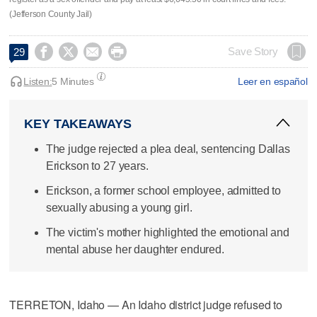
(Jefferson County Jail)




Save Story
29
Listen:
5 Minutes
Leer en español
KEY TAKEAWAYS
The judge rejected a plea deal, sentencing Dallas
Erickson to 27 years.
Erickson, a former school employee, admitted to
sexually abusing a young girl.
The victim's mother highlighted the emotional and
mental abuse her daughter endured.
TERRETON, Idaho — An Idaho district judge refused to