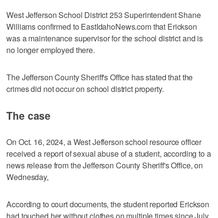
West Jefferson School District 253 Superintendent Shane
Williams confirmed to EastIdahoNews.com that Erickson
was a maintenance supervisor for the school district and is
no longer employed there.
The Jefferson County Sheriff's Office has stated that the
crimes did not occur on school district property.
The case
On Oct. 16, 2024, a West Jefferson school resource officer
received a report of sexual abuse of a student, according to a
news release from the Jefferson County Sheriff's Office, on
Wednesday,
According to court documents, the student reported Erickson
had touched her without clothes on multiple times since July