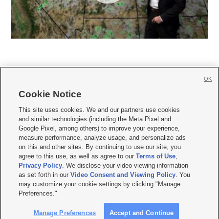
OK
Cookie Notice







This site uses cookies. We and our partners use cookies
and similar technologies (including the Meta Pixel and
Mobile Apps
|
Newsletter
|
Advertise
|
Contact Us
|
Careers with KSL.com
|
Google Pixel, among others) to improve your experience,
measure performance, analyze usage, and personalize ads
Terms of use
|
Privacy Statement
|
Video Consent Viewing Policy
|
DMCA Notice
|
on this and other sites. By continuing to use our site, you
Do Not Sell or Share My Data
|
EEO Public File Report
|
KSL-TV FCC Public File
|
agree to this use, as well as agree to our
Terms of Use
,
KSL FM Radio FCC Public File
|
KSL AM Radio FCC Public File
|
FCC Applications
|
Closed Captioning Assistance
Privacy Policy
. We disclose your video viewing information
as set forth in our
Video Consent and Viewing Policy
. You
© 2026
KSL Media
| KSL Broadcasting Salt Lake City UT | Site hosted & managed
may customize your cookie settings by clicking "Manage
by KSL Media - a Deseret Media Company
Preferences."
Manage Preferences
Accept and Continue