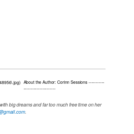
About the Author: Corinn Sessions -----------
848956\.jpg)
----------------------
 with big dreams and far too much free time on her
s@gmail.com
.