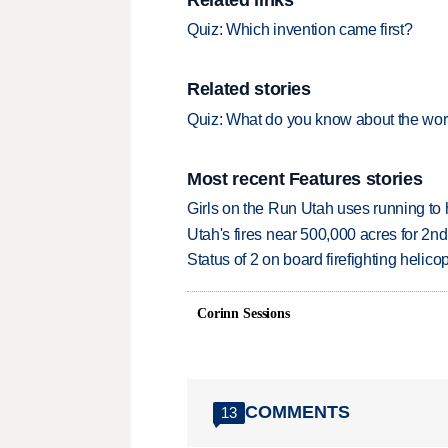
Quiz: Which invention came first?
Related stories
Quiz: What do you know about the wor
Most recent Features stories
Girls on the Run Utah uses running to h
Utah's fires near 500,000 acres for 2nd
Status of 2 on board firefighting heli
Corinn Sessions
COMMENTS
13