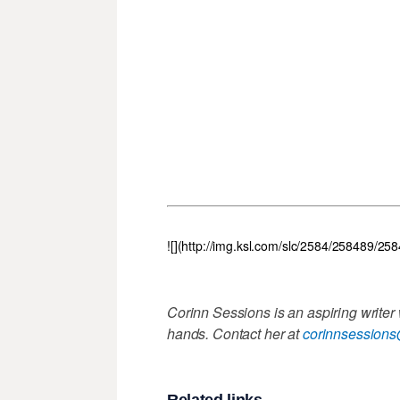
![](http://img.ksl.com/slc/2584/258489/25
Corinn Sessions is an aspiring writer
hands. Contact her at
corinnsession
Related links