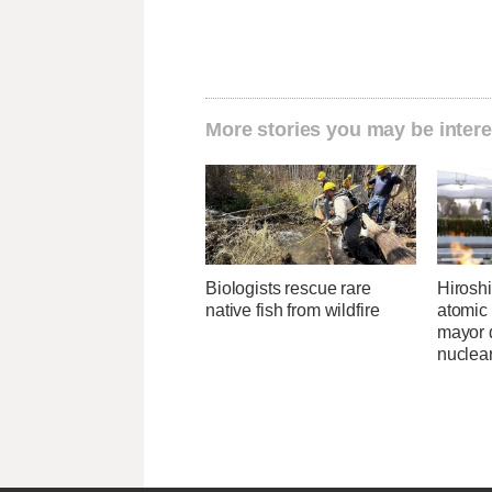
More stories you may be intere
Biologists rescue rare
Hirosh
native fish from wildfire
atomic
mayor d
nuclea