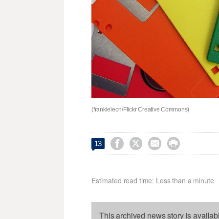
(frankieleon/Flickr Creative Commons)




13
Estimated read time: Less than a minute
This archived news story is availab