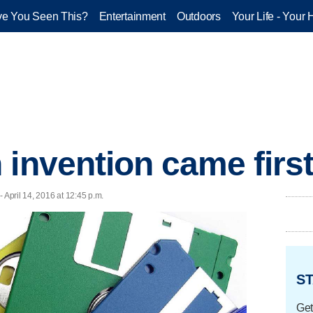
e You Seen This?
Entertainment
Outdoors
Your Life - Your 
 invention came firs
- April 14, 2016 at 12:45 p.m.
ST
Get