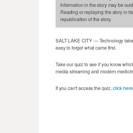
Information in the story may be out
Reading or replaying the story in it
republication of the story.
SALT LAKE CITY — Technology takes 
easy to forget what came first.
Take our quiz to see if you know which
media streaming and modern medicin
If you can't access the quiz,
click here