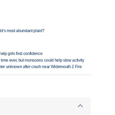
ld's most abundant plant?
elp girls find confidence
 time ever, but monsoons could help slow activity
copter unknown after crash near Widemouth 2 Fire