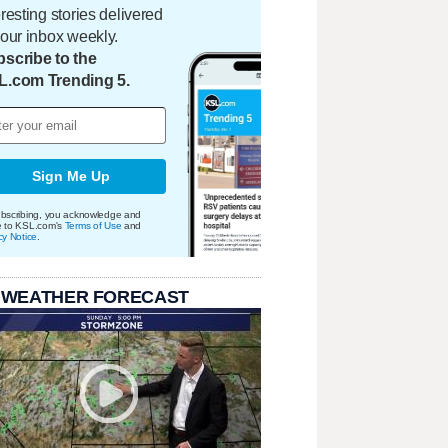
eresting stories delivered
your inbox weekly.
scribe to the
L.com Trending 5.
Sign Me Up
bscribing, you acknowledge and
e to KSL.com's
Terms of Use
and
cy Notice
.
 WEATHER FORECAST