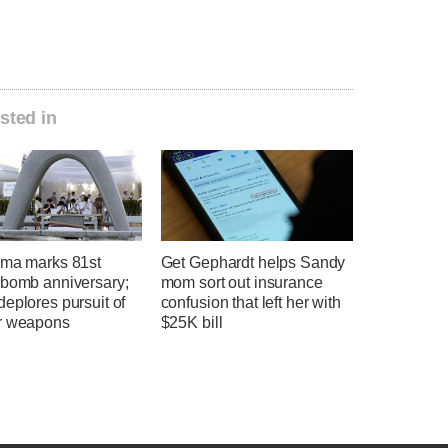
sted in
ima marks 81st
Get Gephardt helps Sandy
 bomb anniversary;
mom sort out insurance
eplores pursuit of
confusion that left her with
r weapons
$25K bill