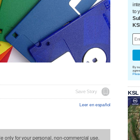
int
to 
Sub
KS
By su
agre
Priva
Save Story
KSL
Leer en español
le only for your personal, non-commercial use.