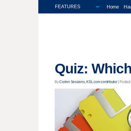
Home
Hav
Quiz: Which
By
Corinn Sessions, KSL.com contributor
| Posted 