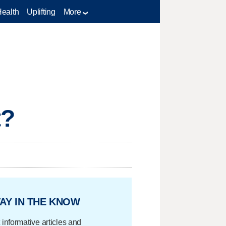
Health
Uplifting
More
t?
AY IN THE KNOW
 informative articles and