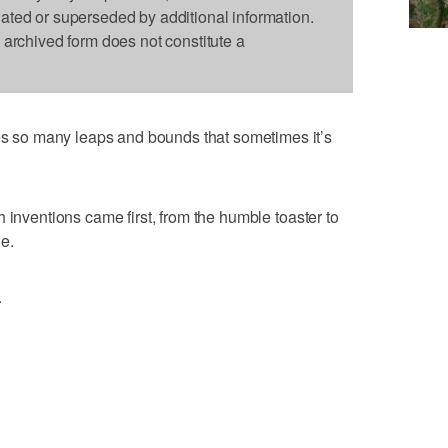
dated or superseded by additional information.
s archived form does not constitute a
so many leaps and bounds that sometimes it’s
 inventions came first, from the humble toaster to
e.
.