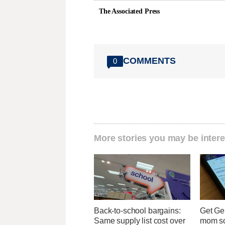
The Associated Press
COMMENTS
0
More stories you may be intere
Back-to-school bargains:
Get Ge
Same supply list cost over
mom so