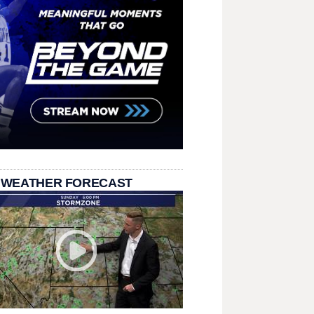
 WEATHER FORECAST