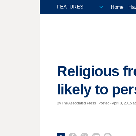
Home
Hav
Religious f
likely to per
By The Associated Press | Posted - April 3, 2015 at