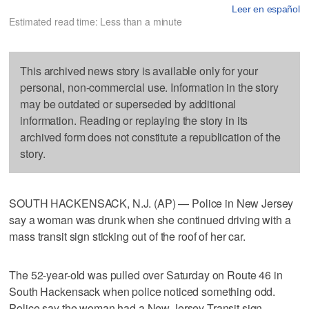
Leer en español
Estimated read time: Less than a minute
This archived news story is available only for your
personal, non-commercial use. Information in the story
may be outdated or superseded by additional
information. Reading or replaying the story in its
archived form does not constitute a republication of the
story.
SOUTH HACKENSACK, N.J. (AP) — Police in New Jersey
say a woman was drunk when she continued driving with a
mass transit sign sticking out of the roof of her car.
The 52-year-old was pulled over Saturday on Route 46 in
South Hackensack when police noticed something odd.
Police say the woman had a New Jersey Transit sign