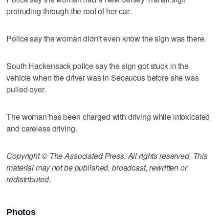
protruding through the roof of her car.
Police say the woman didn't even know the sign was there.
South Hackensack police say the sign got stuck in the
vehicle when the driver was in Secaucus before she was
pulled over.
The woman has been charged with driving while intoxicated
and careless driving.
Copyright © The Associated Press. All rights reserved. This
material may not be published, broadcast, rewritten or
redistributed.
Photos