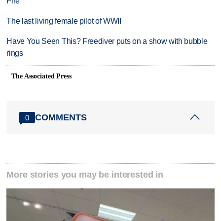
Fire
The last living female pilot of WWII
Have You Seen This? Freediver puts on a show with bubble
rings
The Associated Press
COMMENTS
0
More stories you may be interested in