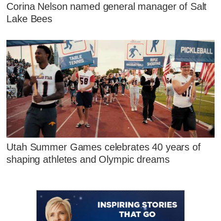
Corina Nelson named general manager of Salt
Lake Bees
Utah Summer Games celebrates 40 years of
shaping athletes and Olympic dreams