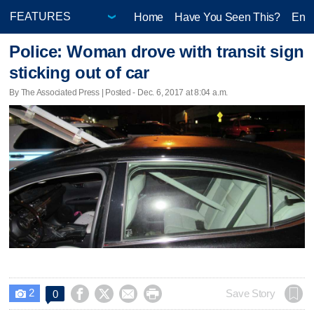
Home
Have You Seen This?
Ente
Police: Woman drove with transit sign
sticking out of car
By The Associated Press | Posted - Dec. 6, 2017 at 8:04 a.m.
2




Save Story
0
