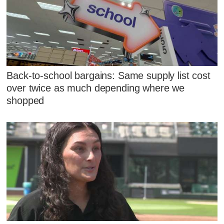
Back-to-school bargains: Same supply list cost
over twice as much depending where we
shopped