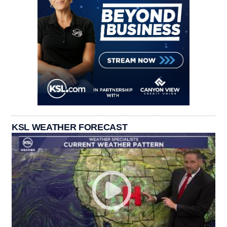
KSL WEATHER FORECAST