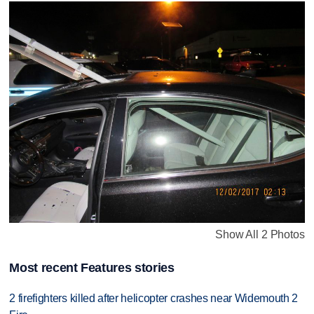
Show All 2 Photos
Most recent Features stories
2 firefighters killed after helicopter crashes near Widemouth 2