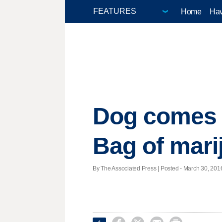
Home
Hav
Dog comes h
Bag of mari
By The Associated Press | Posted - March 30, 2016