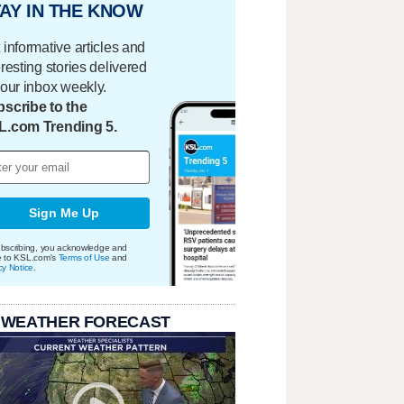
AY IN THE KNOW
 informative articles and
eresting stories delivered
your inbox weekly.
scribe to the
L.com Trending 5.
Sign Me Up
bscribing, you acknowledge and
e to KSL.com's
Terms of Use
and
cy Notice
.
 WEATHER FORECAST