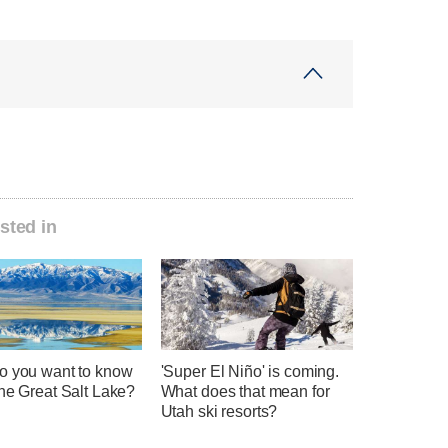
sted in
o you want to know
'Super El Niño' is coming.
he Great Salt Lake?
What does that mean for
Utah ski resorts?