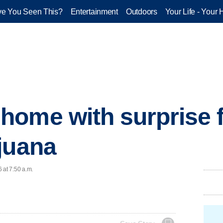
e You Seen This?
Entertainment
Outdoors
Your Life - Your 
ome with surprise f
juana
 at 7:50 a.m.