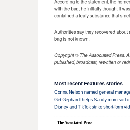
According to the statement, the hom
with the bag, he initially thought it w
contained a leafy substance that smel
Authorities say they recovered about 
bag is not known.
Copyright © The Associated Press. All
published, broadcast, rewritten or redi
Most recent Features stories
Corina Nelson named general manager
Get Gephardt helps Sandy mom sort out 
Disney and TikTok strike short-form vi
The Associated Press