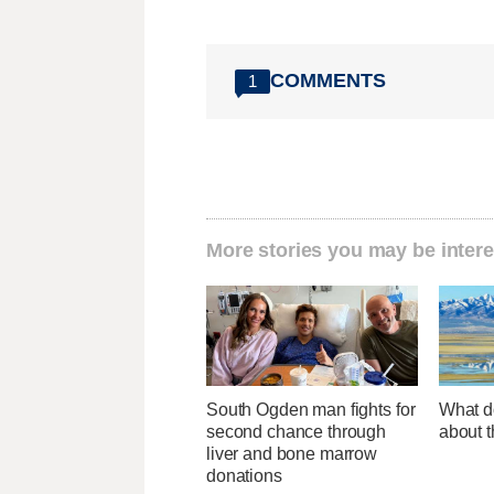
COMMENTS
1
More stories you may be intere
South Ogden man fights for
What d
second chance through
about t
liver and bone marrow
donations