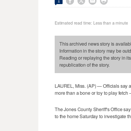




1
Estimated read time: Less than a minute
This archived news story is availab
Information in the story may be out
Reading or replaying the story in it
republication of the story.
LAUREL, Miss. (AP) — Officials say a
more than a bone or toy to play fetch
The Jones County Sheriff's Office say
to the home Saturday to investigate t