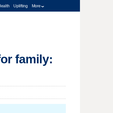
Health
Uplifting
More
or family: