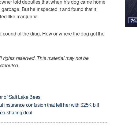
eowner told deputies that when his dog came home
as garbage. But he inspected it and found that it
led like marijuana.
a pound of the drug. How or where the dog got the
 rights reserved. This material may not be
stributed.
 of Salt Lake Bees
insurance confusion that left her with $25K bill
deo-sharing deal