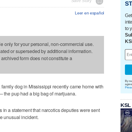
Save Story
ST
Leer en español
Get
int
to 
Sub
KS
le only for your personal, non-commercial use.
dated or superseded by additional information.
s archived form does not constitute a
By su
agre
 family dog in Mississippi recently came home with
Priva
 — the pup had a big bag of marijuana.
KSL
s in a statement that narcotics deputies were sent
he unusual incident.