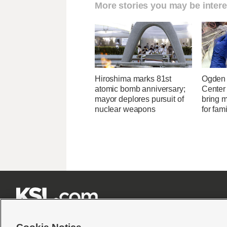
More stories you may be intere
Hiroshima marks 81st
Ogden 
atomic bomb anniversary;
Center
mayor deplores pursuit of
bring 
nuclear weapons
for fam






