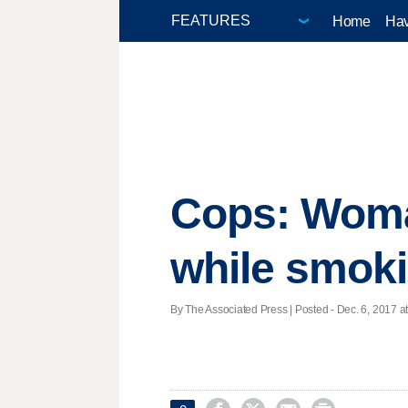
Home
Hav
Cops: Woman
while smoki
By The Associated Press | Posted - Dec. 6, 2017 at