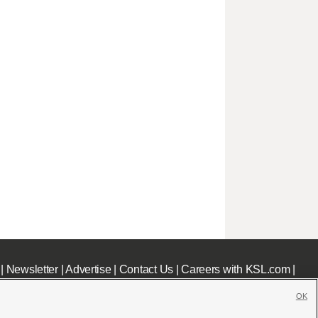
|
Newsletter
|
Advertise
|
Contact Us
|
Careers with KSL.com
|
OK