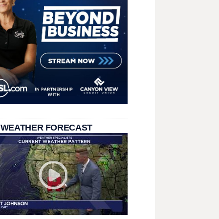
 WEATHER FORECAST