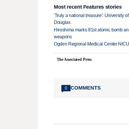
Most recent Features stories
'Truly a national treasure': University o
Douglas
Hiroshima marks 81st atomic bomb anni
weapons
Ogden Regional Medical Center NICU e
The Associated Press
COMMENTS
0