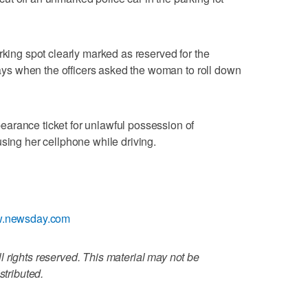
rking spot clearly marked as reserved for the
 says when the officers asked the woman to roll down
arance ticket for unlawful possession of
using her cellphone while driving.
ww.newsday.com
 rights reserved. This material may not be
stributed.