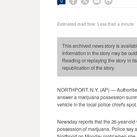




0
Estimated read time: Less than a minute
This archived news story is availab
Information in the story may be out
Reading or replaying the story in it
republication of the story.
NORTHPORT, N.Y. (AP) — Authorities 
answer a marijuana possession sum
vehicle in the local police chief's spot.
Newsday reports that the 26-year-old
possession of marijuana. Police say s
Northport on Monday night when she cu