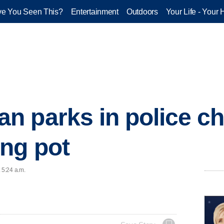
e You Seen This?
Entertainment
Outdoors
Your Life - Your 
 parks in police chi
ng pot
 5:24 a.m.