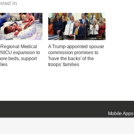
sted in
Regional Medical
A Trump-appointed spouse
 NICU expansion to
commission promises to
more beds, support
'have the backs' of the
ilies
troops' families
Mobile Apps