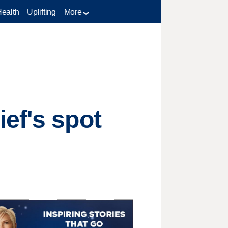
Health
Uplifting
More
ef's spot