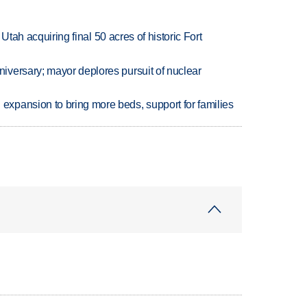
f Utah acquiring final 50 acres of historic Fort
versary; mayor deplores pursuit of nuclear
xpansion to bring more beds, support for families