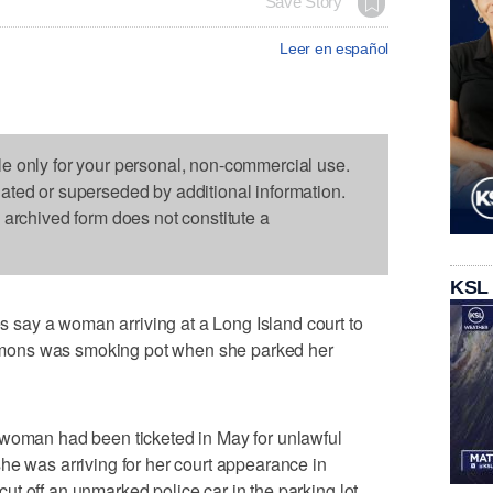
Save Story
Leer en español
le only for your personal, non-commercial use.
dated or superseded by additional information.
s archived form does not constitute a
KSL
say a woman arriving at a Long Island court to
mons was smoking pot when she parked her
 woman had been ticketed in May for unlawful
he was arriving for her court appearance in
t off an unmarked police car in the parking lot