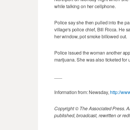
while talking on her cellphone.
Police say she then pulled into the pa
village's police chief, Bill Ricca. He
her window, pot smoke billowed out.
Police issued the woman another appe
marijuana. She was also ticketed for 
___
Information from: Newsday,
http://w
Copyright © The Associated Press. All
published, broadcast, rewritten or redi