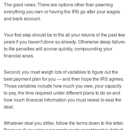
The good news: There are options other than pawning
everything you own or having the IRS go after your wages
and bank account.
Your first step should be to file all your returns of the past few
years if you haven't done so already. Otherwise steep failure-
to-file penalties will accrue quickly, compounding your
financial woes.
Second, you must weigh lots of variables to figure out the
best payment plan for you — and then hope the IRS agrees.
Those variables include how much you owe, your capacity
to pay, the time required under different plans to do so and
how much financial information you must reveal to seal the
deal.
Whatever deal you strike, follow the terms down to the letter.
Because if you miss a payment you're considered in default