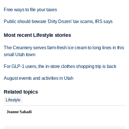
Free ways to file your taxes
Public should beware 'Dirty Dozen' tax scams, IRS says
Most recent Lifestyle stories
The Creamery serves farm-fresh ice cream to long lines in this
small Utah town
For GLP-1 users, the in-store clothes shopping trip is back
August events and activities in Utah
Related topics
Lifestyle
Jeanne Sahadi