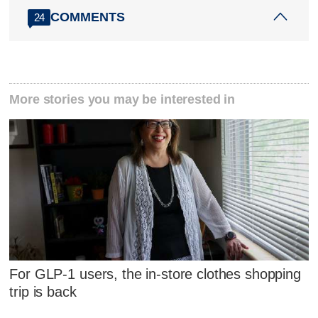
COMMENTS
24
More stories you may be interested in
For GLP-1 users, the in-store clothes shopping
trip is back