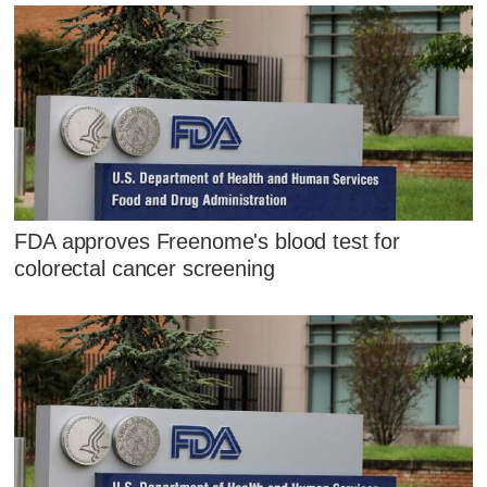
FDA approves Freenome's blood test for
colorectal cancer screening