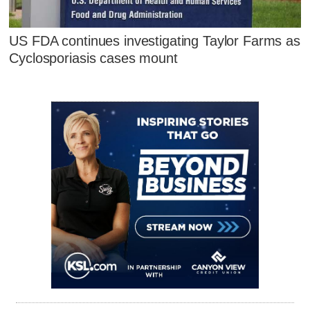
US FDA continues investigating Taylor Farms as
Cyclosporiasis cases mount