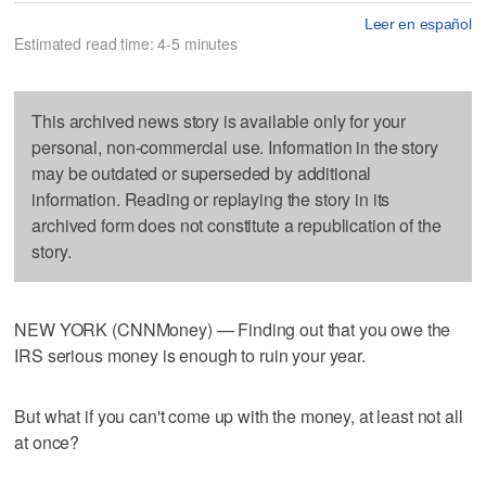
Leer en español
Estimated read time: 4-5 minutes
This archived news story is available only for your
personal, non-commercial use. Information in the story
may be outdated or superseded by additional
information. Reading or replaying the story in its
archived form does not constitute a republication of the
story.
NEW YORK (CNNMoney) — Finding out that you owe the
IRS serious money is enough to ruin your year.
But what if you can't come up with the money, at least not all
at once?