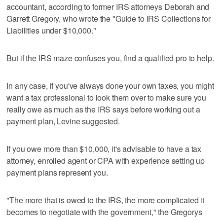
accountant, according to former IRS attorneys Deborah and
Garrett Gregory, who wrote the "Guide to IRS Collections for
Liabilities under $10,000."
But if the IRS maze confuses you, find a qualified pro to help.
In any case, if you've always done your own taxes, you might
want a tax professional to look them over to make sure you
really owe as much as the IRS says before working out a
payment plan, Levine suggested.
If you owe more than $10,000, it's advisable to have a tax
attorney, enrolled agent or CPA with experience setting up
payment plans represent you.
"The more that is owed to the IRS, the more complicated it
becomes to negotiate with the government," the Gregorys