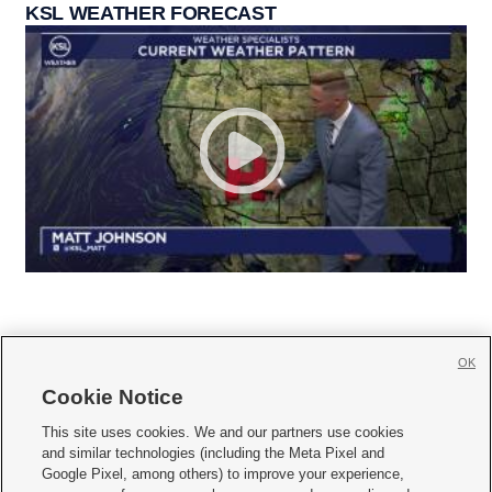
KSL WEATHER FORECAST
OK
Cookie Notice







This site uses cookies. We and our partners use cookies
and similar technologies (including the Meta Pixel and
Mobile Apps
|
Newsletter
|
Advertise
|
Contact Us
|
Careers with KSL.com
|
Google Pixel, among others) to improve your experience,