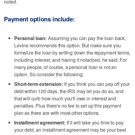
noted.
Payment options include:
Personal loan:
Assuming you can pay the loan back,
Levine recommends this option. But make sure you
formalize the loan by writing down the repayment terms,
including interest, and having it notarized, he said. For
many people, of course, a personal loan is not an
option. So consider the following:
Short-term extension:
If you think you can pay off your
debt within 120 days, the IRS may let you do so, and
that will curb how much you'll owe in interest and
penalties. Plus there's no fee to set up this payment
plan as there are with most other options.
Installment agreement:
If it will take you time to pay
your debt, an installment agreement may be your best