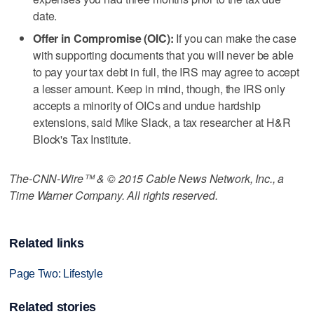
date.
Offer in Compromise (OIC):
If you can make the case
with supporting documents that you will never be able
to pay your tax debt in full, the IRS may agree to accept
a lesser amount. Keep in mind, though, the IRS only
accepts a minority of OICs and undue hardship
extensions, said Mike Slack, a tax researcher at H&R
Block's Tax Institute.
The-CNN-Wire™ & © 2015 Cable News Network, Inc., a
Time Warner Company. All rights reserved.
Related links
Page Two: Lifestyle
Related stories