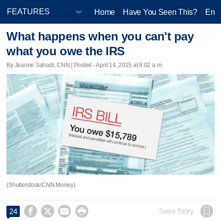
Home
Have You Seen This?
Ente
What happens when you can't pay
what you owe the IRS
By Jeanne Sahadi, CNN | Posted - April 14, 2015 at 8:02 a.m.
(Shutterstock/CNN Money)




Save Story
24