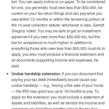
bet. You can apply online or on paper. To be considered
for one, you generally must owe less than $50,000, be
current on your tax return filings and can pay what you
owe within 72 months or within the remaining portion of
the 10-year collection statute, whichever is less, Garrett
Gregory noted. You may be able to get an installment
agreement if you owe more than $50,000 too, but the
bar for acceptance is much higher. In addition to
everything those who owe less than $50,000 must do to
apply, you also must produce a financial statement and
all documents supporting income and expenses, he
said.
Undue hardship extension:
If you can document that
paying your tax debt immediately would cause you
undue hardship — e.g., forcing a fire sale of your home
— the IRS may grant you up to 18 months to pay. To
apply for the extension you must include a statement of
assets and liabilities, as well as itemize the income and
expenses you had three months prior to the tax due