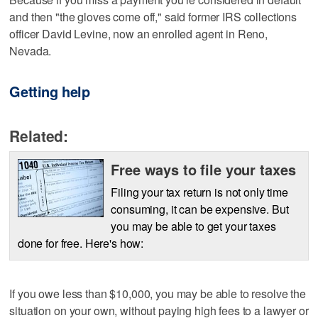
and then "the gloves come off," said former IRS collections
officer David Levine, now an enrolled agent in Reno,
Nevada.
Getting help
Related:
Free ways to file your taxes
Filing your tax return is not only time
consuming, it can be expensive. But
you may be able to get your taxes
done for free. Here's how:
If you owe less than $10,000, you may be able to resolve the
situation on your own, without paying high fees to a lawyer or