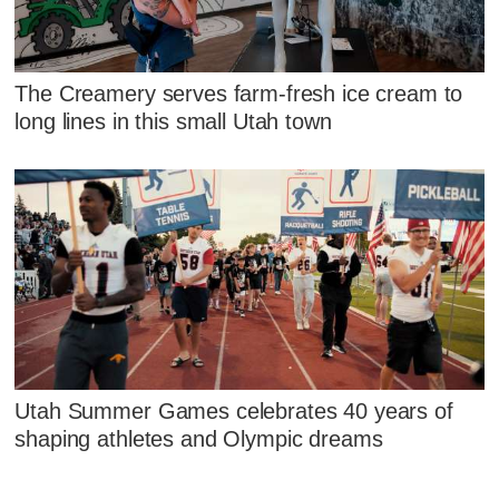
The Creamery serves farm-fresh ice cream to
long lines in this small Utah town
Utah Summer Games celebrates 40 years of
shaping athletes and Olympic dreams