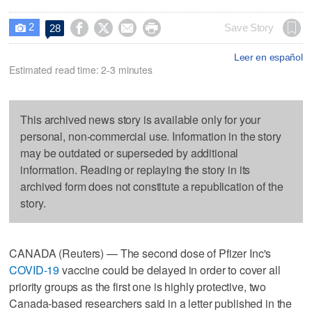
2




Save Story
28

Leer en español
Estimated read time: 2-3 minutes
This archived news story is available only for your
personal, non-commercial use. Information in the story
may be outdated or superseded by additional
information. Reading or replaying the story in its
archived form does not constitute a republication of the
story.
CANADA (Reuters) — The second dose of Pfizer Inc's
COVID-19
vaccine could be delayed in order to cover all
priority groups as the first one is highly protective, two
Canada-based researchers said in a letter published in the