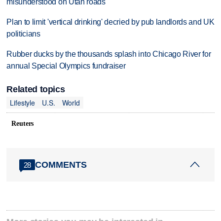
misunderstood on Utah roads
Plan to limit 'vertical drinking' decried by pub landlords and UK
politicians
Rubber ducks by the thousands splash into Chicago River for
annual Special Olympics fundraiser
Related topics
Lifestyle
U.S.
World
Reuters
COMMENTS
28