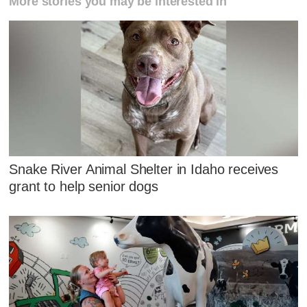
More stories you may be interested in
Snake River Animal Shelter in Idaho receives
grant to help senior dogs