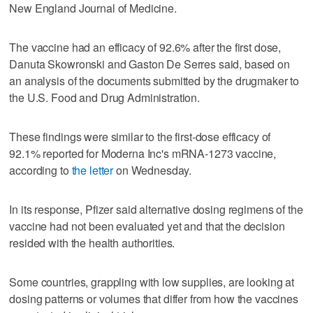
New England Journal of Medicine.
The vaccine had an efficacy of 92.6% after the first dose,
Danuta Skowronski and Gaston De Serres said, based on
an analysis of the documents submitted by the drugmaker to
the U.S. Food and Drug Administration.
These findings were similar to the first-dose efficacy of
92.1% reported for Moderna Inc's mRNA-1273 vaccine,
according to
the letter
on Wednesday.
In its response, Pfizer said alternative dosing regimens of the
vaccine had not been evaluated yet and that the decision
resided with the health authorities.
Some countries, grappling with low supplies, are looking at
dosing patterns or volumes that differ from how the vaccines