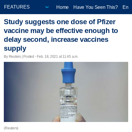
Home
Have You Seen This?
Ente
Study suggests one dose of Pfizer
vaccine may be effective enough to
delay second, increase vaccines
supply
By Reuters | Posted - Feb. 18, 2021 at 11:45 a.m.
(Reuters)