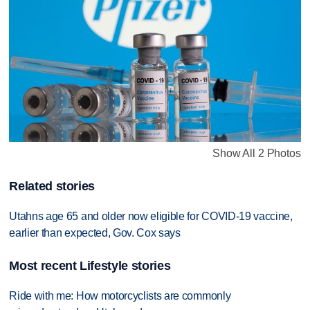
Show All 2 Photos
Related stories
Utahns age 65 and older now eligible for COVID-19 vaccine,
earlier than expected, Gov. Cox says
Most recent Lifestyle stories
Ride with me: How motorcyclists are commonly