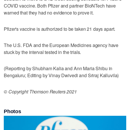
COVID vaccine. Both Pfizer and partner BioNTech have
warned that they had no evidence to prove it.
Pfizer's vaccine is authorized to be taken 21 days apart.
The U.S. FDA and the European Medicines agency have
stuck by the interval tested in the trials.
(Reporting by Shubham Kalia and Ann Maria Shibu in
Bengaluru; Editing by Vinay Dwivedi and Sriraj Kalluvila)
© Copyright Thomson Reuters 2021
Photos