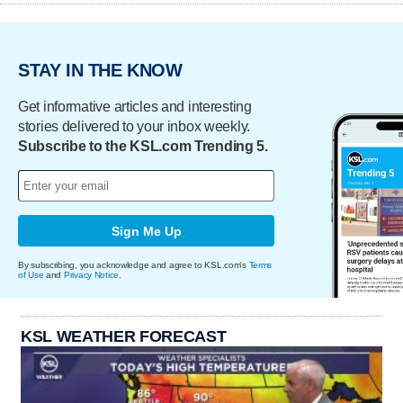
STAY IN THE KNOW
Get informative articles and interesting
stories delivered to your inbox weekly.
Subscribe to the KSL.com Trending 5.
Sign Me Up
By subscribing, you acknowledge and agree to KSL.com's
Terms
of Use
and
Privacy Notice
.
KSL WEATHER FORECAST