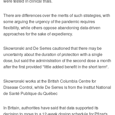
were tested in clinical trials.
There are differences over the merits of such strategies, with
some arguing the urgency of the pandemic requires
flexibility, while others oppose abandoning data-driven
approaches for the sake of expediency.
Skowronski and De Serres cautioned that there may be
uncertainty about the duration of protection with a single
dose, but said the administration of the second dose a month
after the first provided "little added benefit in the short term".
Skowronski works at the British Columbia Centre for
Disease Control, while De Serres is from the Institut National
de Santé Publique du Québec
In Britain, authorities have said that data supported its
decision to move to a 12-week dosing schedule for Pfizer's