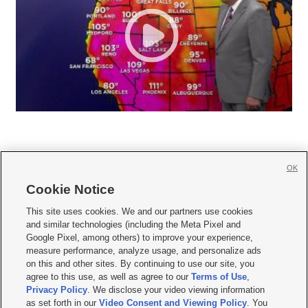
OK
Cookie Notice







This site uses cookies. We and our partners use cookies
and similar technologies (including the Meta Pixel and
Mobile Apps
|
Newsletter
|
Advertise
|
Contact Us
|
Careers with KSL.com
|
Google Pixel, among others) to improve your experience,
measure performance, analyze usage, and personalize ads
Terms of use
|
Privacy Statement
|
Video Consent Viewing Policy
|
DMCA Notice
|
on this and other sites. By continuing to use our site, you
Do Not Sell or Share My Data
|
EEO Public File Report
|
KSL-TV FCC Public File
|
agree to this use, as well as agree to our
Terms of Use
,
KSL FM Radio FCC Public File
|
KSL AM Radio FCC Public File
|
FCC Applications
|
Closed Captioning Assistance
Privacy Policy
. We disclose your video viewing information
as set forth in our
Video Consent and Viewing Policy
. You