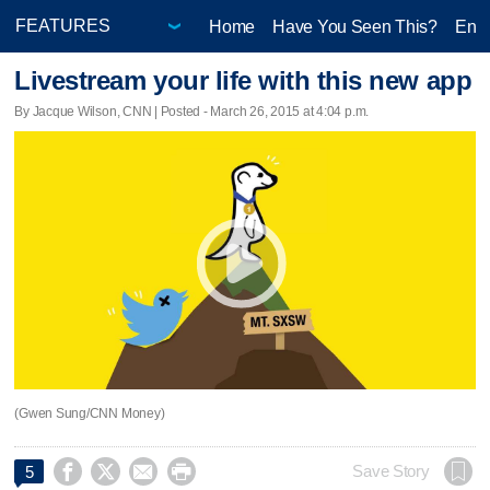
Home
Have You Seen This?
Ente
Livestream your life with this new app
By Jacque Wilson, CNN | Posted - March 26, 2015 at 4:04 p.m.
(Gwen Sung/CNN Money)




Save Story
5