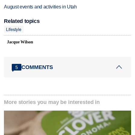
August events and activities in Utah
Related topics
Lifestyle
Jacque Wilson
COMMENTS
5
More stories you may be interested in