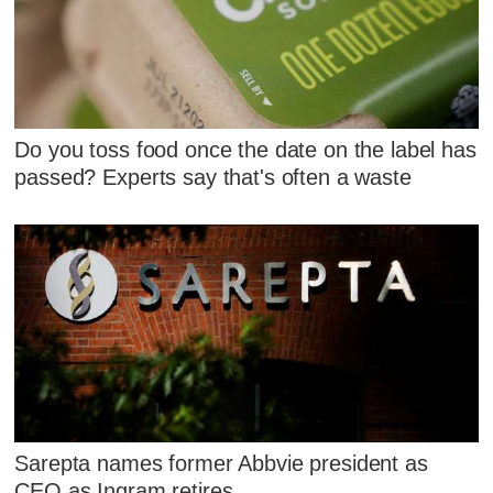
Do you toss food once the date on the label has
passed? Experts say that's often a waste
Sarepta names former Abbvie president as
CEO as Ingram retires