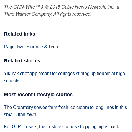
The-CNN-Wire™ & © 2015 Cable News Network, Inc., a
Time Warner Company. All rights reserved.
Related links
Page Two: Science & Tech
Related stories
Yik Yak chat app meant for colleges stirring up trouble at high
schools
Most recent Lifestyle stories
The Creamery serves farm-fresh ice cream to long lines in this
small Utah town
For GLP-1 users, the in-store clothes shopping trip is back