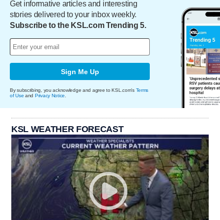
Get informative articles and interesting
stories delivered to your inbox weekly.
Subscribe to the KSL.com Trending 5.
Sign Me Up
By subscribing, you acknowledge and agree to KSL.com's
Terms
of Use
and
Privacy Notice
.
KSL WEATHER FORECAST