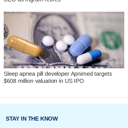
Sleep apnea pill developer Apnimed targets
$608 million valuation in US IPO
STAY IN THE KNOW