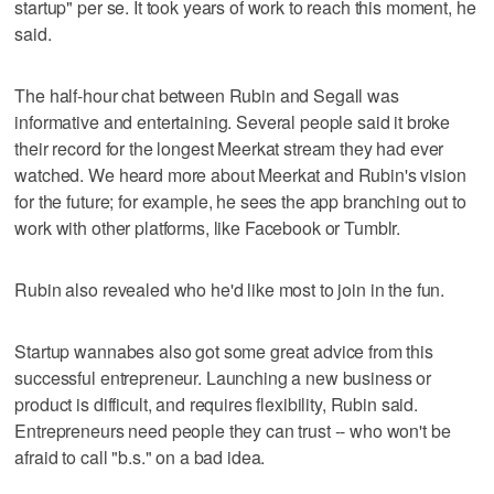
startup" per se. It took years of work to reach this moment, he
said.
The half-hour chat between Rubin and Segall was
informative and entertaining. Several people said it broke
their record for the longest Meerkat stream they had ever
watched. We heard more about Meerkat and Rubin's vision
for the future; for example, he sees the app branching out to
work with other platforms, like Facebook or Tumblr.
Rubin also revealed who he'd like most to join in the fun.
Startup wannabes also got some great advice from this
successful entrepreneur. Launching a new business or
product is difficult, and requires flexibility, Rubin said.
Entrepreneurs need people they can trust -- who won't be
afraid to call "b.s." on a bad idea.