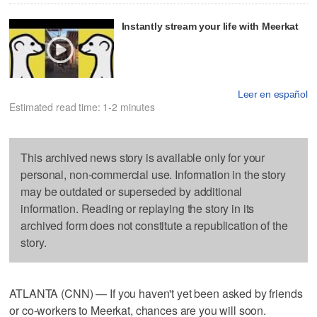
Instantly stream your life with Meerkat
Leer en español
Estimated read time: 1-2 minutes
This archived news story is available only for your
personal, non-commercial use. Information in the story
may be outdated or superseded by additional
information. Reading or replaying the story in its
archived form does not constitute a republication of the
story.
ATLANTA (CNN) — If you haven't yet been asked by friends
or co-workers to Meerkat, chances are you will soon.