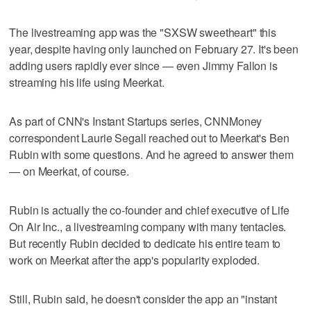
The livestreaming app was the "SXSW sweetheart" this
year, despite having only launched on February 27. It's been
adding users rapidly ever since — even Jimmy Fallon is
streaming his life using Meerkat.
As part of CNN's Instant Startups series, CNNMoney
correspondent Laurie Segall reached out to Meerkat's Ben
Rubin with some questions. And he agreed to answer them
— on Meerkat, of course.
Rubin is actually the co-founder and chief executive of Life
On Air Inc., a livestreaming company with many tentacles.
But recently Rubin decided to dedicate his entire team to
work on Meerkat after the app's popularity exploded.
Still, Rubin said, he doesn't consider the app an "instant