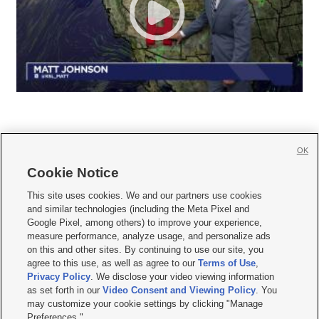
OK
Cookie Notice







This site uses cookies. We and our partners use cookies
and similar technologies (including the Meta Pixel and
Mobile Apps
|
Newsletter
|
Advertise
|
Contact Us
|
Careers with KSL.com
|
Google Pixel, among others) to improve your experience,
measure performance, analyze usage, and personalize ads
Terms of use
|
Privacy Statement
|
Video Consent Viewing Policy
|
DMCA Notice
|
on this and other sites. By continuing to use our site, you
Do Not Sell or Share My Data
|
EEO Public File Report
|
KSL-TV FCC Public File
|
agree to this use, as well as agree to our
Terms of Use
,
KSL FM Radio FCC Public File
|
KSL AM Radio FCC Public File
|
FCC Applications
|
Closed Captioning Assistance
Privacy Policy
. We disclose your video viewing information
as set forth in our
Video Consent and Viewing Policy
. You
© 2026
KSL Media
| KSL Broadcasting Salt Lake City UT | Site hosted & managed
may customize your cookie settings by clicking "Manage
by KSL Media - a Deseret Media Company
Preferences."