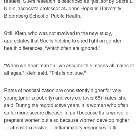
readers, Sue's research is described as "just so" by Sabra L.
Klein, associate professor at Johns Hopkins University
Bloomberg School of Public Health.
Still, Klein, who was not involved in the new study,
appreciates that Sue is helping to shed light on gender
health differences, "which often are ignored."
"When we hear 'man flu,' we assume this means all males of
all ages," Klein said. "This is not true."
Rates of hospitalization are consistently higher for very
young (prior to puberty) and very old (over 65) males, she
said. During the reproductive years, it is women who often
suffer more severe disease, in part because flu is worse for
pregnant women but also because women develop higher
— almost excessive — inflammatory responses to flu.