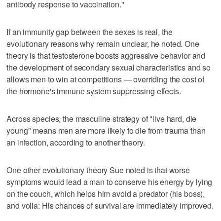
antibody response to vaccination."
If an immunity gap between the sexes is real, the
evolutionary reasons why remain unclear, he noted. One
theory is that testosterone boosts aggressive behavior and
the development of secondary sexual characteristics and so
allows men to win at competitions — overriding the cost of
the hormone's immune system suppressing effects.
Across species, the masculine strategy of "live hard, die
young" means men are more likely to die from trauma than
an infection, according to another theory.
One other evolutionary theory Sue noted is that worse
symptoms would lead a man to conserve his energy by lying
on the couch, which helps him avoid a predator (his boss),
and voila: His chances of survival are immediately improved.