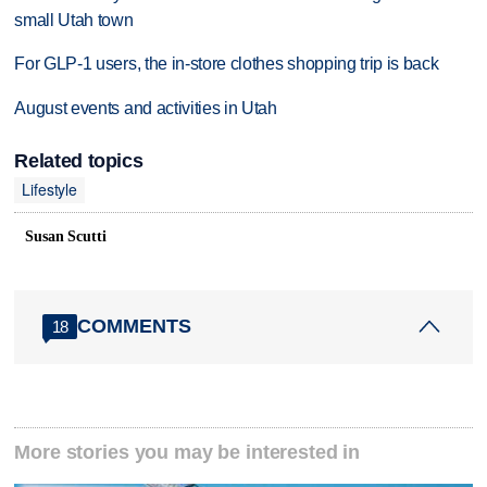
small Utah town
For GLP-1 users, the in-store clothes shopping trip is back
August events and activities in Utah
Related topics
Lifestyle
Susan Scutti
COMMENTS
18
More stories you may be interested in