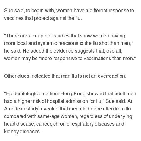
Sue said, to begin with, women have a different response to
vaccines that protect against the flu.
"There are a couple of studies that show women having
more local and systemic reactions to the flu shot than men,"
he said. He added the evidence suggests that, overall,
women may be "more responsive to vaccinations than men."
Other clues indicated that man flu is not an overreaction.
"Epidemiologic data from Hong Kong showed that adult men
had a higher risk of hospital admission for flu," Sue said. An
American study revealed that men died more often from flu
compared with same-age women, regardless of underlying
heart disease, cancer, chronic respiratory diseases and
kidney diseases.