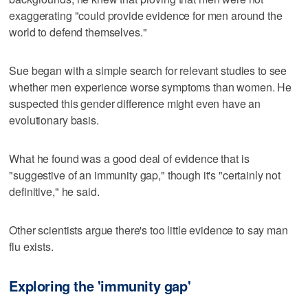
exaggerating "could provide evidence for men around the
world to defend themselves."
Sue began with a simple search for relevant studies to see
whether men experience worse symptoms than women. He
suspected this gender difference might even have an
evolutionary basis.
What he found was a good deal of evidence that is
"suggestive of an immunity gap," though it's "certainly not
definitive," he said.
Other scientists argue there's too little evidence to say man
flu exists.
Exploring the 'immunity gap'