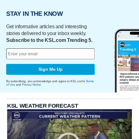
STAY IN THE KNOW
Get informative articles and interesting
stories delivered to your inbox weekly.
Subscribe to the KSL.com Trending 5.
Sign Me Up
By subscribing, you acknowledge and agree to KSL.com's
Terms
of Use
and
Privacy Notice
.
KSL WEATHER FORECAST