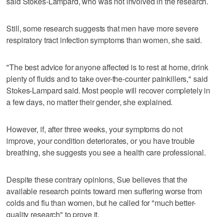
said Stokes-Lampard, who was not involved in the research.
Still, some research suggests that men have more severe
respiratory tract infection symptoms than women, she said.
"The best advice for anyone affected is to rest at home, drink
plenty of fluids and to take over-the-counter painkillers," said
Stokes-Lampard said. Most people will recover completely in
a few days, no matter their gender, she explained.
However, if, after three weeks, your symptoms do not
improve, your condition deteriorates, or you have trouble
breathing, she suggests you see a health care professional.
Despite these contrary opinions, Sue believes that the
available research points toward men suffering worse from
colds and flu than women, but he called for "much better-
quality research" to prove it.