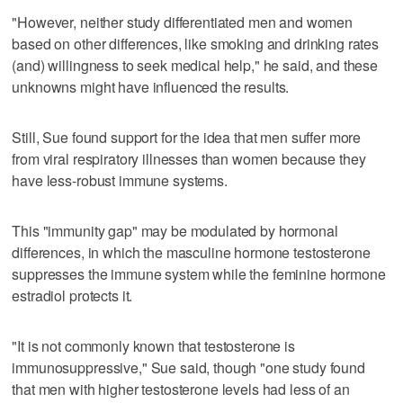
"However, neither study differentiated men and women
based on other differences, like smoking and drinking rates
(and) willingness to seek medical help," he said, and these
unknowns might have influenced the results.
Still, Sue found support for the idea that men suffer more
from viral respiratory illnesses than women because they
have less-robust immune systems.
This "immunity gap" may be modulated by hormonal
differences, in which the masculine hormone testosterone
suppresses the immune system while the feminine hormone
estradiol protects it.
"It is not commonly known that testosterone is
immunosuppressive," Sue said, though "one study found
that men with higher testosterone levels had less of an