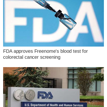
FDA approves Freenome's blood test for
colorectal cancer screening