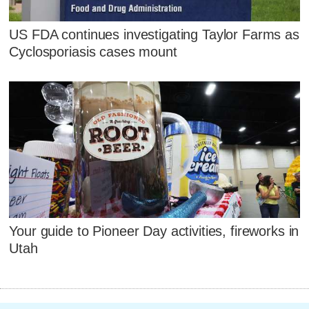
US FDA continues investigating Taylor Farms as
Cyclosporiasis cases mount
Your guide to Pioneer Day activities, fireworks in
Utah