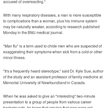
accused of overreacting."
With many respiratory diseases, a man is more susceptible
to complications than a woman, plus his immune system
may be naturally weaker, according to research published
Monday in the BMJ medical journal.
"Man flu" is a term used to chide men who are suspected of
exaggerating their symptoms when sick from a cold or other
minor illness.
"It's a frequently heard stereotype," said Dr. Kyle Sue, author
of the study and an assistant professor of family medicine at
Memorial University of Newfoundland in Canada.
When he was asked to give an "interesting" two-minute
presentation to a group of people from various career
backgrounds, he knew that proving that men were not