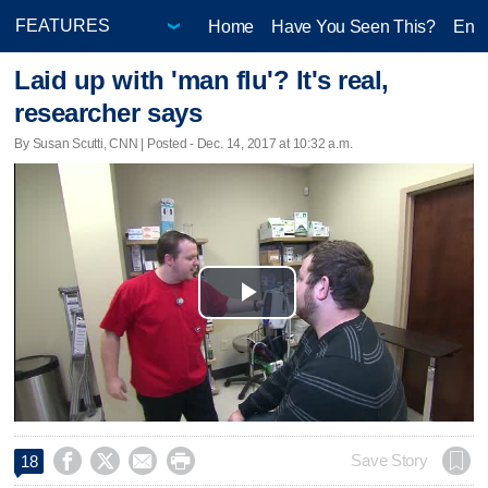
Home
Have You Seen This?
Ente
Laid up with 'man flu'? It's real,
researcher says
By Susan Scutti, CNN | Posted - Dec. 14, 2017 at 10:32 a.m.
Play
Video




Save Story
18