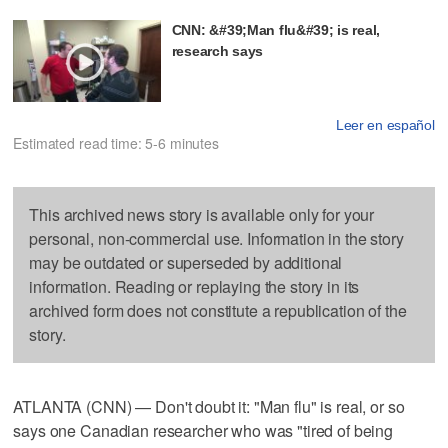
CNN: &#39;Man flu&#39; is real,
research says
Leer en español
Estimated read time: 5-6 minutes
This archived news story is available only for your
personal, non-commercial use. Information in the story
may be outdated or superseded by additional
information. Reading or replaying the story in its
archived form does not constitute a republication of the
story.
ATLANTA (CNN) — Don't doubt it: "Man flu" is real, or so
says one Canadian researcher who was "tired of being