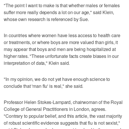
"The point I want to make is that whether males or females
suffer more really depends a lot on our age," said Klein,
whose own research is referenced by Sue.
In countries where women have less access to health care
or treatments, or where boys are more valued than girls, it
may appear that boys and men are being hospitalized at
higher rates. "These unfortunate facts create biases in our
interpretation of data," Klein said.
"In my opinion, we do not yet have enough science to
conclude that 'man flu' is real," she said.
Professor Helen Stokes-Lampard, chairwoman of the Royal
College of General Practitioners in London, agrees.
"Contrary to popular belief, and this article, the vast majority
of robust scientific evidence suggests that flu is not sexist,"