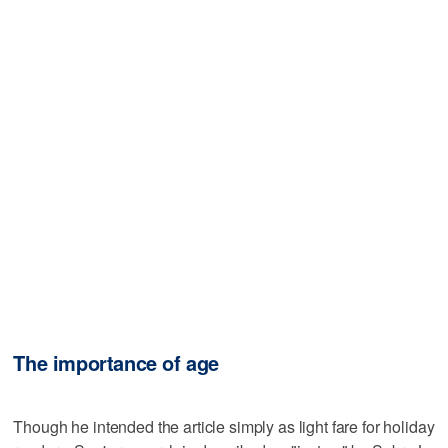
The importance of age
Though he intended the article simply as light fare for holiday