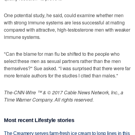
One potential study, he said, could examine whether men
with strong immune systems are less successful at mating
compared with attractive, high-testosterone men with weaker
immune systems.
"Can the blame for man flu be shifted to the people who
select these men as sexual partners rather than the men
themselves?" Sue asked. "I was surprised that there were far
more female authors for the studies I cited than males."
The-CNN-Wire ™ & © 2017 Cable News Network, Inc., a
Time Warner Company. All rights reserved.
Most recent Lifestyle stories
The Creamery serves farm-fresh ice cream to long lines in this