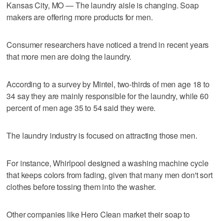
Kansas City, MO — The laundry aisle is changing. Soap
makers are offering more products for men.
Consumer researchers have noticed a trend in recent years
that more men are doing the laundry.
According to a survey by Mintel, two-thirds of men age 18 to
34 say they are mainly responsible for the laundry, while 60
percent of men age 35 to 54 said they were.
The laundry industry is focused on attracting those men.
For instance, Whirlpool designed a washing machine cycle
that keeps colors from fading, given that many men don't sort
clothes before tossing them into the washer.
Other companies like Hero Clean market their soap to