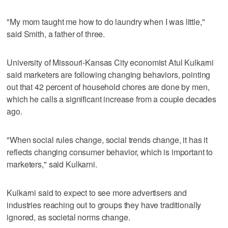
"My mom taught me how to do laundry when I was little,"
said Smith, a father of three.
University of Missouri-Kansas City economist Atul Kulkarni
said marketers are following changing behaviors, pointing
out that 42 percent of household chores are done by men,
which he calls a significant increase from a couple decades
ago.
"When social rules change, social trends change, it has it
reflects changing consumer behavior, which is important to
marketers," said Kulkarni.
Kulkarni said to expect to see more advertisers and
industries reaching out to groups they have traditionally
ignored, as societal norms change.