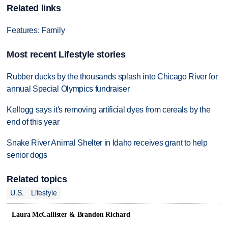
Related links
Features: Family
Most recent Lifestyle stories
Rubber ducks by the thousands splash into Chicago River for
annual Special Olympics fundraiser
Kellogg says it's removing artificial dyes from cereals by the
end of this year
Snake River Animal Shelter in Idaho receives grant to help
senior dogs
Related topics
U.S.
Lifestyle
Laura McCallister & Brandon Richard