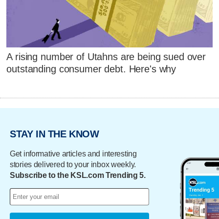
A rising number of Utahns are being sued over
outstanding consumer debt. Here's why
STAY IN THE KNOW
Get informative articles and interesting
stories delivered to your inbox weekly.
Subscribe to the KSL.com Trending 5.