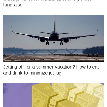
fundraiser
Jetting off for a summer vacation? How to eat
and drink to minimize jet lag