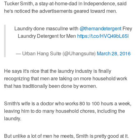
Tucker Smith, a stay-at-home-dad in Independence, said
he's noticed the advertisements geared toward men.
Laundry done masculine with
@themandetergent
Frey
Laundry Detergent for Men
https://t.co/HVQ49bL65l
— Urban Hang Suite (@Uhangsuite)
March 28, 2016
He says it's nice that the laundry industry is finally
recognizing that men are taking on more household work
that has traditionally been done by women.
Smith's wife is a doctor who works 80 to 100 hours a week,
leaving him to do many household chores, including the
laundry.
But unlike a lot of men he meets, Smith is pretty good at it.