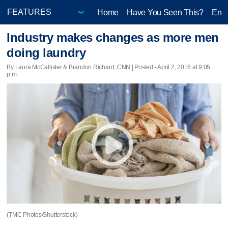
Home
Have You Seen This?
Ente
Industry makes changes as more men
doing laundry
By Laura McCallister & Brandon Richard, CNN | Posted - April 2, 2016 at 9:05
p.m.
(TMC Photos/Shutterstock)