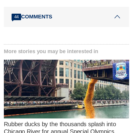
COMMENTS
44
More stories you may be interested in
Rubber ducks by the thousands splash into
Chicago River for annual Special Olympics