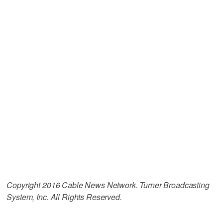
Copyright 2016 Cable News Network. Turner Broadcasting
System, Inc. All Rights Reserved.