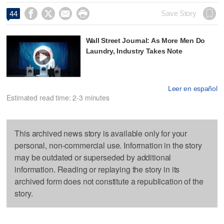




Save Story
44
Wall Street Journal: As More Men Do
Laundry, Industry Takes Note
Leer en español
Estimated read time: 2-3 minutes
This archived news story is available only for your
personal, non-commercial use. Information in the story
may be outdated or superseded by additional
information. Reading or replaying the story in its
archived form does not constitute a republication of the
story.