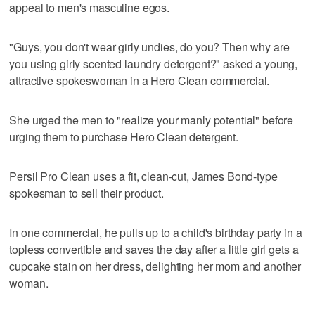
appeal to men's masculine egos.
"Guys, you don't wear girly undies, do you? Then why are
you using girly scented laundry detergent?" asked a young,
attractive spokeswoman in a Hero Clean commercial.
She urged the men to "realize your manly potential" before
urging them to purchase Hero Clean detergent.
Persil Pro Clean uses a fit, clean-cut, James Bond-type
spokesman to sell their product.
In one commercial, he pulls up to a child's birthday party in a
topless convertible and saves the day after a little girl gets a
cupcake stain on her dress, delighting her mom and another
woman.