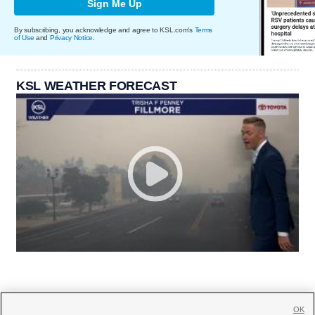
Sign Me Up
By subscribing, you acknowledge and agree to KSL.com's
Terms
of Use
and
Privacy Notice
.
KSL WEATHER FORECAST
OK