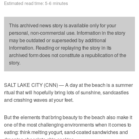
Estimated read time: 5-6 minutes
This archived news story is available only for your
personal, non-commercial use. Information in the story
may be outdated or superseded by additional
information. Reading or replaying the story in its
archived form does not constitute a republication of the
story.
SALT LAKE CITY (CNN) — A day at the beach is a summer
ritual that will hopefully bring lots of sunshine, sandcastles
and crashing waves at your feet.
But the elements that bring beauty to the beach also make it
one of the most challenging environments when it comes to
eating: think melting yogurt, sand-coated sandwiches and