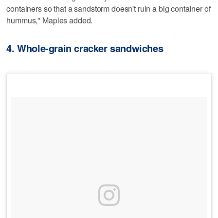
containers so that a sandstorm doesn't ruin a big container of
hummus," Maples added.
4. Whole-grain cracker sandwiches