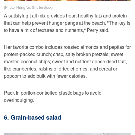
(Photo: Hung Vo, Shutterstock)
A satisfying trail mix provides heart-healthy fats and protein
that can help prevent hunger pangs at the beach. "The key is
to have a mix of textures and nutrients," Perry said.
Her favorite combo includes roasted almonds and pepitas for
protein-packed crunch; crisp, salty broken pretzels; sweet
roasted coconut chips; sweet and nutrient-dense dried fruit,
like cranberries, raisins or dried cherries; and cereal or
popcorn to add bulk with fewer calories.
Pack in portion-controlled plastic bags to avoid
overindulging.
6. Grain-based salad