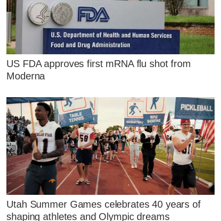
US FDA approves first mRNA flu shot from
Moderna
Utah Summer Games celebrates 40 years of
shaping athletes and Olympic dreams