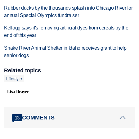
Rubber ducks by the thousands splash into Chicago River for
annual Special Olympics fundraiser
Kellogg says it's removing artificial dyes from cereals by the
end of this year
Snake River Animal Shelter in Idaho receives grant to help
senior dogs
Related topics
Lifestyle
Lisa Drayer
COMMENTS
13