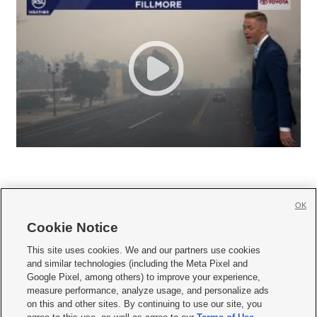
OK
Cookie Notice







This site uses cookies. We and our partners use cookies
and similar technologies (including the Meta Pixel and
Mobile Apps
|
Newsletter
|
Advertise
|
Contact Us
|
Careers with KSL.com
|
Google Pixel, among others) to improve your experience,
measure performance, analyze usage, and personalize ads
Terms of use
|
Privacy Statement
|
Video Consent Viewing Policy
|
DMCA Notice
|
on this and other sites. By continuing to use our site, you
Do Not Sell or Share My Data
|
EEO Public File Report
|
KSL-TV FCC Public File
|