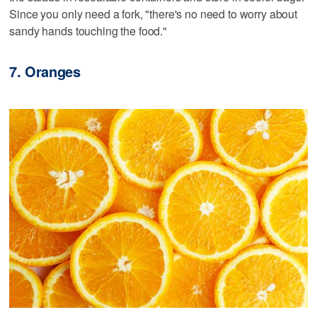
Since you only need a fork, "there's no need to worry about
sandy hands touching the food."
7. Oranges