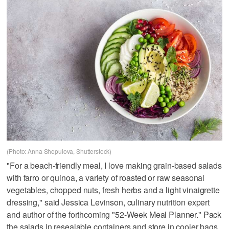
(Photo: Anna Shepulova, Shutterstock)
"For a beach-friendly meal, I love making grain-based salads
with farro or quinoa, a variety of roasted or raw seasonal
vegetables, chopped nuts, fresh herbs and a light vinaigrette
dressing," said Jessica Levinson, culinary nutrition expert
and author of the forthcoming "52-Week Meal Planner." Pack
the salads in resealable containers and store in cooler bags.