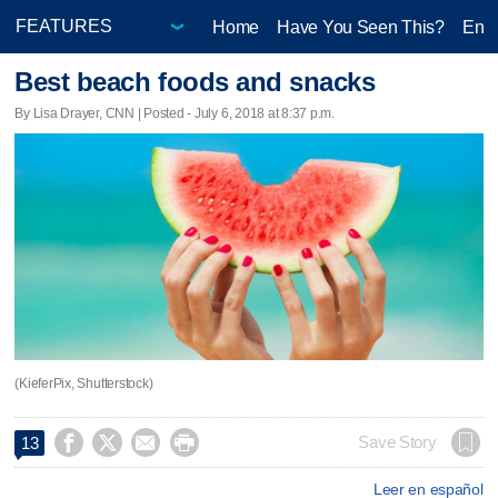
Home
Have You Seen This?
Ente
Best beach foods and snacks
By Lisa Drayer, CNN | Posted - July 6, 2018 at 8:37 p.m.
(KieferPix, Shutterstock)




Save Story
13
Leer en español