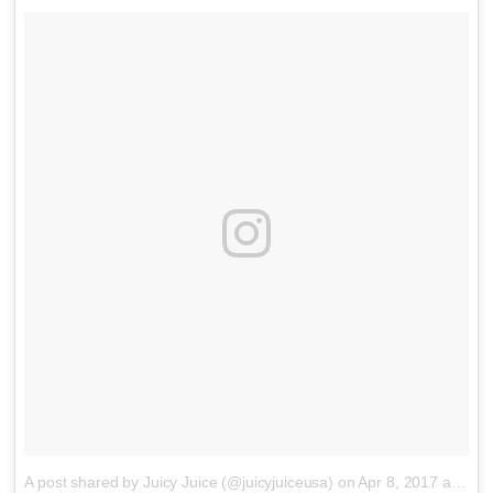
A post shared by Juicy Juice (@juicyjuiceusa)
on
Apr 8, 2017 at 11:35am PDT