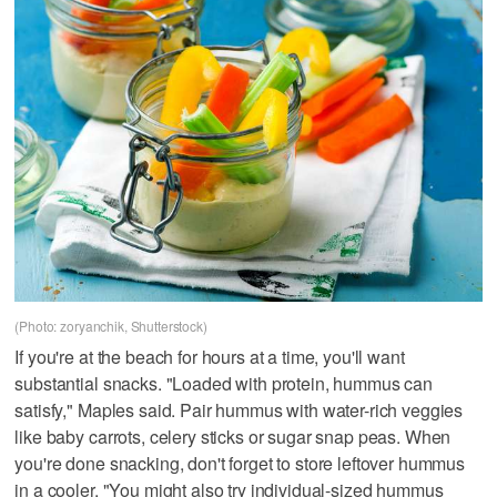
(Photo: zoryanchik, Shutterstock)
If you're at the beach for hours at a time, you'll want
substantial snacks. "Loaded with protein, hummus can
satisfy," Maples said. Pair hummus with water-rich veggies
like baby carrots, celery sticks or sugar snap peas. When
you're done snacking, don't forget to store leftover hummus
in a cooler. "You might also try individual-sized hummus