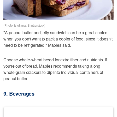
(Photo: istetiana, Shutterstock)
"A peanut butter and jelly sandwich can be a great choice
when you don't want to pack a cooler of food, since it doesn't
need to be refrigerated," Maples said.
Choose whole-wheat bread for extra fiber and nutrients. If
you're out of bread, Maples recommends taking along
whole-grain crackers to dip into individual containers of
peanut butter.
9. Beverages