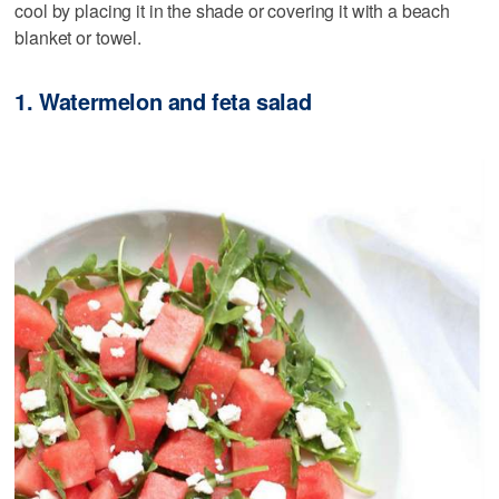
cool by placing it in the shade or covering it with a beach
blanket or towel.
1. Watermelon and feta salad