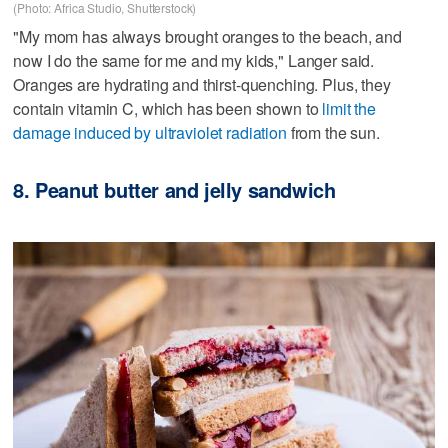
(Photo: Africa Studio, Shutterstock)
"My mom has always brought oranges to the beach, and
now I do the same for me and my kids," Langer said.
Oranges are hydrating and thirst-quenching. Plus, they
contain vitamin C, which has been shown to
limit the
damage induced by ultraviolet radiation
from the sun.
8. Peanut butter and jelly sandwich