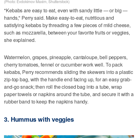
(Photo: Evdokimov Maxim, Shutterstock)
"Kebabs are easy to eat, even with sandy little — or big —
hands," Perry said. Make easy-to-eat, nutritious and
satisfying kebabs by threading a few pieces of mild cheese,
such as mozzarella, between your favorite fruits or veggies,
she explained.
Watermelon, grapes, pineapple, cantaloupe, bell peppers,
cherry tomatoes, fennel or cucumber work well. To pack
kebabs, Perry recommends sliding the skewers into a plastic
zip-top bag, with the handle end facing up, for an easy grab-
and-go snack; then roll the closed bag into a tube, wrap
paper towels or napkins around the tube, and secure it with a
rubber band to keep the napkins handy.
3. Hummus with veggies