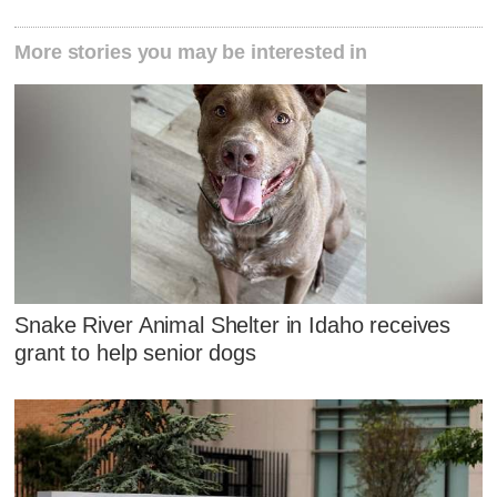
More stories you may be interested in
Snake River Animal Shelter in Idaho receives
grant to help senior dogs