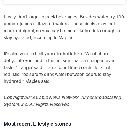
Lastly, don't forget to pack beverages. Besides water, try 100
percent juices or flavored waters. These drinks may feel
more indulgent, so you may be more likely drink enough to
stay hydrated, according to Maples.
It's also wise to limit your alcohol intake. "Alcohol can
dehydrate you, and in the hot sun, that can happen even
faster," Langer said. If an alcohol-free beach trip is not
realistic, "be sure to drink water between beers to stay
hydrated," Maples said.
Copyright 2018 Cable News Network. Turner Broadcasting
System, Inc. All Rights Reserved.
Most recent Lifestyle stories