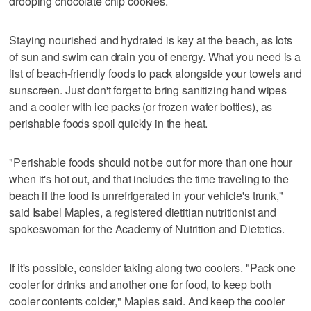
drooping chocolate chip cookies.
Staying nourished and hydrated is key at the beach, as lots
of sun and swim can drain you of energy. What you need is a
list of beach-friendly foods to pack alongside your towels and
sunscreen. Just don't forget to bring sanitizing hand wipes
and a cooler with ice packs (or frozen water bottles), as
perishable foods spoil quickly in the heat.
"Perishable foods should not be out for more than one hour
when it's hot out, and that includes the time traveling to the
beach if the food is unrefrigerated in your vehicle's trunk,"
said Isabel Maples, a registered dietitian nutritionist and
spokeswoman for the Academy of Nutrition and Dietetics.
If it's possible, consider taking along two coolers. "Pack one
cooler for drinks and another one for food, to keep both
cooler contents colder," Maples said. And keep the cooler