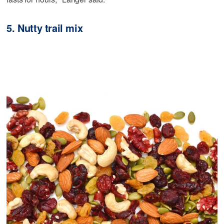
5. Nutty trail mix