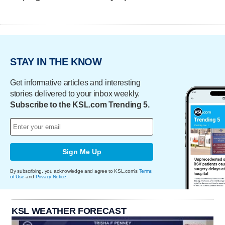
STAY IN THE KNOW
Get informative articles and interesting
stories delivered to your inbox weekly.
Subscribe to the KSL.com Trending 5.
Sign Me Up
By subscribing, you acknowledge and agree to KSL.com's
Terms
of Use
and
Privacy Notice
.
KSL WEATHER FORECAST