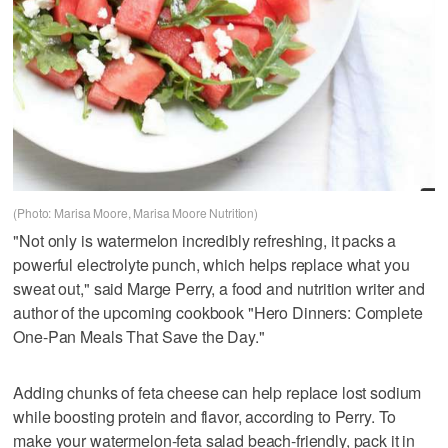
(Photo: Marisa Moore, Marisa Moore Nutrition)
"Not only is watermelon incredibly refreshing, it packs a
powerful electrolyte punch, which helps replace what you
sweat out," said Marge Perry, a food and nutrition writer and
author of the upcoming cookbook "Hero Dinners: Complete
One-Pan Meals That Save the Day."
Adding chunks of feta cheese can help replace lost sodium
while boosting protein and flavor, according to Perry. To
make your watermelon-feta salad beach-friendly, pack it in