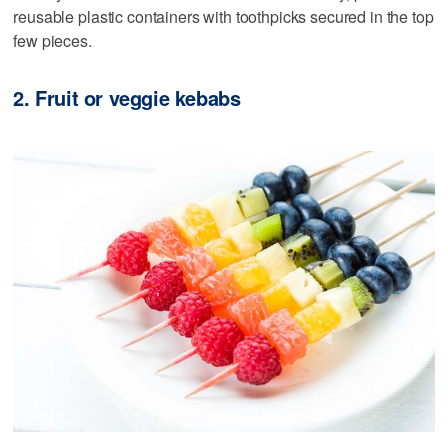
reusable plastic containers with toothpicks secured in the top
few pieces.
2. Fruit or veggie kebabs