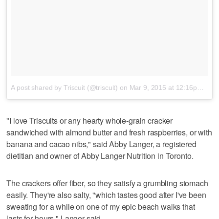
A post shared by Triscuit (@triscuit)
on
Mar 9, 2015 at 12:16pm PDT
"I love Triscuits or any hearty whole-grain cracker
sandwiched with almond butter and fresh raspberries, or with
banana and cacao nibs," said Abby Langer, a registered
dietitian and owner of Abby Langer Nutrition in Toronto.
The crackers offer fiber, so they satisfy a grumbling stomach
easily. They're also salty, "which tastes good after I've been
sweating for a while on one of my epic beach walks that
lasts for hours," Langer said.