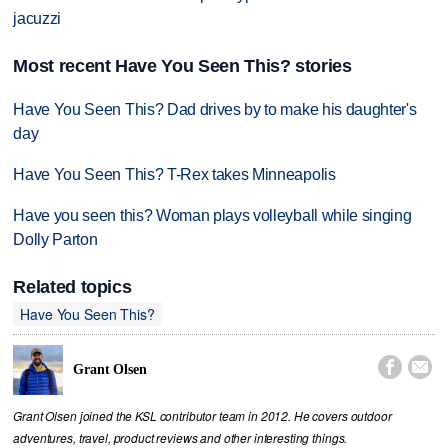
jacuzzi
Most recent Have You Seen This? stories
Have You Seen This? Dad drives by to make his daughter's
day
Have You Seen This? T-Rex takes Minneapolis
Have you seen this? Woman plays volleyball while singing
Dolly Parton
Related topics
Have You Seen This?


Grant Olsen
Grant Olsen joined the KSL contributor team in 2012. He covers outdoor
adventures, travel, product reviews and other interesting things.