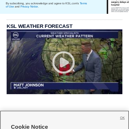
By subscribing, you acknowledge and agree to KSL.com's
Terms
of Use
and
Privacy Notice
.
KSL WEATHER FORECAST
OK
Cookie Notice