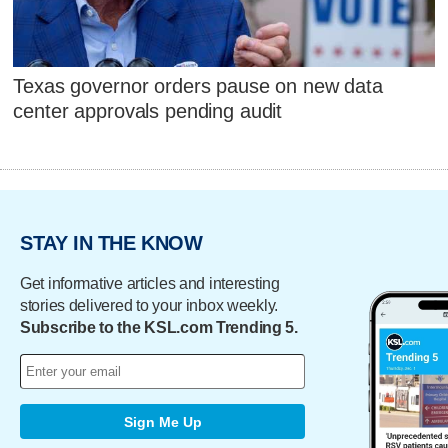
Texas governor orders pause on new data
center approvals pending audit
STAY IN THE KNOW
Get informative articles and interesting
stories delivered to your inbox weekly.
Subscribe to the KSL.com Trending 5.
Sign Me Up