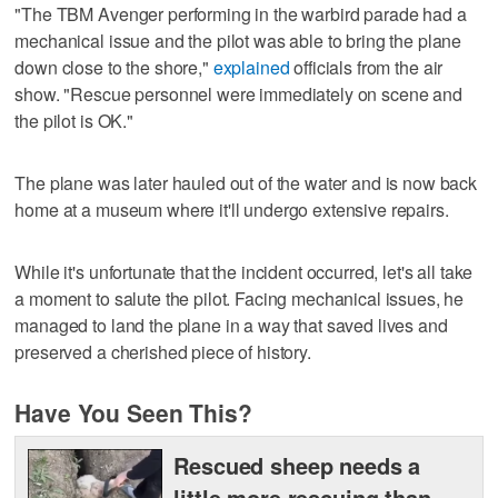
"The TBM Avenger performing in the warbird parade had a
mechanical issue and the pilot was able to bring the plane
down close to the shore,"
explained
officials from the air
show. "Rescue personnel were immediately on scene and
the pilot is OK."
The plane was later hauled out of the water and is now back
home at a museum where it'll undergo extensive repairs.
While it's unfortunate that the incident occurred, let's all take
a moment to salute the pilot. Facing mechanical issues, he
managed to land the plane in a way that saved lives and
preserved a cherished piece of history.
Have You Seen This?
Rescued sheep needs a
little more rescuing than