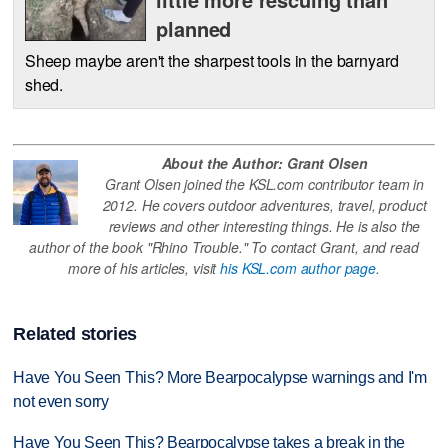
planned
Sheep maybe aren't the sharpest tools in the barnyard
shed.
About the Author: Grant Olsen
Grant Olsen joined the KSL.com contributor team in
2012. He covers outdoor adventures, travel, product
reviews and other interesting things. He is also the
author of the book "Rhino Trouble." To contact Grant, and read
more of his articles, visit
his KSL.com author page
.
Related stories
Have You Seen This? More Bearpocalypse warnings and I'm
not even sorry
Have You Seen This? Bearpocalypse takes a break in the