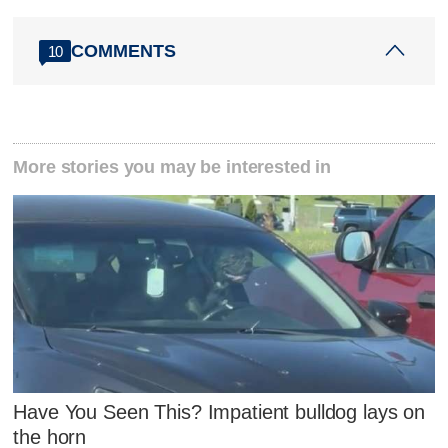
COMMENTS
10
More stories you may be interested in
Have You Seen This? Impatient bulldog lays on
the horn