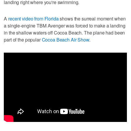
landing right where you're swimming.
A
recent video from Florida
shows the surreal moment when
a single-engine TBM Avenger was forced to make a landing
in the shallow waters off Cocoa Beach. The plane had been
part of the popular
Cocoa Beach Air Show
.