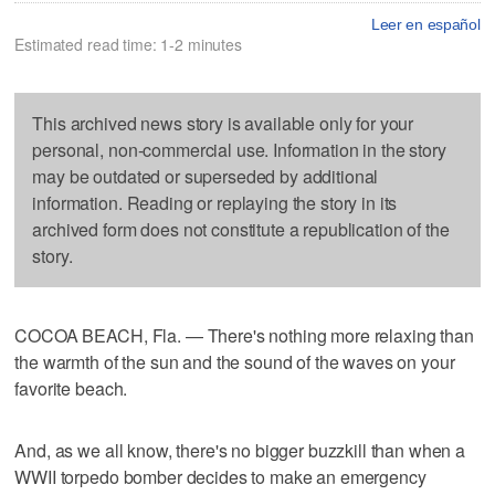
Leer en español
Estimated read time: 1-2 minutes
This archived news story is available only for your
personal, non-commercial use. Information in the story
may be outdated or superseded by additional
information. Reading or replaying the story in its
archived form does not constitute a republication of the
story.
COCOA BEACH, Fla. — There's nothing more relaxing than
the warmth of the sun and the sound of the waves on your
favorite beach.
And, as we all know, there's no bigger buzzkill than when a
WWII torpedo bomber decides to make an emergency