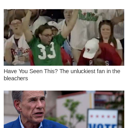
Have You Seen This? The unluckiest fan in the
bleachers