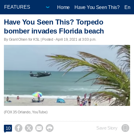
Home
Have You Seen This?
Ente
Have You Seen This? Torpedo
bomber invades Florida beach
By Grant Olsen for KSL | Posted - April 19, 2021 at 3:03 p.m.
(FOX 35 Orlando, YouTube)




Save Story
10