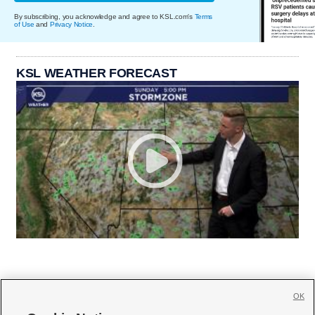
By subscribing, you acknowledge and agree to KSL.com's
Terms
of Use
and
Privacy Notice
.
KSL WEATHER FORECAST
OK