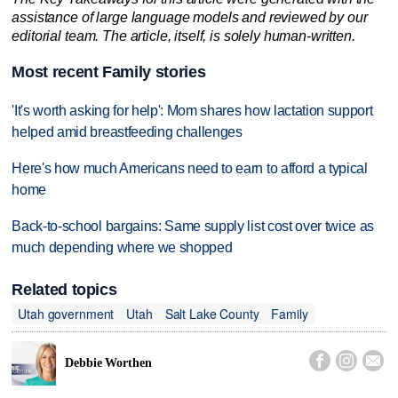
assistance of large language models and reviewed by our
editorial team. The article, itself, is solely human-written.
Most recent Family stories
'It's worth asking for help': Mom shares how lactation support
helped amid breastfeeding challenges
Here's how much Americans need to earn to afford a typical
home
Back-to-school bargains: Same supply list cost over twice as
much depending where we shopped
Related topics
Utah government
Utah
Salt Lake County
Family



Debbie Worthen