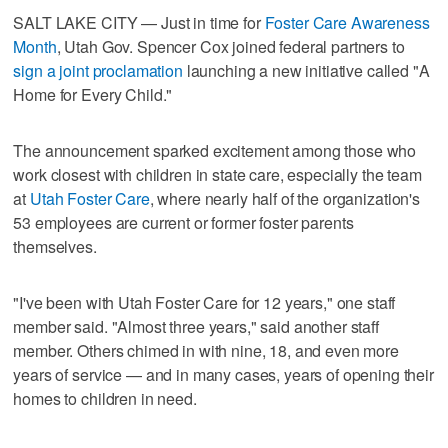
SALT LAKE CITY — Just in time for
Foster Care Awareness
Month
, Utah Gov. Spencer Cox joined federal partners to
sign a joint proclamation
launching a new initiative called "A
Home for Every Child."
The announcement sparked excitement among those who
work closest with children in state care, especially the team
at
Utah Foster Care
, where nearly half of the organization's
53 employees are current or former foster parents
themselves.
"I've been with Utah Foster Care for 12 years," one staff
member said. "Almost three years," said another staff
member. Others chimed in with nine, 18, and even more
years of service — and in many cases, years of opening their
homes to children in need.