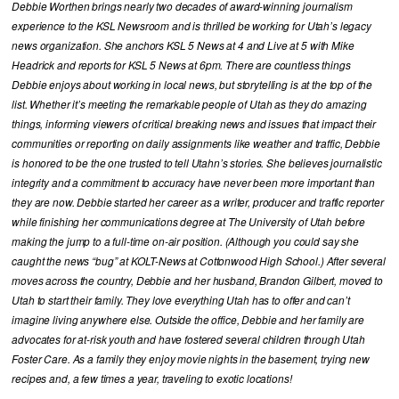
Debbie Worthen brings nearly two decades of award-winning journalism
experience to the KSL Newsroom and is thrilled be working for Utah’s legacy
news organization. She anchors KSL 5 News at 4 and Live at 5 with Mike
Headrick and reports for KSL 5 News at 6pm. There are countless things
Debbie enjoys about working in local news, but storytelling is at the top of the
list. Whether it’s meeting the remarkable people of Utah as they do amazing
things, informing viewers of critical breaking news and issues that impact their
communities or reporting on daily assignments like weather and traffic, Debbie
is honored to be the one trusted to tell Utahn’s stories. She believes journalistic
integrity and a commitment to accuracy have never been more important than
they are now. Debbie started her career as a writer, producer and traffic reporter
while finishing her communications degree at The University of Utah before
making the jump to a full-time on-air position. (Although you could say she
caught the news “bug” at KOLT-News at Cottonwood High School.) After several
moves across the country, Debbie and her husband, Brandon Gilbert, moved to
Utah to start their family. They love everything Utah has to offer and can’t
imagine living anywhere else. Outside the office, Debbie and her family are
advocates for at-risk youth and have fostered several children through Utah
Foster Care. As a family they enjoy movie nights in the basement, trying new
recipes and, a few times a year, traveling to exotic locations!