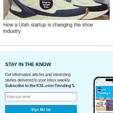
How a Utah startup is changing the shoe
industry
STAY IN THE KNOW
Get informative articles and interesting
stories delivered to your inbox weekly.
Subscribe to the KSL.com Trending 5.
Sign Me Up