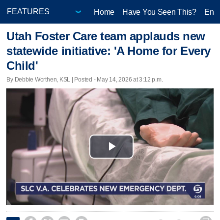
Home
Have You Seen This?
Ente
Utah Foster Care team applauds new
statewide initiative: 'A Home for Every
Child'
By Debbie Worthen, KSL | Posted - May 14, 2026 at 3:12 p.m.
Play
Video