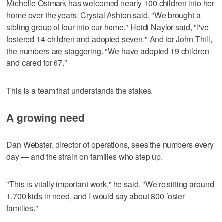
Michelle Ostmark has welcomed nearly 100 children into her
home over the years. Crystal Ashton said, "We brought a
sibling group of four into our home." Heidi Naylor said, "I've
fostered 14 children and adopted seven." And for John Thill,
the numbers are staggering. "We have adopted 19 children
and cared for 67."
This is a team that understands the stakes.
A growing need
Dan Webster, director of operations, sees the numbers every
day — and the strain on families who step up.
"This is vitally important work," he said. "We're sitting around
1,700 kids in need, and I would say about 800 foster
families."