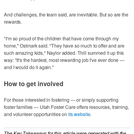
And challenges, the team said, are inevitable. But so are the
rewards.
"I'm so proud of the children that have come through my
home," Ostmark said. "They have so much to offer and are
such amazing kids," Naylor added. Thill summed it up this
way: "It's the hardest, most rewarding job I've ever done —
and I would do it again."
How to get involved
For those interested in fostering — or simply supporting
foster families — Utah Foster Care offers resources, training,
and volunteer opportunities on
its website
.
The Key Takeaways for this article were generated with the