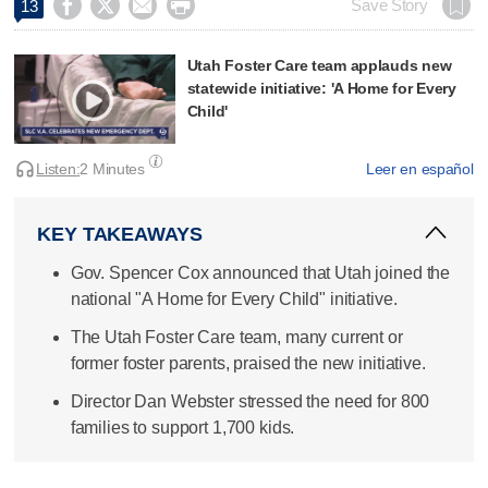




Save Story
13
Utah Foster Care team applauds new
statewide initiative: 'A Home for Every
Child'
Listen:
2 Minutes
Leer en español
KEY TAKEAWAYS
Gov. Spencer Cox announced that Utah joined the
national "A Home for Every Child" initiative.
The Utah Foster Care team, many current or
former foster parents, praised the new initiative.
Director Dan Webster stressed the need for 800
families to support 1,700 kids.