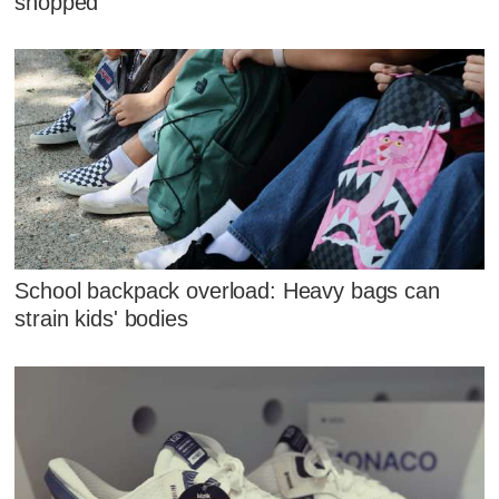
shopped
School backpack overload: Heavy bags can
strain kids' bodies