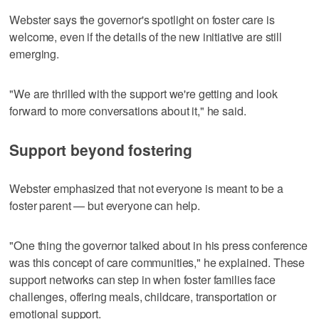
Webster says the governor's spotlight on foster care is
welcome, even if the details of the new initiative are still
emerging.
"We are thrilled with the support we're getting and look
forward to more conversations about it," he said.
Support beyond fostering
Webster emphasized that not everyone is meant to be a
foster parent — but everyone can help.
"One thing the governor talked about in his press conference
was this concept of care communities," he explained. These
support networks can step in when foster families face
challenges, offering meals, childcare, transportation or
emotional support.