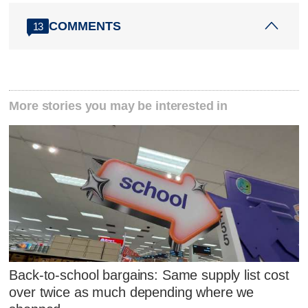
COMMENTS
13
More stories you may be interested in
Back-to-school bargains: Same supply list cost
over twice as much depending where we