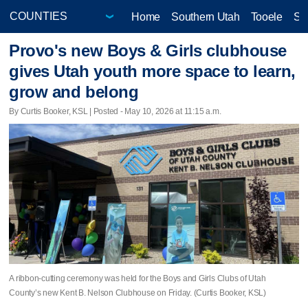
Home
Southern Utah
Tooele
Sa
Provo's new Boys & Girls clubhouse
gives Utah youth more space to learn,
grow and belong
By Curtis Booker, KSL | Posted - May 10, 2026 at 11:15 a.m.
A ribbon-cutting ceremony was held for the Boys and Girls Clubs of Utah
County’s new Kent B. Nelson Clubhouse on Friday. (Curtis Booker, KSL)