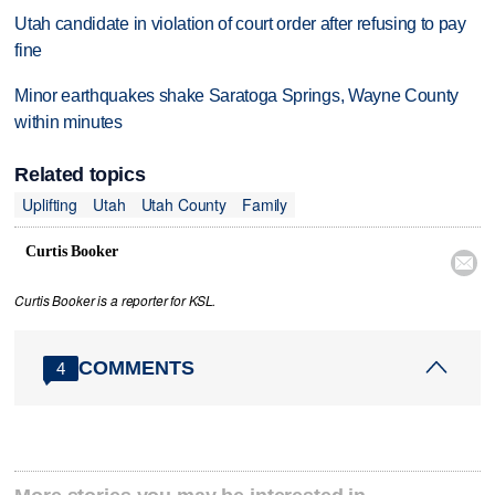
Utah candidate in violation of court order after refusing to pay
fine
Minor earthquakes shake Saratoga Springs, Wayne County
within minutes
Related topics
Uplifting
Utah
Utah County
Family
Curtis Booker

Curtis Booker is a reporter for KSL.
COMMENTS
4