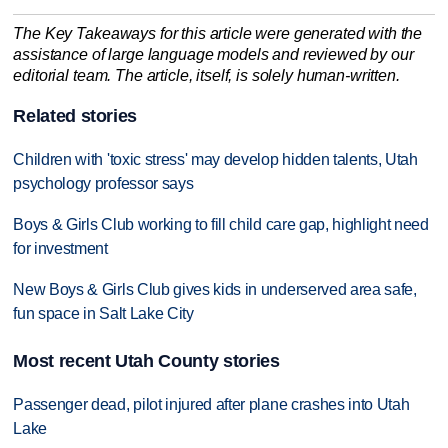
The Key Takeaways for this article were generated with the
assistance of large language models and reviewed by our
editorial team. The article, itself, is solely human-written.
Related stories
Children with 'toxic stress' may develop hidden talents, Utah
psychology professor says
Boys & Girls Club working to fill child care gap, highlight need
for investment
New Boys & Girls Club gives kids in underserved area safe,
fun space in Salt Lake City
Most recent Utah County stories
Passenger dead, pilot injured after plane crashes into Utah
Lake