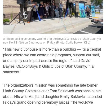
A ribbon-cutting ceremony was held for the Boys & Girls Club of Utah County’s
new Kent B. Nelson Clubhouse on Friday. (Photo: Curtis Booker, KSL)
"This new clubhouse is more than a building — it's a central
place where we can coordinate programs, support our staff,
and amplify our impact across the region," said David
Bayles, CEO of Boys & Girls Clubs of Utah County, in a
statement.
The organization's mission was something the late former
Utah County Commissioner Tom Sakievich was passionate
about. His wife Marji and daughter Emily Sakievich attended
Friday's grand opening ceremony just as if he would've