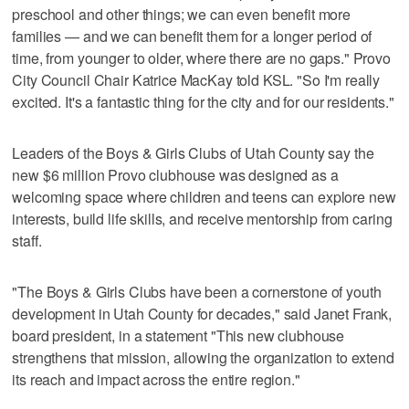
preschool and other things; we can even benefit more
families — and we can benefit them for a longer period of
time, from younger to older, where there are no gaps." Provo
City Council Chair Katrice MacKay told KSL. "So I'm really
excited. It's a fantastic thing for the city and for our residents."
Leaders of the Boys & Girls Clubs of Utah County say the
new $6 million Provo clubhouse was designed as a
welcoming space where children and teens can explore new
interests, build life skills, and receive mentorship from caring
staff.
"The Boys & Girls Clubs have been a cornerstone of youth
development in Utah County for decades," said Janet Frank,
board president, in a statement "This new clubhouse
strengthens that mission, allowing the organization to extend
its reach and impact across the entire region."