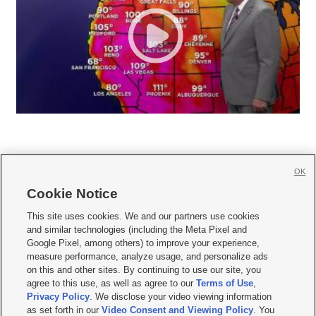
OK
Cookie Notice







This site uses cookies. We and our partners use cookies
and similar technologies (including the Meta Pixel and
Mobile Apps
|
Newsletter
|
Advertise
|
Contact Us
|
Careers with KSL.com
|
Google Pixel, among others) to improve your experience,
measure performance, analyze usage, and personalize ads
Terms of use
|
Privacy Statement
|
Video Consent Viewing Policy
|
DMCA Notice
|
on this and other sites. By continuing to use our site, you
Do Not Sell or Share My Data
|
EEO Public File Report
|
KSL-TV FCC Public File
|
agree to this use, as well as agree to our
Terms of Use
,
KSL FM Radio FCC Public File
|
KSL AM Radio FCC Public File
|
FCC Applications
|
Closed Captioning Assistance
Privacy Policy
. We disclose your video viewing information
as set forth in our
Video Consent and Viewing Policy
. You