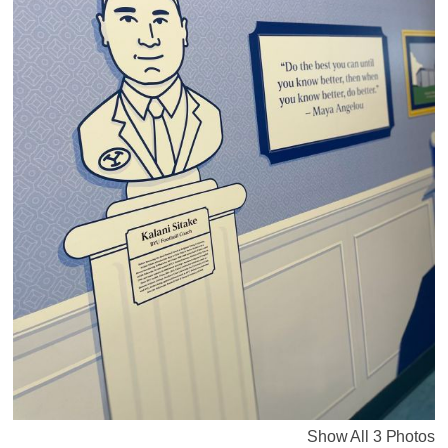
Show All 3 Photos