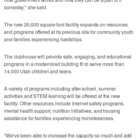
someday," she said.
The new 20,000 square-foot facility expands on resources
and programs offered at its previous site for community youth
and families experiencing hardships.
The clubhouse will provide safe, engaging, and educational
programs in a modernized building fit to serve more than
14,000 Utah children and teens.
A variety of programs including after-school, summer
activities and STEM learning will be offered at the new
facility. Other resources include internet safety programs,
mental health support, nutrition initiatives, and housing
assistance for families experiencing homelessness.
"We've been able to increase the capacity so much and add