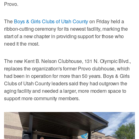
Provo.
The
Boys & Girls Clubs of Utah County
on Friday held a
ribbon-cutting ceremony for its newest facility, marking the
start of a new chapter in providing support for those who
need it the most.
The new Kent B. Nelson Clubhouse, 131 N. Olympic Blvd.,
replaces the organization's former Provo clubhouse, which
had been in operation for more than 50 years. Boys & Girls
Clubs of Utah County leaders said they had outgrown the
aging facility and needed a larger, more modern space to
support more community members.