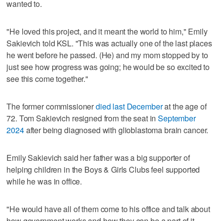
wanted to.
"He loved this project, and it meant the world to him," Emily
Sakievich told KSL. "This was actually one of the last places
he went before he passed. (He) and my mom stopped by to
just see how progress was going; he would be so excited to
see this come together."
The former commissioner
died last December
at the age of
72. Tom Sakievich resigned from the seat in
September
2024
after being diagnosed with glioblastoma brain cancer.
Emily Sakievich said her father was a big supporter of
helping children in the Boys & Girls Clubs feel supported
while he was in office.
"He would have all of them come to his office and talk about
how government works and how they can be a part of it