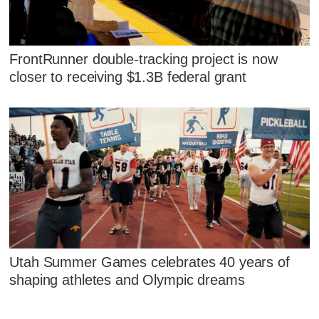
FrontRunner double-tracking project is now
closer to receiving $1.3B federal grant
Utah Summer Games celebrates 40 years of
shaping athletes and Olympic dreams