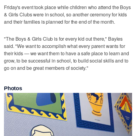
Friday's event took place while children who attend the Boys
& Girls Clubs were in school, so another ceremony for kids
and their families is planned for the end of the month.
"The Boys & Girls Club is for every kid out there," Bayles
said. "We want to accomplish what every parent wants for
their kids — we want them to have a safe place to learn and
grow, to be successful in school, to build social skills and to
go on and be great members of society."
Photos