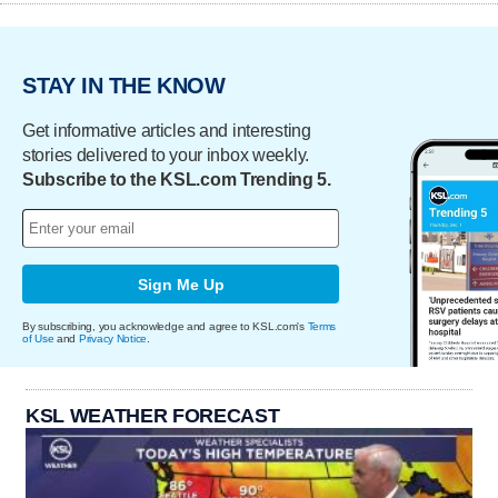
STAY IN THE KNOW
Get informative articles and interesting
stories delivered to your inbox weekly.
Subscribe to the KSL.com Trending 5.
Sign Me Up
By subscribing, you acknowledge and agree to KSL.com's
Terms
of Use
and
Privacy Notice
.
KSL WEATHER FORECAST