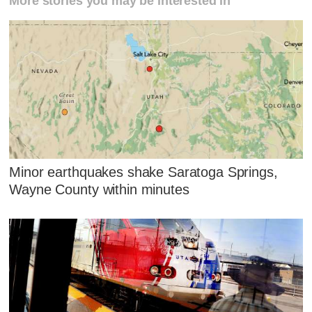
More stories you may be interested in
Minor earthquakes shake Saratoga Springs,
Wayne County within minutes