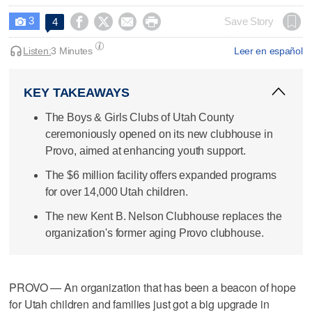
3




Save Story
4

Listen:
3 Minutes
Leer en español
KEY TAKEAWAYS
The Boys & Girls Clubs of Utah County
ceremoniously opened on its new clubhouse in
Provo, aimed at enhancing youth support.
The $6 million facility offers expanded programs
for over 14,000 Utah children.
The new Kent B. Nelson Clubhouse replaces the
organization's former aging Provo clubhouse.
PROVO — An organization that has been a beacon of hope
for Utah children and families just got a big upgrade in